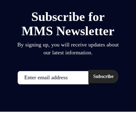
Subscribe for
MMS Newsletter
By signing up, you will receive updates about
our latest information.
Email