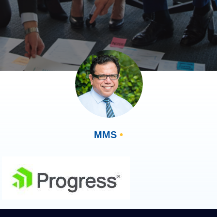
MMS
•