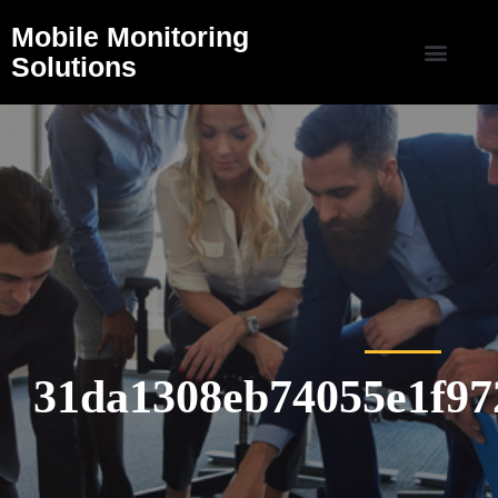
Mobile Monitoring
Solutions
31da1308eb74055e1f97