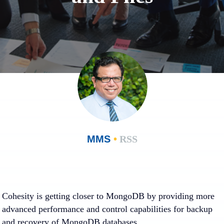
MMS
•
RSS
Cohesity is getting closer to MongoDB by providing more
advanced performance and control capabilities for backup
and recovery of MongoDB databases.