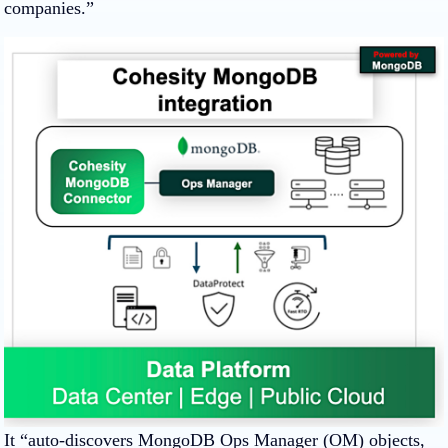
companies.”
It “auto-discovers MongoDB Ops Manager (OM) objects,