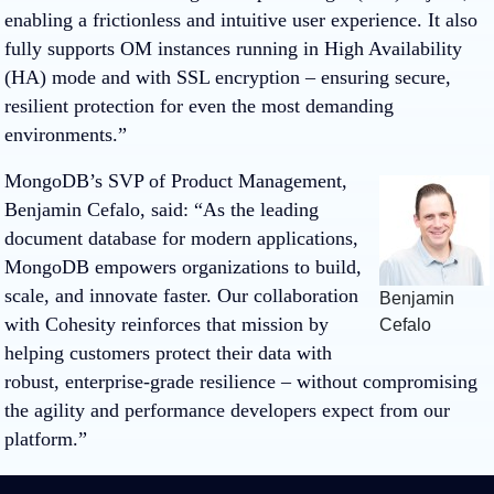
enabling a frictionless and intuitive user experience. It also
fully supports OM instances running in High Availability
(HA) mode and with SSL encryption – ensuring secure,
resilient protection for even the most demanding
environments.”
MongoDB’s SVP of Product Management,
Benjamin Cefalo, said: “As the leading
document database for modern applications,
MongoDB empowers organizations to build,
scale, and innovate faster. Our collaboration
Benjamin
with Cohesity reinforces that mission by
Cefalo
helping customers protect their data with
robust, enterprise-grade resilience – without compromising
the agility and performance developers expect from our
platform.”