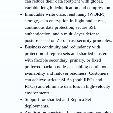
can reduce their data footprint with global,
variable-length deduplication and compression.
Immutable write once, read many (WORM)
storage, data encryption in flight and at rest,
continuous data protection, secure SSL
authentication, and a multi-layer defense
posture based on Zero Trust security principles.
Business continuity and redundancy with
protection of replica sets and sharded clusters
with flexible secondary, primary, or fixed
preferred backup nodes – enabling continuous
availability and failover readiness. Customers
can achieve stricter SLAs (both RPOs and
RTOs) and eliminate data loss in high-velocity
environments.
Support for sharded and Replica Set
deployments.
Application-consistent backups across complex