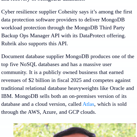
Cyber resilience supplier Cohesity says it’s among the first
data protection software providers to deliver MongoDB
workload protection through the MongoDB Third Party
Backup Ops Manager API with its DataProtect offering.
Rubrik also supports this API.
Document database supplier MongoDB produces one of the
top five NoSQL databases and has a massive user
community. It is a publicly owned business that earned
revenues of $2 billion in fiscal 2025 and competes against
traditional relational database heavyweights like Oracle and
IBM. MongoDB sells both an on-premises version of its
database and a cloud version, called
Atlas
, which is sold
through the AWS, Azure, and GCP clouds.