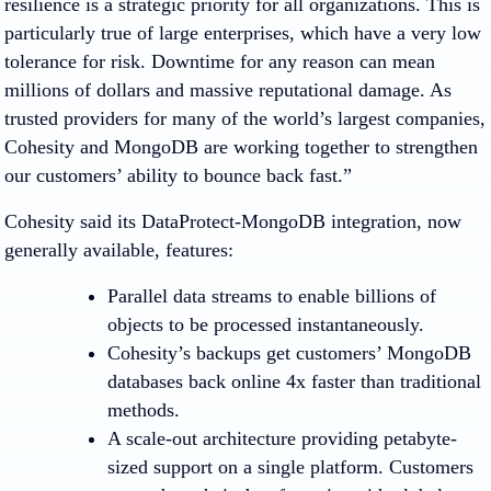
resilience is a strategic priority for all organizations. This is
particularly true of large enterprises, which have a very low
tolerance for risk. Downtime for any reason can mean
millions of dollars and massive reputational damage. As
trusted providers for many of the world’s largest companies,
Cohesity and MongoDB are working together to strengthen
our customers’ ability to bounce back fast.”
Cohesity said its DataProtect-MongoDB integration, now
generally available, features:
Parallel data streams to enable billions of
objects to be processed instantaneously.
Cohesity’s backups get customers’ MongoDB
databases back online 4x faster than traditional
methods.
A scale-out architecture providing petabyte-
sized support on a single platform. Customers