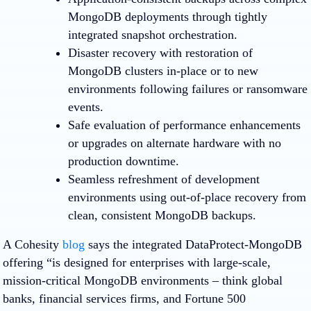
MongoDB deployments through tightly
integrated snapshot orchestration.
Disaster recovery with restoration of
MongoDB clusters in-place or to new
environments following failures or ransomware
events.
Safe evaluation of performance enhancements
or upgrades on alternate hardware with no
production downtime.
Seamless refreshment of development
environments using out-of-place recovery from
clean, consistent MongoDB backups.
A Cohesity
blog
says the integrated DataProtect-MongoDB
offering “is designed for enterprises with large-scale,
mission-critical MongoDB environments – think global
banks, financial services firms, and Fortune 500