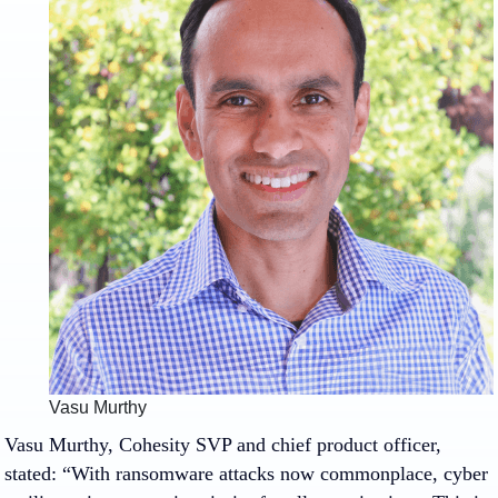
Vasu Murthy
Vasu Murthy, Cohesity SVP and chief product officer,
stated: “With ransomware attacks now commonplace, cyber