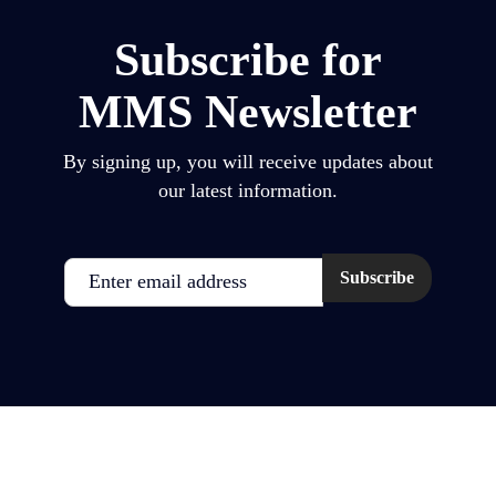
Subscribe for
MMS Newsletter
By signing up, you will receive updates about
our latest information.
Email