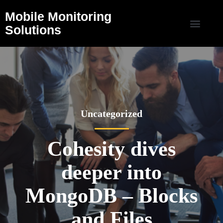
Mobile Monitoring
Solutions
Uncategorized
Cohesity dives
deeper into
MongoDB – Blocks
and Files