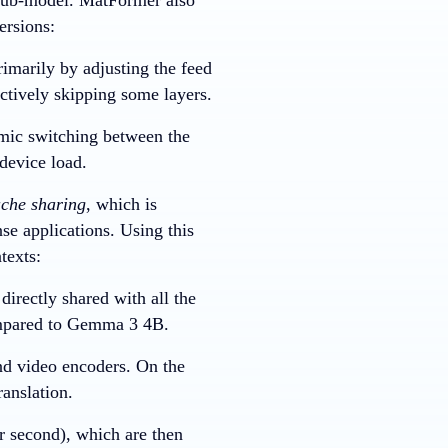
ersions:
imarily by adjusting the feed
ctively skipping some layers.
amic switching between the
device load.
che sharing
, which is
nse applications. Using this
texts:
directly shared with all the
compared to Gemma 3 4B.
nd video encoders. On the
ranslation.
r second), which are then