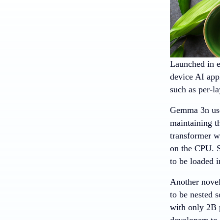
Launched in e
device AI app
such as per-l
Gemma 3n use
maintaining t
transformer w
on the CPU. Sp
to be loaded in
Another novel
to be nested s
with only 2B 
developers to 