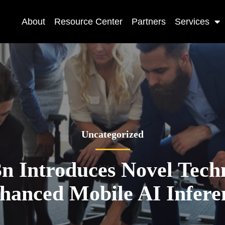
About
Resource Center
Partners
Services
Uncategorized
 Introduces Novel Techn
hanced Mobile AI Infere