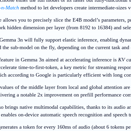
-n-Match
method to let developers create intermediate-sizes v
e allows you to precisely slice the E4B model’s parameters, pr
rk hidden dimension per layer (from 8192 to 16384) and sele
, Gemma 3n will fully support elastic inference, enabling dyn
d the sub-model on the fly, depending on the current task and 
eature in Gemma 3n aimed at accelerating inference is
KV ca
celerate time-to-first-token, a key metric for streaming respo
ch according to Google is particularly efficient with long con
alues of the middle layer from local and global attention are 
elivering a notable 2x improvement on prefill performance 
 brings native multimodal capabilities, thanks to its audio a
t enables on-device automatic speech recognition and speech t
enerates a token for every 160ms of audio (about 6 tokens pe