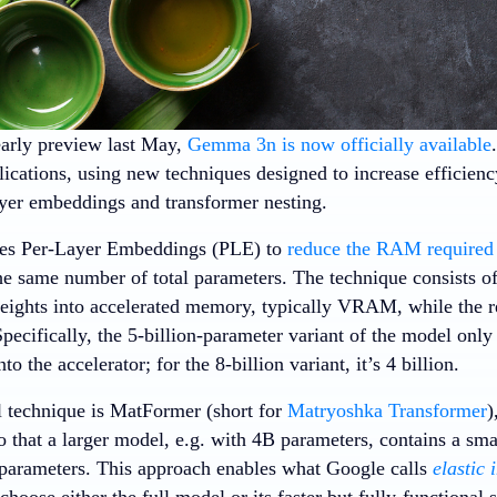
arly preview last May,
Gemma 3n is now officially available
lications, using new techniques designed to increase efficie
ayer embeddings and transformer nesting.
s Per-Layer Embeddings (PLE) to
reduce the RAM required 
he same number of total parameters. The technique consists of
eights into accelerated memory, typically VRAM, while the re
ecifically, the 5-billion-parameter variant of the model only 
to the accelerator; for the 8-billion variant, it’s 4 billion.
 technique is MatFormer (short for
Matryoshka Transformer
)
o that a larger model, e.g. with 4B parameters, contains a small
parameters. This approach enables what Google calls
elastic 
choose either the full model or its faster but fully-functiona