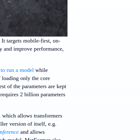
. It targets mobile-first, on-
ncy and improve performance,
to run a model
while
 loading only the core
st of the parameters are kept
requires 2 billion parameters
, which allows transformers
er version of itself, e.g.
inference
and allows
l sub-model. MatFormer also