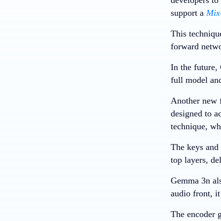
support a
Mix
This techniqu
forward netwo
In the future
full model an
Another new f
designed to ac
technique, whi
The keys and v
top layers, d
Gemma 3n also
audio front, i
The encoder g