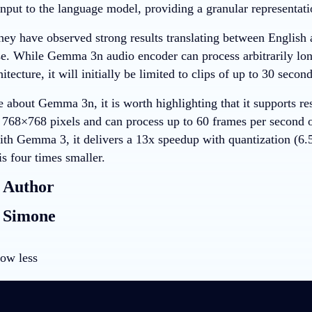
input to the language model, providing a granular representati
hey have observed strong results translating between English a
e. While Gemma 3n audio encoder can process arbitrarily long
itecture, it will initially be limited to clips of up to 30 secon
e about Gemma 3n, it is worth highlighting that it supports r
768×768 pixels and can process up to 60 frames per second o
th Gemma 3, it delivers a 13x speedup with quantization (6
 is four times smaller.
 Author
 Simone
ow less