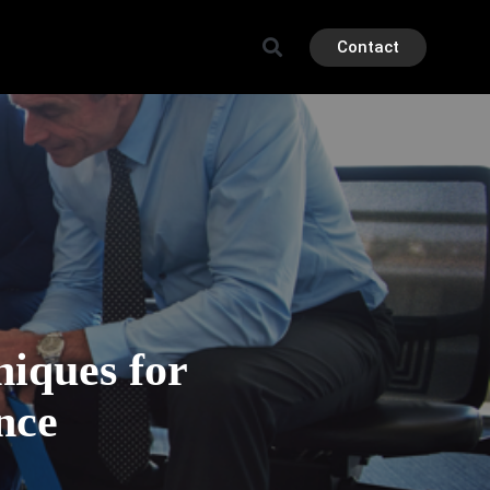
Contact
iques for
nce