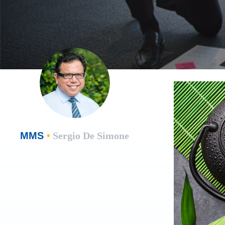
MMS
•
Sergio De Simone