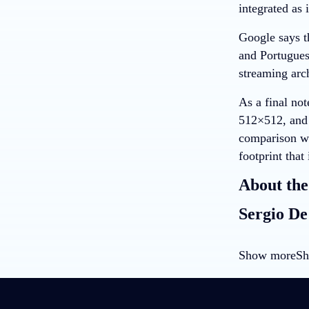
integrated as 
Google says t
and Portugues
streaming arch
As a final not
512×512, and 
comparison wi
footprint that
About the
Sergio De
Show more
Sh