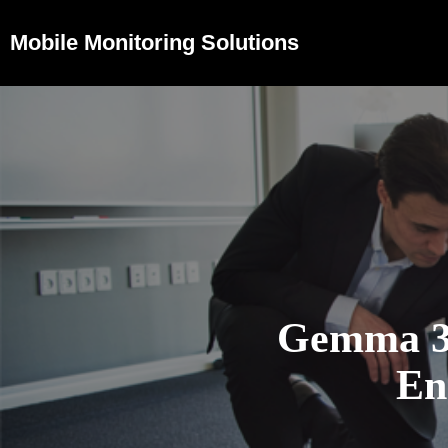
Mobile Monitoring Solutions
Gemma 3n
En