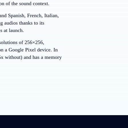
on of the sound context.
nd Spanish, French, Italian,
 audios thanks to its
ds at launch.
esolutions of 256×256,
n a Google Pixel device. In
.5x without) and has a memory