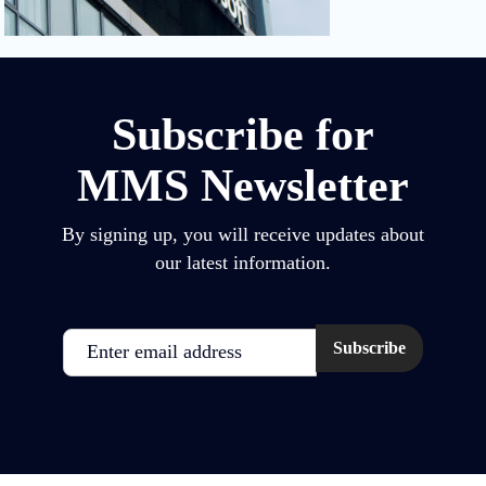
Subscribe for
MMS Newsletter
By signing up, you will receive updates about
our latest information.
Email