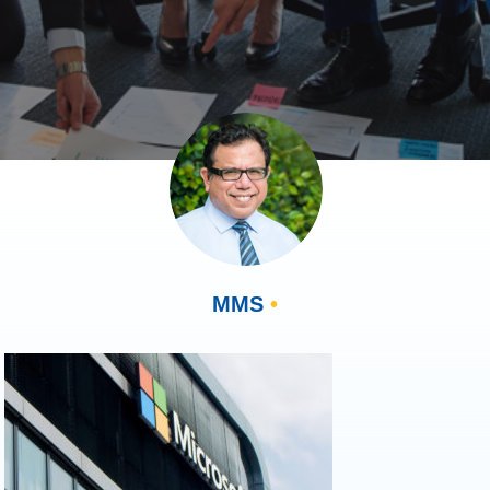
MMS
•