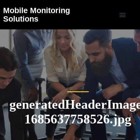
Mobile Monitoring
Solutions
generatedHeaderImage
1685637758526.jpg