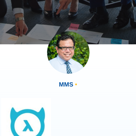
MMS
•