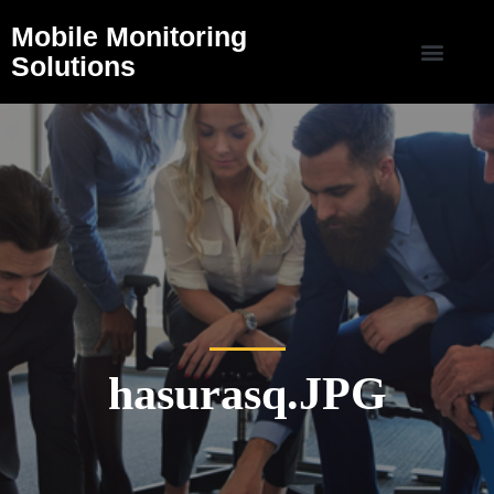
Mobile Monitoring
Solutions
hasurasq.JPG