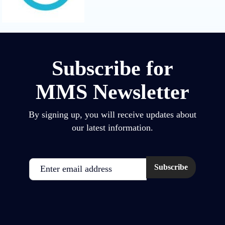
Subscribe for
MMS Newsletter
By signing up, you will receive updates about
our latest information.
Email