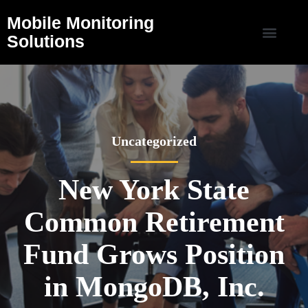
Mobile Monitoring
Solutions
Uncategorized
New York State
Common Retirement
Fund Grows Position
in MongoDB, Inc.