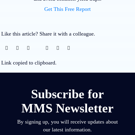
Get This Free Report
Like this article? Share it with a colleague.
Link copied to clipboard.
Subscribe for
MMS Newsletter
By signing up, you will receive updates about
our latest information.