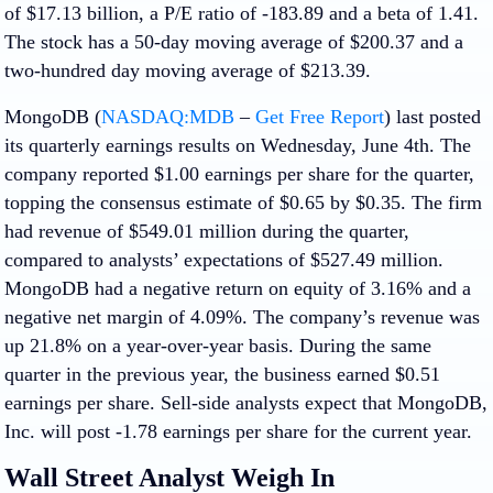
of $17.13 billion, a P/E ratio of -183.89 and a beta of 1.41.
The stock has a 50-day moving average of $200.37 and a
two-hundred day moving average of $213.39.
MongoDB (
NASDAQ:MDB
–
Get Free Report
) last posted
its quarterly earnings results on Wednesday, June 4th. The
company reported $1.00 earnings per share for the quarter,
topping the consensus estimate of $0.65 by $0.35. The firm
had revenue of $549.01 million during the quarter,
compared to analysts’ expectations of $527.49 million.
MongoDB had a negative return on equity of 3.16% and a
negative net margin of 4.09%. The company’s revenue was
up 21.8% on a year-over-year basis. During the same
quarter in the previous year, the business earned $0.51
earnings per share. Sell-side analysts expect that MongoDB,
Inc. will post -1.78 earnings per share for the current year.
Wall Street Analyst Weigh In