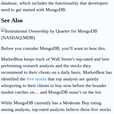
database, which includes the functionality that developers
need to get started with MongoDB.
See Also
Before you consider MongoDB, you’ll want to hear this.
MarketBeat keeps track of Wall Street’s top-rated and best
performing research analysts and the stocks they
recommend to their clients on a daily basis. MarketBeat has
identified the
five stocks
that top analysts are quietly
whispering to their clients to buy now before the broader
market catches on… and MongoDB wasn’t on the list.
While MongoDB currently has a Moderate Buy rating
among analysts, top-rated analysts believe these five stocks