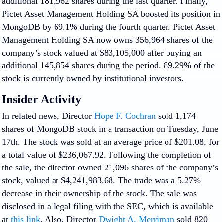
additional 181,962 shares during the last quarter. Finally,
Pictet Asset Management Holding SA boosted its position in
MongoDB by 69.1% during the fourth quarter. Pictet Asset
Management Holding SA now owns 356,964 shares of the
company’s stock valued at $83,105,000 after buying an
additional 145,854 shares during the period. 89.29% of the
stock is currently owned by institutional investors.
Insider Activity
In related news, Director
Hope F. Cochran
sold 1,174
shares of MongoDB stock in a transaction on Tuesday, June
17th. The stock was sold at an average price of $201.08, for
a total value of $236,067.92. Following the completion of
the sale, the director owned 21,096 shares of the company’s
stock, valued at $4,241,983.68. The trade was a 5.27%
decrease in their ownership of the stock. The sale was
disclosed in a legal filing with the SEC, which is available
at
this link
. Also, Director
Dwight A. Merriman
sold 820