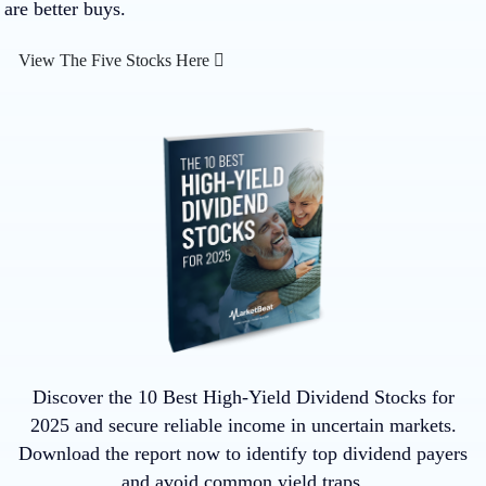
are better buys.
View The Five Stocks Here
Discover the 10 Best High-Yield Dividend Stocks for
2025 and secure reliable income in uncertain markets.
Download the report now to identify top dividend payers
and avoid common yield traps.