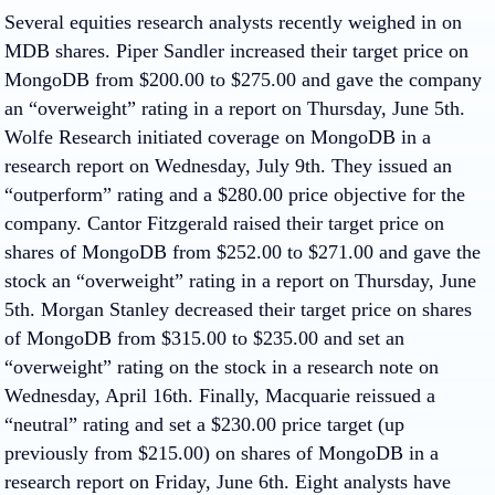
Several equities research analysts recently weighed in on
MDB shares. Piper Sandler increased their target price on
MongoDB from $200.00 to $275.00 and gave the company
an “overweight” rating in a report on Thursday, June 5th.
Wolfe Research initiated coverage on MongoDB in a
research report on Wednesday, July 9th. They issued an
“outperform” rating and a $280.00 price objective for the
company. Cantor Fitzgerald raised their target price on
shares of MongoDB from $252.00 to $271.00 and gave the
stock an “overweight” rating in a report on Thursday, June
5th. Morgan Stanley decreased their target price on shares
of MongoDB from $315.00 to $235.00 and set an
“overweight” rating on the stock in a research note on
Wednesday, April 16th. Finally, Macquarie reissued a
“neutral” rating and set a $230.00 price target (up
previously from $215.00) on shares of MongoDB in a
research report on Friday, June 6th. Eight analysts have