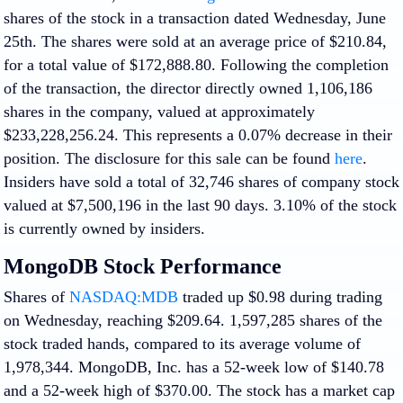
shares of the stock in a transaction dated Wednesday, June
25th. The shares were sold at an average price of $210.84,
for a total value of $172,888.80. Following the completion
of the transaction, the director directly owned 1,106,186
shares in the company, valued at approximately
$233,228,256.24. This represents a 0.07% decrease in their
position. The disclosure for this sale can be found
here
.
Insiders have sold a total of 32,746 shares of company stock
valued at $7,500,196 in the last 90 days. 3.10% of the stock
is currently owned by insiders.
MongoDB Stock Performance
Shares of
NASDAQ:MDB
traded up $0.98 during trading
on Wednesday, reaching $209.64. 1,597,285 shares of the
stock traded hands, compared to its average volume of
1,978,344. MongoDB, Inc. has a 52-week low of $140.78
and a 52-week high of $370.00. The stock has a market cap