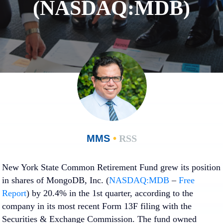
(NASDAQ:MDB)
MMS
•
RSS
New York State Common Retirement Fund grew its position
in shares of MongoDB, Inc. (
NASDAQ:MDB
–
Free
Report
) by 20.4% in the 1st quarter, according to the
company in its most recent Form 13F filing with the
Securities & Exchange Commission. The fund owned