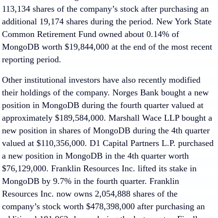
113,134 shares of the company’s stock after purchasing an
additional 19,174 shares during the period. New York State
Common Retirement Fund owned about 0.14% of
MongoDB worth $19,844,000 at the end of the most recent
reporting period.
Other institutional investors have also recently modified
their holdings of the company. Norges Bank bought a new
position in MongoDB during the fourth quarter valued at
approximately $189,584,000. Marshall Wace LLP bought a
new position in shares of MongoDB during the 4th quarter
valued at $110,356,000. D1 Capital Partners L.P. purchased
a new position in MongoDB in the 4th quarter worth
$76,129,000. Franklin Resources Inc. lifted its stake in
MongoDB by 9.7% in the fourth quarter. Franklin
Resources Inc. now owns 2,054,888 shares of the
company’s stock worth $478,398,000 after purchasing an