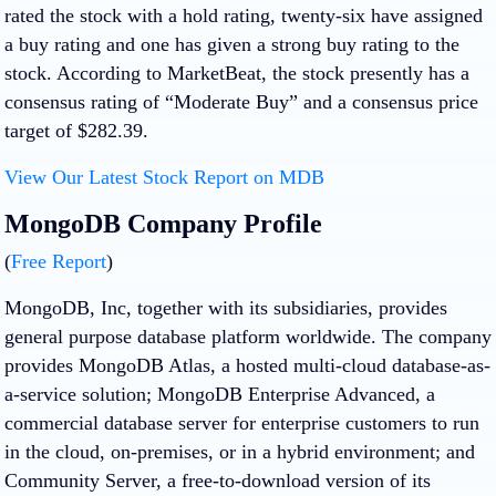
rated the stock with a hold rating, twenty-six have assigned
a buy rating and one has given a strong buy rating to the
stock. According to MarketBeat, the stock presently has a
consensus rating of “Moderate Buy” and a consensus price
target of $282.39.
View Our Latest Stock Report on MDB
MongoDB Company Profile
(
Free Report
)
MongoDB, Inc, together with its subsidiaries, provides
general purpose database platform worldwide. The company
provides MongoDB Atlas, a hosted multi-cloud database-as-
a-service solution; MongoDB Enterprise Advanced, a
commercial database server for enterprise customers to run
in the cloud, on-premises, or in a hybrid environment; and
Community Server, a free-to-download version of its