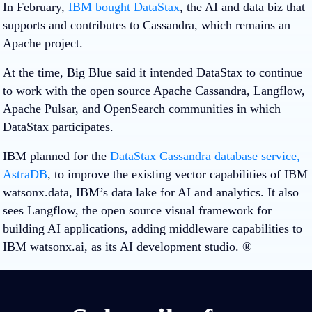
In February,
IBM bought DataStax
, the AI and data biz that
supports and contributes to Cassandra, which remains an
Apache project.
At the time, Big Blue said it intended DataStax to continue
to work with the open source Apache Cassandra, Langflow,
Apache Pulsar, and OpenSearch communities in which
DataStax participates.
IBM planned for the
DataStax Cassandra database service,
AstraDB
, to improve the existing vector capabilities of IBM
watsonx.data, IBM’s data lake for AI and analytics. It also
sees Langflow, the open source visual framework for
building AI applications, adding middleware capabilities to
IBM watsonx.ai, as its AI development studio. ®