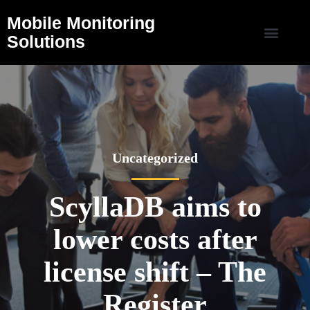
Mobile Monitoring
Solutions
Uncategorized
ScyllaDB aims to
lower costs after
license shift – The
Register