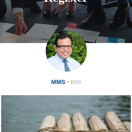
MMS
•
RSS