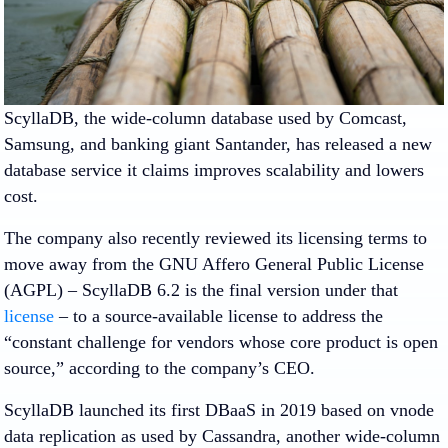
ScyllaDB, the wide-column database used by Comcast,
Samsung, and banking giant Santander, has released a new
database service it claims improves scalability and lowers
cost.
The company also recently reviewed its licensing terms to
move away from the GNU Affero General Public License
(AGPL) – ScyllaDB 6.2 is the final version under that
license
– to a source-available license to address the
“constant challenge for vendors whose core product is open
source,” according to the company’s CEO.
ScyllaDB launched its first DBaaS in 2019 based on vnode
data replication as used by Cassandra, another wide-column