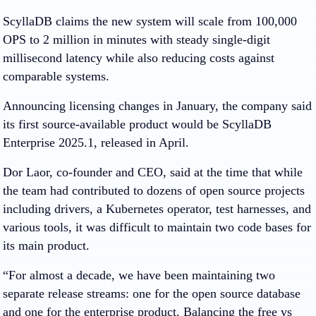
ScyllaDB claims the new system will scale from 100,000
OPS to 2 million in minutes with steady single-digit
millisecond latency while also reducing costs against
comparable systems.
Announcing licensing changes in January, the company said
its first source-available product would be ScyllaDB
Enterprise 2025.1, released in April.
Dor Laor, co-founder and CEO, said at the time that while
the team had contributed to dozens of open source projects
including drivers, a Kubernetes operator, test harnesses, and
various tools, it was difficult to maintain two code bases for
its main product.
“For almost a decade, we have been maintaining two
separate release streams: one for the open source database
and one for the enterprise product. Balancing the free vs