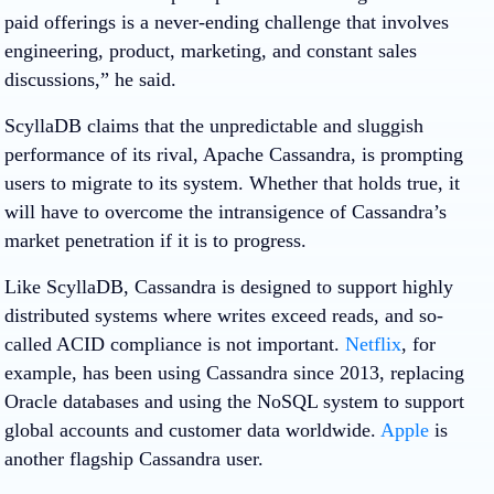
paid offerings is a never-ending challenge that involves
engineering, product, marketing, and constant sales
discussions,” he said.
ScyllaDB claims that the unpredictable and sluggish
performance of its rival, Apache Cassandra, is prompting
users to migrate to its system. Whether that holds true, it
will have to overcome the intransigence of Cassandra’s
market penetration if it is to progress.
Like ScyllaDB, Cassandra is designed to support highly
distributed systems where writes exceed reads, and so-
called ACID compliance is not important.
Netflix
, for
example, has been using Cassandra since 2013, replacing
Oracle databases and using the NoSQL system to support
global accounts and customer data worldwide.
Apple
is
another flagship Cassandra user.