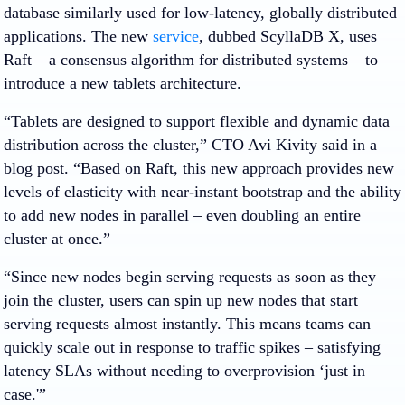
database similarly used for low-latency, globally distributed
applications. The new
service
, dubbed ScyllaDB X, uses
Raft – a consensus algorithm for distributed systems – to
introduce a new tablets architecture.
“Tablets are designed to support flexible and dynamic data
distribution across the cluster,” CTO Avi Kivity said in a
blog post. “Based on Raft, this new approach provides new
levels of elasticity with near-instant bootstrap and the ability
to add new nodes in parallel – even doubling an entire
cluster at once.”
“Since new nodes begin serving requests as soon as they
join the cluster, users can spin up new nodes that start
serving requests almost instantly. This means teams can
quickly scale out in response to traffic spikes – satisfying
latency SLAs without needing to overprovision ‘just in
case.'”