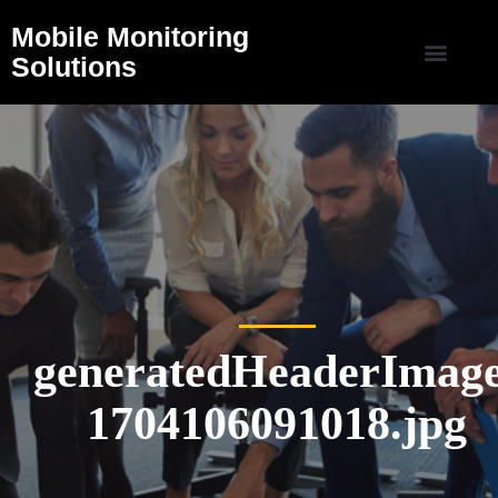
Mobile Monitoring
Solutions
generatedHeaderImage
1704106091018.jpg