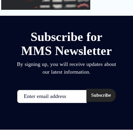
Subscribe for
MMS Newsletter
By signing up, you will receive updates about
our latest information.
Email