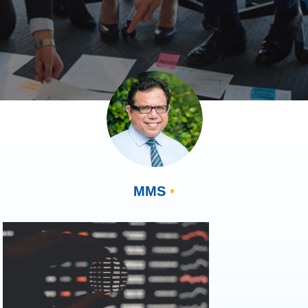
MMS
•