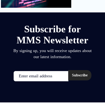
Subscribe for
MMS Newsletter
By signing up, you will receive updates about
our latest information.
Email