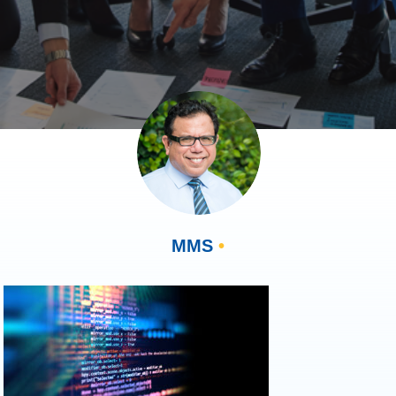
MMS
•