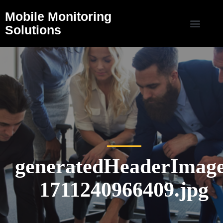
Mobile Monitoring
Solutions
generatedHeaderImage
1711240966409.jpg