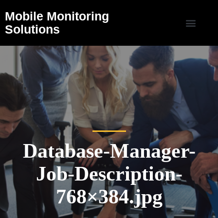
Mobile Monitoring
Solutions
Database-Manager-
Job-Description-
768×384.jpg