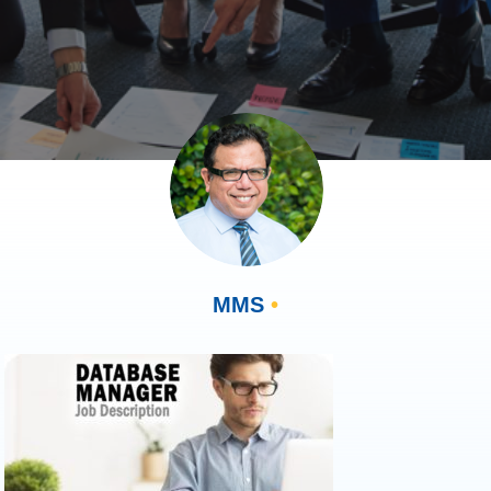
MMS
•