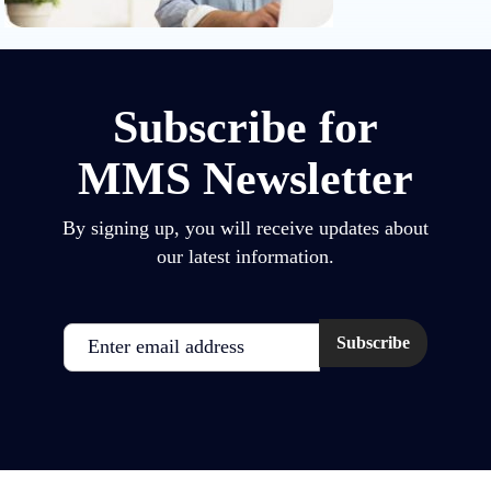
Subscribe for
MMS Newsletter
By signing up, you will receive updates about
our latest information.
Email