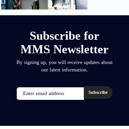
Subscribe for
MMS Newsletter
By signing up, you will receive updates about
our latest information.
Email