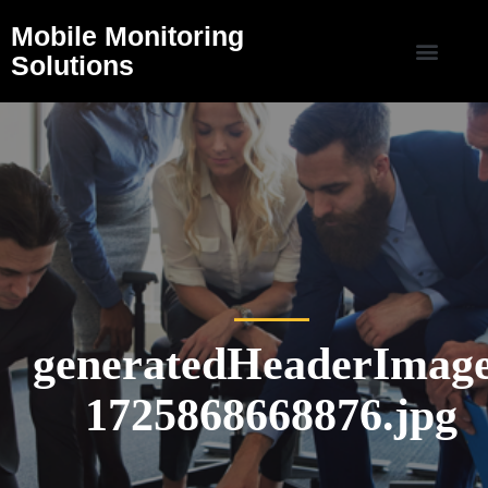
Mobile Monitoring
Solutions
generatedHeaderImage
1725868668876.jpg