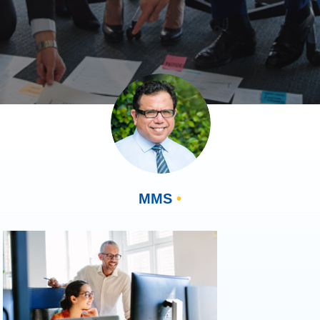
MMS
•