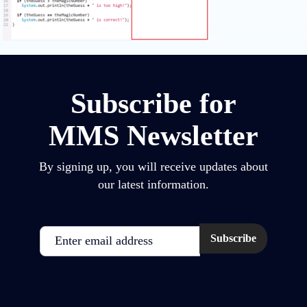
Subscribe for
MMS Newsletter
By signing up, you will receive updates about
our latest information.
Email