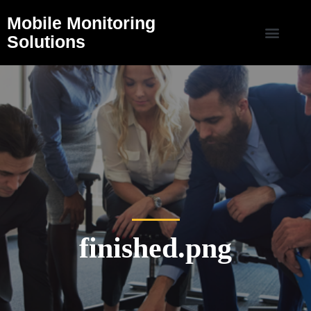
Mobile Monitoring
Solutions
finished.png