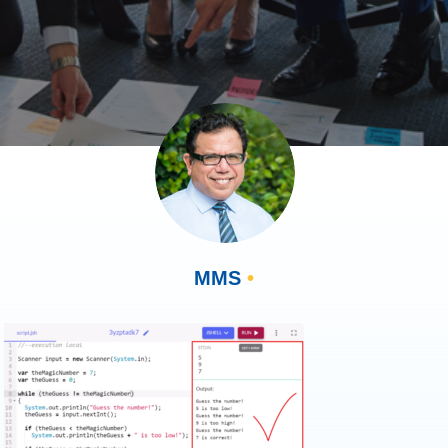
MMS
•