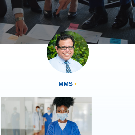
MMS
•