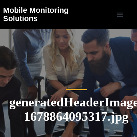
Mobile Monitoring
Solutions
generatedHeaderImage
1678864095317.jpg