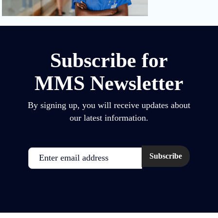
Subscribe for
MMS Newsletter
By signing up, you will receive updates about
our latest information.
Email