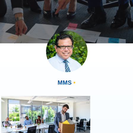
MMS
•