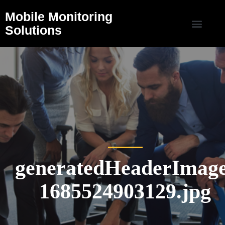
Mobile Monitoring
Solutions
generatedHeaderImage
1685524903129.jpg