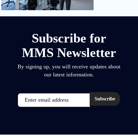
Subscribe for
MMS Newsletter
By signing up, you will receive updates about
our latest information.
Email