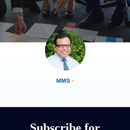
MMS
•
Subscribe for