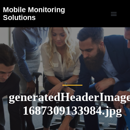
Mobile Monitoring
Solutions
generatedHeaderImage
1687309133984.jpg