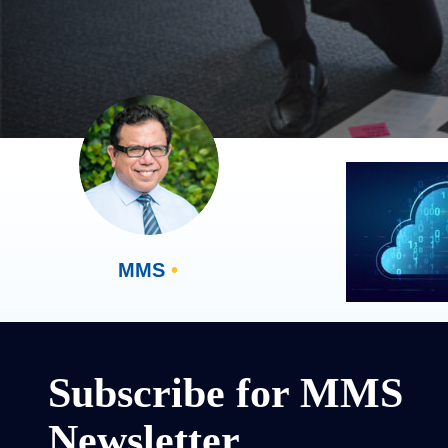
MMS
•
Subscribe for MMS
Newsletter