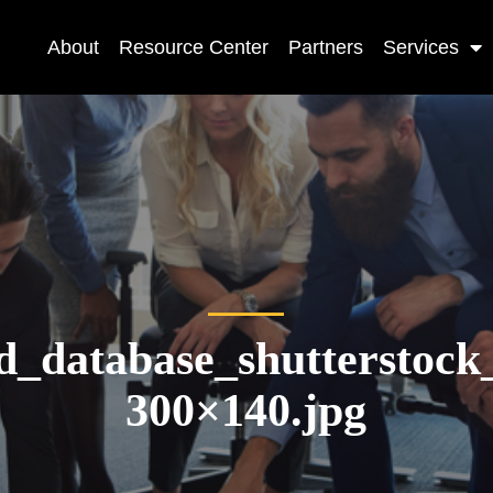
About
Resource Center
Partners
Services
d_database_shutterstoc
300×140.jpg