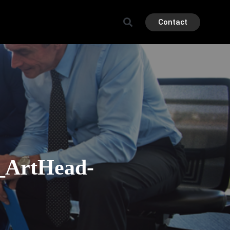
Contact
k_ArtHead-