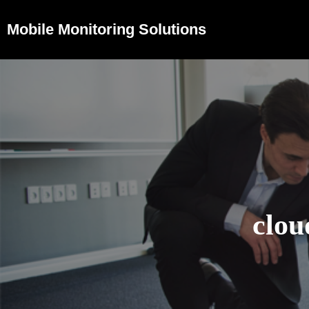
Mobile Monitoring Solutions
clou