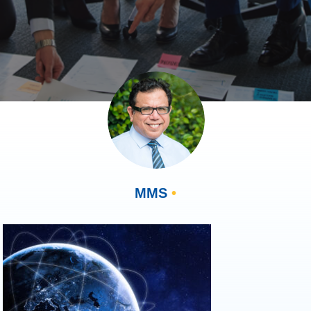
MMS
•