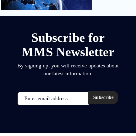
Subscribe for
MMS Newsletter
By signing up, you will receive updates about
our latest information.
Email