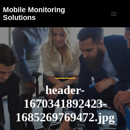
Mobile Monitoring
Solutions
header-
1670341892423-
1685269769472.jpg