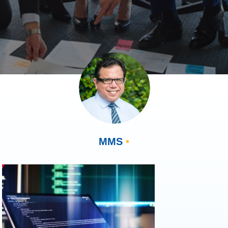
MMS
•