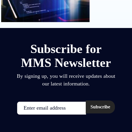
Subscribe for
MMS Newsletter
By signing up, you will receive updates about
our latest information.
Email