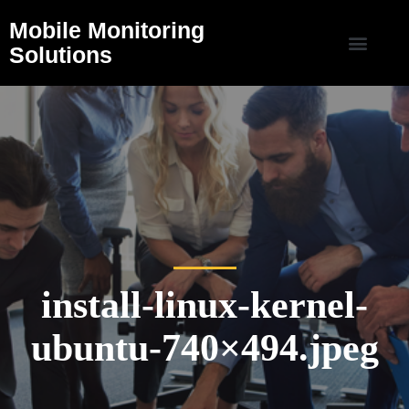
Mobile Monitoring
Solutions
install-linux-kernel-
ubuntu-740×494.jpeg