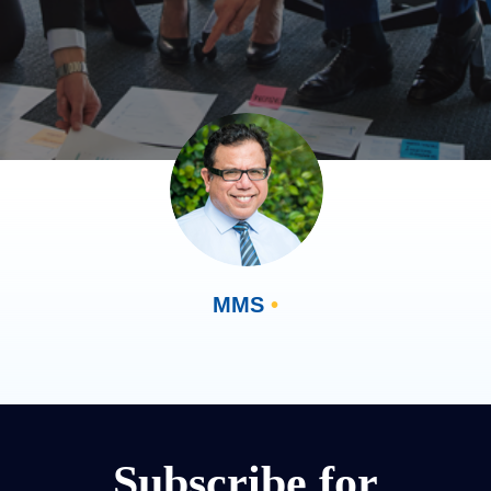
MMS
•
Subscribe for