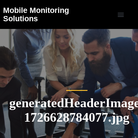
Mobile Monitoring
Solutions
generatedHeaderImage
1726628784077.jpg