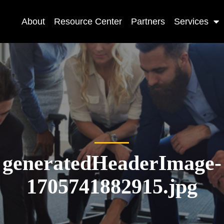
About
Resource Center
Partners
Services
generatedHeaderImage-
1705741882915.jpg