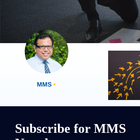
MMS
•
Subscribe for MMS