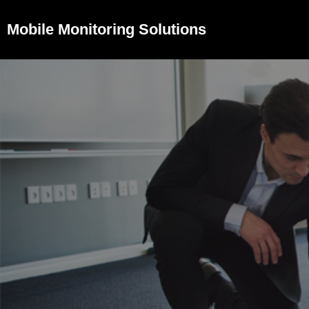
Mobile Monitoring Solutions