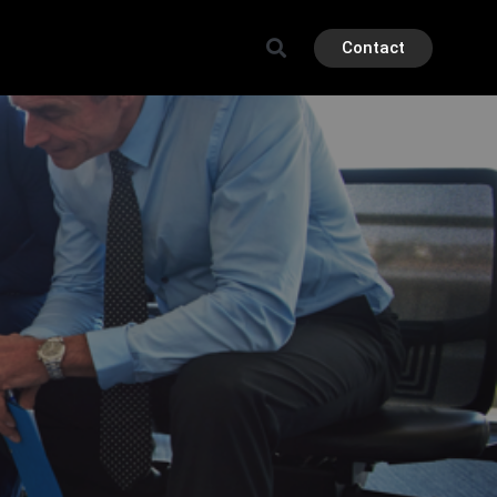
Contact