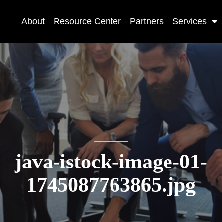
About
Resource Center
Partners
Services
java-istock-image-01-
1745087763865.jpg