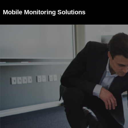
Mobile Monitoring Solutions