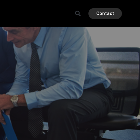
Contact