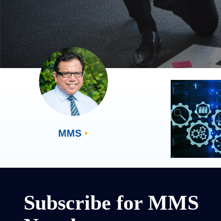
MMS
•
Subscribe for MMS