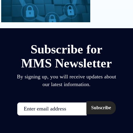
Subscribe for
MMS Newsletter
By signing up, you will receive updates about
our latest information.
Email