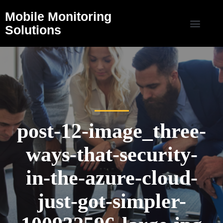
Mobile Monitoring
Solutions
post-12-image_three-
ways-that-security-
in-the-azure-cloud-
just-got-simpler-