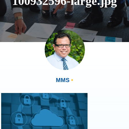
100932596-large.jpg
MMS
•