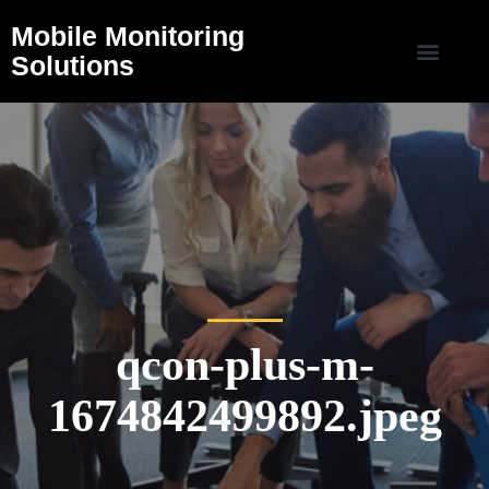
Mobile Monitoring
Solutions
qcon-plus-m-
1674842499892.jpeg