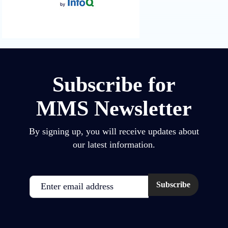
Subscribe for
MMS Newsletter
By signing up, you will receive updates about
our latest information.
Email