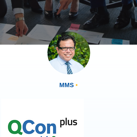
MMS
•