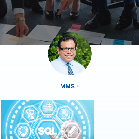
MMS
•