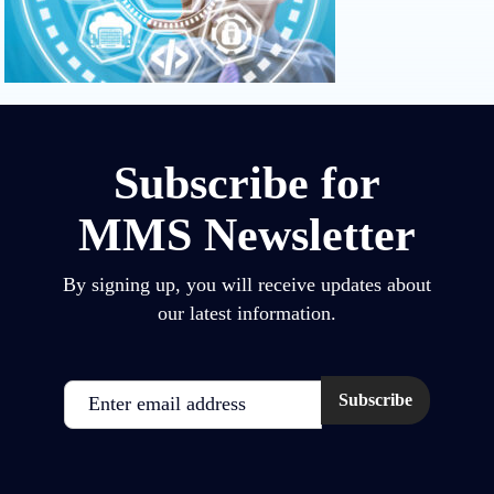
Subscribe for
MMS Newsletter
By signing up, you will receive updates about
our latest information.
Email