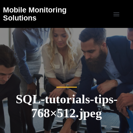
Mobile Monitoring
Solutions
SQL-tutorials-tips-
768×512.jpeg