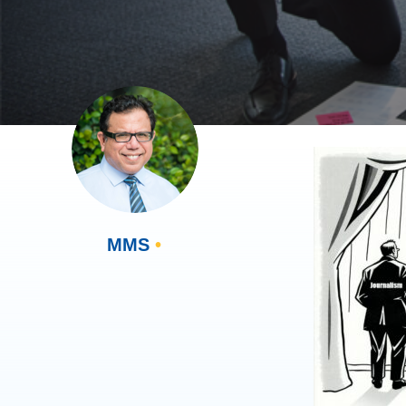
MMS
•