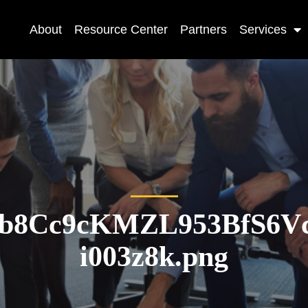
About
Resource Center
Partners
Services
8b8Cc9cKMZL953BfS6Vc
i003z8k.png