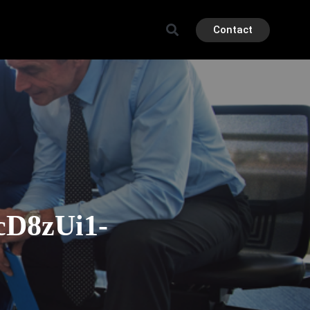
Contact
D8zUi1-