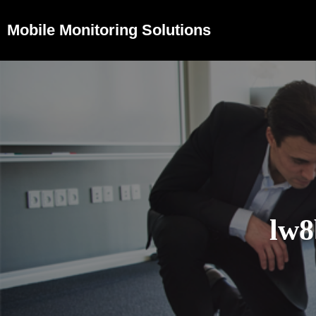
Mobile Monitoring Solutions
lw