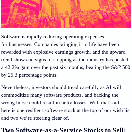
Software is rapidly reducing operating expenses
for businesses. Companies bringing it to life have been
rewarded with explosive earnings growth, and the upward
trend shows no signs of stopping as the industry has posted
a 42.2% gain over the past six months, beating the S&P 500
by 25.3 percentage points.
Nevertheless, investors should tread carefully as AI will
commoditize many software products, and backing the
wrong horse could result in hefty losses. With that said,
here is one resilient software stock at the top of our wish list
and two we’re steering clear of.
Two Software-as-a-Service Stocks to Sell: