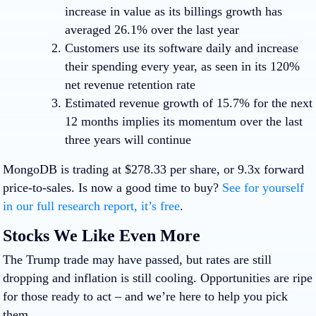
increase in value as its billings growth has
averaged 26.1% over the last year
Customers use its software daily and increase
their spending every year, as seen in its 120%
net revenue retention rate
Estimated revenue growth of 15.7% for the next
12 months implies its momentum over the last
three years will continue
MongoDB is trading at $278.33 per share, or 9.3x forward
price-to-sales. Is now a good time to buy?
See for yourself
in our full research report, it’s free
.
Stocks We Like Even More
The Trump trade may have passed, but rates are still
dropping and inflation is still cooling. Opportunities are ripe
for those ready to act – and we’re here to help you pick
them.