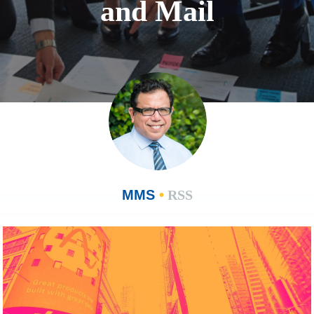
and Mail
MMS
•
RSS