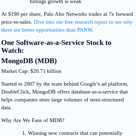
billings growth is weak
At $190 per share, Palo Alto Networks trades at 7x forward
price-to-sales.
Dive into our free research report to see why
there are better opportunities than PANW
.
One Software-as-a-Service Stock to
Watch:
MongoDB (MDB)
Market Cap: $20.71 billion
Started in 2007 by the team behind Google’s ad platform,
DoubleClick, MongoDB offers database-as-a-service that
helps companies store large volumes of semi-structured
data.
Why Are We Fans of MDB?
Winning new contracts that can potentially