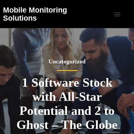
Mobile Monitoring
Solutions
Uncategorized
1 Software Stock
with All-Star
Potential and 2 to
Ghost – The Globe