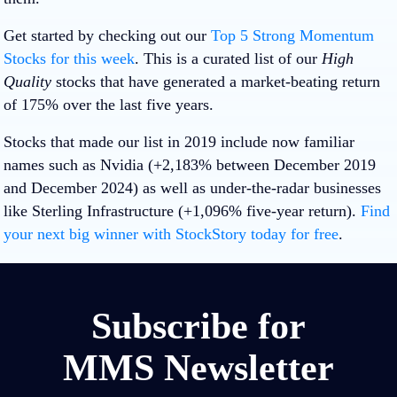
Get started by checking out our
Top 5 Strong Momentum
Stocks for this week
. This is a curated list of our
High
Quality
stocks that have generated a market-beating return
of 175% over the last five years.
Stocks that made our list in 2019 include now familiar
names such as Nvidia (+2,183% between December 2019
and December 2024) as well as under-the-radar businesses
like Sterling Infrastructure (+1,096% five-year return).
Find
your next big winner with StockStory today for free
.
Subscribe for
MMS Newsletter