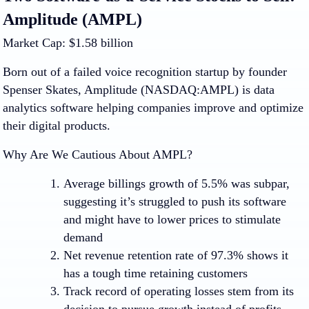
Amplitude (AMPL)
Market Cap: $1.58 billion
Born out of a failed voice recognition startup by founder
Spenser Skates, Amplitude (NASDAQ:AMPL) is data
analytics software helping companies improve and optimize
their digital products.
Why Are We Cautious About AMPL?
Average billings growth of 5.5% was subpar,
suggesting it’s struggled to push its software
and might have to lower prices to stimulate
demand
Net revenue retention rate of 97.3% shows it
has a tough time retaining customers
Track record of operating losses stem from its