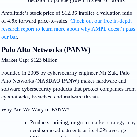
decision to pursue growth instead of profits
Amplitude’s stock price of $12.36 implies a valuation ratio
of 4.9x forward price-to-sales.
Check out our free in-depth
research report to learn more about why AMPL doesn’t pass
our bar
.
Palo Alto Networks (PANW)
Market Cap: $123 billion
Founded in 2005 by cybersecurity engineer Nir Zuk, Palo
Alto Networks (NASDAQ:PANW) makes hardware and
software cybersecurity products that protect companies from
cyberattacks, breaches, and malware threats.
Why Are We Wary of PANW?
Products, pricing, or go-to-market strategy may
need some adjustments as its 4.2% average