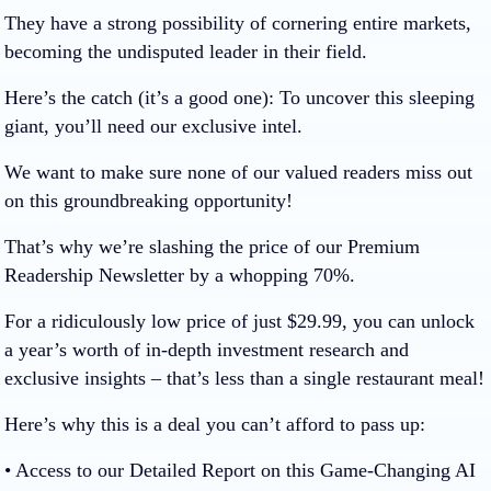
They have a strong possibility of cornering entire markets,
becoming the undisputed leader in their field.
Here’s the catch (it’s a good one):
To uncover this sleeping
giant, you’ll need our exclusive intel.
We want to make sure none of our valued readers miss out
on this groundbreaking opportunity!
That’s why we’re slashing the price of our Premium
Readership Newsletter by a whopping
70%
.
For a ridiculously low price of just
$29.99
, you can unlock
a year’s worth of in-depth investment research and
exclusive insights – that’s less than a single restaurant meal!
Here’s why this is a deal you can’t afford to pass up:
• Access to our Detailed Report on this Game-Changing AI