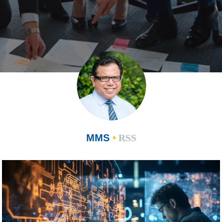
MMS
•
RSS