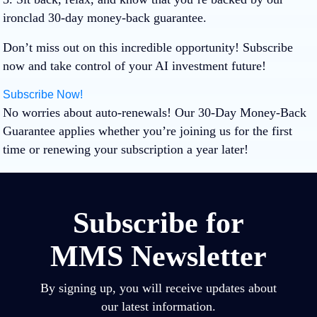
ironclad 30-day money-back guarantee.
Don’t miss out on this incredible opportunity! Subscribe
now and take control of your AI investment future!
Subscribe Now!
No worries about auto-renewals! Our 30-Day Money-Back
Guarantee applies whether you’re joining us for the first
time or renewing your subscription a year later!
Subscribe for
MMS Newsletter
By signing up, you will receive updates about
our latest information.