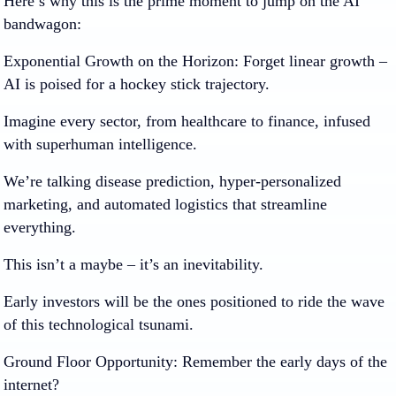
Here’s why this is the prime moment to jump on the AI
bandwagon:
Exponential Growth on the Horizon:
Forget linear growth –
AI is poised for a hockey stick trajectory.
Imagine every sector, from healthcare to finance, infused
with superhuman intelligence.
We’re talking disease prediction, hyper-personalized
marketing, and automated logistics that streamline
everything.
This isn’t a maybe – it’s an inevitability.
Early investors will be the ones positioned to ride the wave
of this technological tsunami.
Ground Floor Opportunity:
Remember the early days of the
internet?