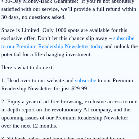
• 30-Day Money-Back Guarantee:
If you’re not absolutely
satisfied with our service, we’ll provide a full refund within
30 days, no questions asked.
Space is Limited!
Only
1000 spots
are available for this
exclusive offer. Don’t let this chance slip away –
subscribe
to our Premium Readership Newsletter today
and unlock the
potential for a life-changing investment.
Here’s what to do next:
1. Head over to our website and
subscribe
to our Premium
Readership Newsletter for just $29.99.
2. Enjoy a year of ad-free browsing, exclusive access to our
in-depth report on the revolutionary AI company, and the
upcoming issues of our Premium Readership Newsletter
over the next 12 months.
3. Sit back, relax, and know that you’re backed by our