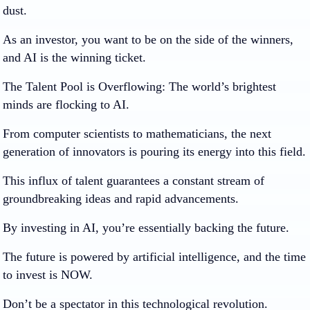
dust.
As an investor, you want to be on the side of the winners,
and AI is the winning ticket.
The Talent Pool is Overflowing:
The world’s brightest
minds are flocking to AI.
From computer scientists to mathematicians, the next
generation of innovators is pouring its energy into this field.
This influx of talent guarantees a constant stream of
groundbreaking ideas and rapid advancements.
By investing in AI, you’re essentially backing the future.
The future is powered by artificial intelligence, and the time
to invest is NOW.
Don’t be a spectator in this technological revolution.