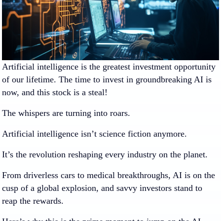
Artificial intelligence is the greatest investment opportunity
of our lifetime. The time to invest in groundbreaking AI is
now, and this stock is a steal!
The whispers are turning into roars.
Artificial intelligence isn’t science fiction anymore.
It’s the revolution reshaping every industry on the planet.
From driverless cars to medical breakthroughs, AI is on the
cusp of a global explosion, and savvy investors stand to
reap the rewards.