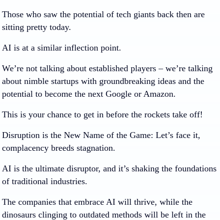
Those who saw the potential of tech giants back then are
sitting pretty today.
AI is at a similar inflection point.
We’re not talking about established players – we’re talking
about nimble startups with groundbreaking ideas and the
potential to become the next Google or Amazon.
This is your chance to get in before the rockets take off!
Disruption is the New Name of the Game:
Let’s face it,
complacency breeds stagnation.
AI is the ultimate disruptor, and it’s shaking the foundations
of traditional industries.
The companies that embrace AI will thrive, while the
dinosaurs clinging to outdated methods will be left in the