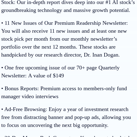
Stock:
Our in-depth report dives deep into our #1 AI stock’s
groundbreaking technology and massive growth potential.
• 11 New Issues of Our Premium Readership Newsletter:
You will also receive 11 new issues and at least one new
stock pick per month from our monthly newsletter’s
portfolio over the next 12 months. These stocks are
handpicked by our research director, Dr. Inan Dogan.
• One free upcoming issue of our 70+ page Quarterly
Newsletter:
A value of $149
• Bonus Reports:
Premium access to
members-only
fund
manager video interviews
• Ad-Free Browsing:
Enjoy a year of investment research
free from distracting banner and pop-up ads, allowing you
to focus on uncovering the next big opportunity.