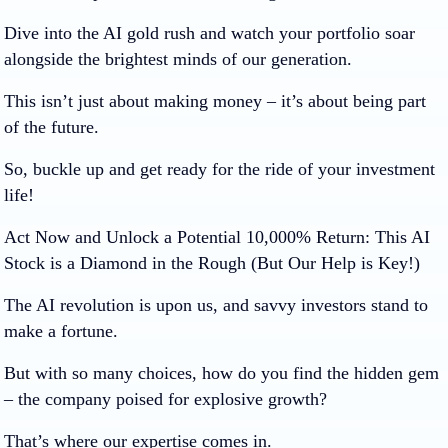
Dive into the AI gold rush and watch your portfolio soar
alongside the brightest minds of our generation.
This isn’t just about making money – it’s about being part
of the future.
So, buckle up and get ready for the ride of your investment
life!
Act Now and Unlock a Potential 10,000% Return: This AI
Stock is a Diamond in the Rough (But Our Help is Key!)
The AI revolution is upon us, and savvy investors stand to
make a fortune.
But with so many choices, how do you find the hidden gem
– the company poised for explosive growth?
That’s where our expertise comes in.