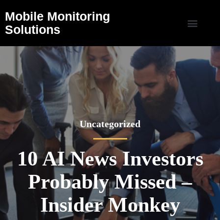
Mobile Monitoring
Solutions
Uncategorized
10 AI News Investors
Probably Missed –
Insider Monkey