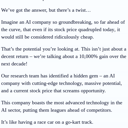
We’ve got the answer, but there’s a twist…
Imagine an AI company so groundbreaking, so far ahead of
the curve, that even if its stock price
quadrupled today
, it
would still be considered ridiculously cheap.
That’s the potential you’re looking at. This isn’t just about a
decent return – we’re talking about a
10,000%
gain over the
next decade!
Our research team has identified a hidden gem – an AI
company with cutting-edge technology, massive potential,
and a current stock price that screams opportunity.
This company boasts the most advanced technology in the
AI sector, putting them leagues ahead of competitors.
It’s like having a race car on a go-kart track.