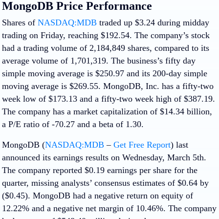
MongoDB Price Performance
Shares of
NASDAQ:MDB
traded up $3.24 during midday
trading on Friday, reaching $192.54. The company’s stock
had a trading volume of 2,184,849 shares, compared to its
average volume of 1,701,319. The business’s fifty day
simple moving average is $250.97 and its 200-day simple
moving average is $269.55. MongoDB, Inc. has a fifty-two
week low of $173.13 and a fifty-two week high of $387.19.
The company has a market capitalization of $14.34 billion,
a P/E ratio of -70.27 and a beta of 1.30.
MongoDB (
NASDAQ:MDB
–
Get Free Report
) last
announced its earnings results on Wednesday, March 5th.
The company reported $0.19 earnings per share for the
quarter, missing analysts’ consensus estimates of $0.64 by
($0.45). MongoDB had a negative return on equity of
12.22% and a negative net margin of 10.46%. The company