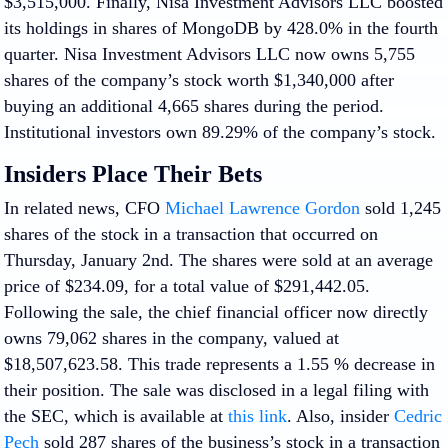
$3,515,000. Finally, Nisa Investment Advisors LLC boosted
its holdings in shares of MongoDB by 428.0% in the fourth
quarter. Nisa Investment Advisors LLC now owns 5,755
shares of the company’s stock worth $1,340,000 after
buying an additional 4,665 shares during the period.
Institutional investors own 89.29% of the company’s stock.
Insiders Place Their Bets
In related news, CFO
Michael Lawrence Gordon
sold 1,245
shares of the stock in a transaction that occurred on
Thursday, January 2nd. The shares were sold at an average
price of $234.09, for a total value of $291,442.05.
Following the sale, the chief financial officer now directly
owns 79,062 shares in the company, valued at
$18,507,623.58. This trade represents a 1.55 % decrease in
their position. The sale was disclosed in a legal filing with
the SEC, which is available at
this link
. Also, insider
Cedric
Pech
sold 287 shares of the business’s stock in a transaction