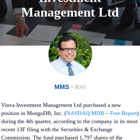
Management Ltd
MMS
•
RSS
Vinva Investment Management Ltd purchased a new
position in MongoDB, Inc. (
NASDAQ:MDB
–
Free Report
)
during the 4th quarter, according to the company in its most
recent 13F filing with the Securities & Exchange
Commission. The fund purchased 1,797 shares of the