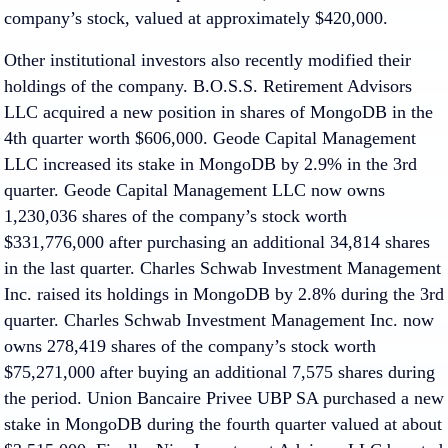
company’s stock, valued at approximately $420,000.
Other institutional investors also recently modified their
holdings of the company. B.O.S.S. Retirement Advisors
LLC acquired a new position in shares of MongoDB in the
4th quarter worth $606,000. Geode Capital Management
LLC increased its stake in MongoDB by 2.9% in the 3rd
quarter. Geode Capital Management LLC now owns
1,230,036 shares of the company’s stock worth
$331,776,000 after purchasing an additional 34,814 shares
in the last quarter. Charles Schwab Investment Management
Inc. raised its holdings in MongoDB by 2.8% during the 3rd
quarter. Charles Schwab Investment Management Inc. now
owns 278,419 shares of the company’s stock worth
$75,271,000 after buying an additional 7,575 shares during
the period. Union Bancaire Privee UBP SA purchased a new
stake in MongoDB during the fourth quarter valued at about