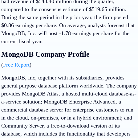
had revenue of $548.40 million during the quarter,
compared to the consensus estimate of $519.65 million.
During the same period in the prior year, the firm posted
$0.86 earnings per share. On average, analysts forecast that
MongoDB, Inc. will post -1.78 earnings per share for the
current fiscal year.
MongoDB Company Profile
(
Free Report
)
MongoDB, Inc, together with its subsidiaries, provides
general purpose database platform worldwide. The company
provides MongoDB Atlas, a hosted multi-cloud database-as-
a-service solution; MongoDB Enterprise Advanced, a
commercial database server for enterprise customers to run
in the cloud, on-premises, or in a hybrid environment; and
Community Server, a free-to-download version of its
database, which includes the functionality that developers