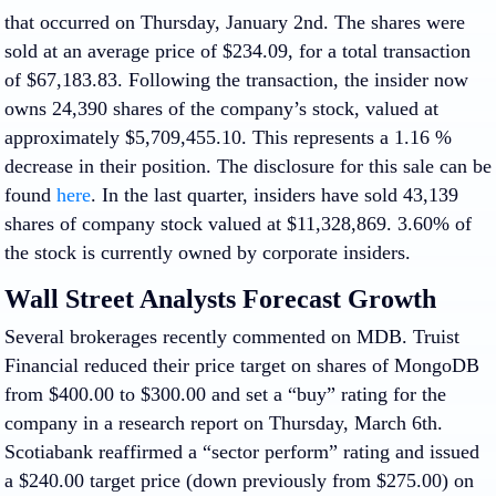
that occurred on Thursday, January 2nd. The shares were
sold at an average price of $234.09, for a total transaction
of $67,183.83. Following the transaction, the insider now
owns 24,390 shares of the company’s stock, valued at
approximately $5,709,455.10. This represents a 1.16 %
decrease in their position. The disclosure for this sale can be
found
here
. In the last quarter, insiders have sold 43,139
shares of company stock valued at $11,328,869. 3.60% of
the stock is currently owned by corporate insiders.
Wall Street Analysts Forecast Growth
Several brokerages recently commented on MDB. Truist
Financial reduced their price target on shares of MongoDB
from $400.00 to $300.00 and set a “buy” rating for the
company in a research report on Thursday, March 6th.
Scotiabank reaffirmed a “sector perform” rating and issued
a $240.00 target price (down previously from $275.00) on