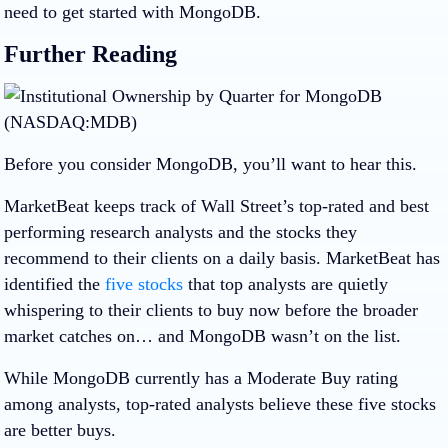
need to get started with MongoDB.
Further Reading
Before you consider MongoDB, you’ll want to hear this.
MarketBeat keeps track of Wall Street’s top-rated and best
performing research analysts and the stocks they
recommend to their clients on a daily basis. MarketBeat has
identified the
five stocks
that top analysts are quietly
whispering to their clients to buy now before the broader
market catches on… and MongoDB wasn’t on the list.
While MongoDB currently has a Moderate Buy rating
among analysts, top-rated analysts believe these five stocks
are better buys.