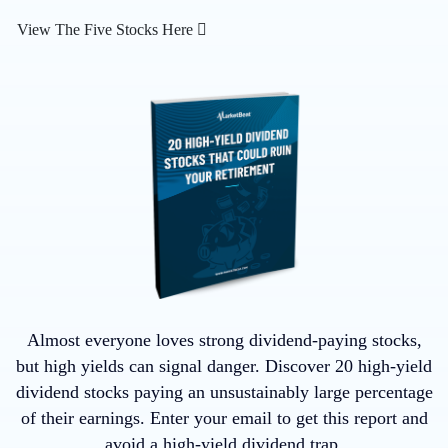
View The Five Stocks Here
Almost everyone loves strong dividend-paying stocks,
but high yields can signal danger. Discover 20 high-yield
dividend stocks paying an unsustainably large percentage
of their earnings. Enter your email to get this report and
avoid a high-yield dividend trap.