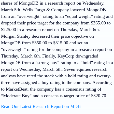
shares of MongoDB in a research report on Wednesday,
March 5th. Wells Fargo & Company lowered MongoDB
from an “overweight” rating to an “equal weight” rating and
dropped their price target for the company from $365.00 to
$225.00 in a research report on Thursday, March 6th.
Morgan Stanley decreased their price objective on
MongoDB from $350.00 to $315.00 and set an
“overweight” rating for the company in a research report on
Thursday, March 6th. Finally, KeyCorp downgraded
MongoDB from a “strong-buy” rating to a “hold” rating in a
report on Wednesday, March 5th. Seven equities research
analysts have rated the stock with a hold rating and twenty-
three have assigned a buy rating to the company. According
to MarketBeat, the company has a consensus rating of
“Moderate Buy” and a consensus target price of $320.70.
Read Our Latest Research Report on MDB