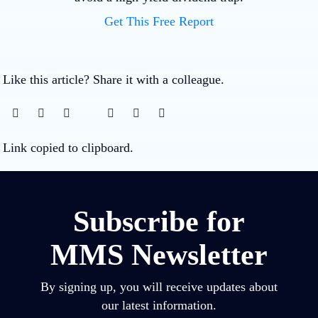
Get This Free Report
Like this article? Share it with a colleague.
Link copied to clipboard.
Subscribe for
MMS Newsletter
By signing up, you will receive updates about
our latest information.