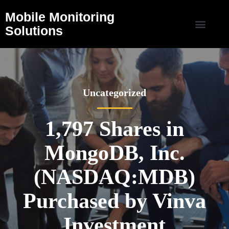
Mobile Monitoring
Solutions
Uncategorized
1,797 Shares in
MongoDB, Inc.
(NASDAQ:MDB)
Purchased by Vinva
Investment