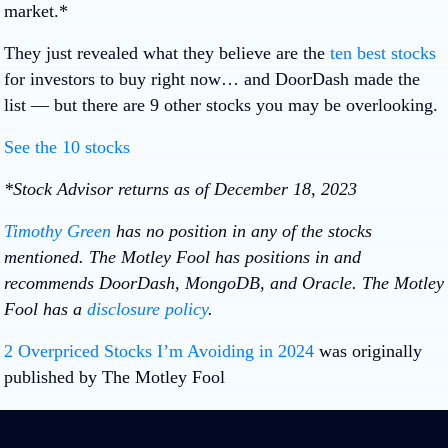
market.*
They just revealed what they believe are the
ten best stocks
for investors to buy right now… and DoorDash made the
list — but there are 9 other stocks you may be overlooking.
See the 10 stocks
*Stock Advisor returns as of December 18, 2023
Timothy Green
has no position in any of the stocks
mentioned. The Motley Fool has positions in and
recommends DoorDash, MongoDB, and Oracle. The Motley
Fool has a
disclosure policy
.
2 Overpriced Stocks I’m Avoiding in 2024
was originally
published by The Motley Fool