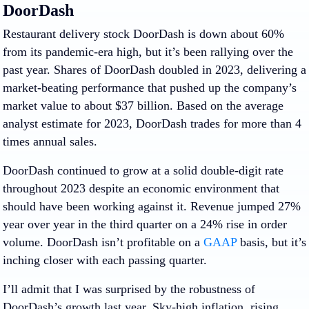
DoorDash
Restaurant delivery stock DoorDash is down about 60%
from its pandemic-era high, but it’s been rallying over the
past year. Shares of DoorDash doubled in 2023, delivering a
market-beating performance that pushed up the company’s
market value to about $37 billion. Based on the average
analyst estimate for 2023, DoorDash trades for more than 4
times annual sales.
DoorDash continued to grow at a solid double-digit rate
throughout 2023 despite an economic environment that
should have been working against it. Revenue jumped 27%
year over year in the third quarter on a 24% rise in order
volume. DoorDash isn’t profitable on a
GAAP
basis, but it’s
inching closer with each passing quarter.
I’ll admit that I was surprised by the robustness of
DoorDash’s growth last year. Sky-high inflation, rising