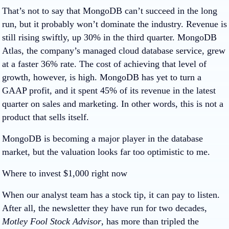
That’s not to say that MongoDB can’t succeed in the long
run, but it probably won’t dominate the industry. Revenue is
still rising swiftly, up 30% in the third quarter. MongoDB
Atlas, the company’s managed cloud database service, grew
at a faster 36% rate. The cost of achieving that level of
growth, however, is high. MongoDB has yet to turn a
GAAP profit, and it spent 45% of its revenue in the latest
quarter on sales and marketing. In other words, this is not a
product that sells itself.
MongoDB is becoming a major player in the database
market, but the valuation looks far too optimistic to me.
Where to invest $1,000 right now
When our analyst team has a stock tip, it can pay to listen.
After all, the newsletter they have run for two decades,
Motley Fool Stock Advisor
, has more than tripled the