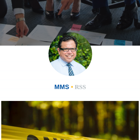
MMS
•
RSS