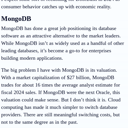
consumer behavior catches up with economic reality.
MongoDB
MongoDB has done a great job positioning its database
software as an attractive alternative to the market leaders.
While MongoDB isn’t as widely used as a handful of other
leading databases, it’s become a go-to for enterprises
building modern applications.
The big problem I have with MongoDB is its valuation.
With a market capitalization of $27 billion, MongoDB
trades for about 16 times the average analyst estimate for
fiscal 2024 sales. If MongoDB were the next
Oracle
, this
valuation could make sense. But I don’t think it is. Cloud
computing has made it much simpler to switch database
providers. There are still meaningful switching costs, but
not to the same degree as in the past.