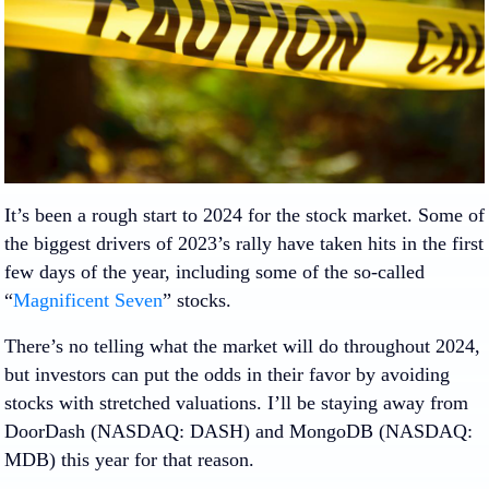
It’s been a rough start to 2024 for the stock market. Some of
the biggest drivers of 2023’s rally have taken hits in the first
few days of the year, including some of the so-called
“
Magnificent Seven
” stocks.
There’s no telling what the market will do throughout 2024,
but investors can put the odds in their favor by avoiding
stocks with stretched valuations. I’ll be staying away from
DoorDash
(NASDAQ: DASH)
and
MongoDB
(NASDAQ:
MDB)
this year for that reason.