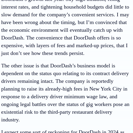
interest rates, and tightening household budgets did little to
slow demand for the company’s convenient services. I may
have been wrong about the timing, but I’m convinced that
the economic environment will eventually catch up with
DoorDash. The convenience that DoorDash offers is so
expensive, with layers of fees and marked-up prices, that I
just don’t see how these trends persist.
The other issue is that DoorDash’s business model is
dependent on the status quo relating to its contract delivery
drivers remaining intact. The company is reportedly
planning to raise its already-high fees in New York City in
response to a delivery driver minimum wage law, and
ongoing legal battles over the status of gig workers pose an
existential risk to the third-party restaurant delivery
industry.
I expect some sort of reckoning for DoorDash in 2024 as