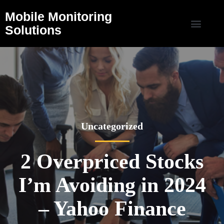
Mobile Monitoring
Solutions
Uncategorized
2 Overpriced Stocks
I’m Avoiding in 2024
– Yahoo Finance