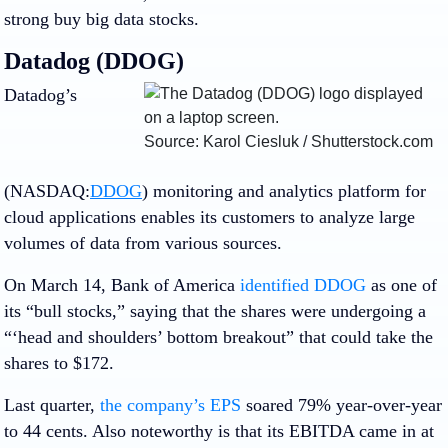
strong buy big data stocks.
Datadog (DDOG)
Datadog’s
Source: Karol Ciesluk / Shutterstock.com
(NASDAQ:
DDOG
) monitoring and analytics platform for
cloud applications enables its customers to analyze large
volumes of data from various sources.
On March 14,
Bank of America
identified DDOG
as one of
its “bull stocks,” saying that the shares were undergoing a
“‘head and shoulders’ bottom breakout” that could take the
shares to $172.
Last quarter,
the company’s EPS
soared 79% year-over-year
to 44 cents. Also noteworthy is that its EBITDA came in at