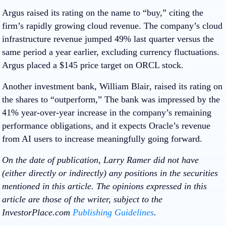
Argus
raised its rating on the name to “buy,” citing the
firm’s rapidly growing cloud revenue. The company’s cloud
infrastructure revenue jumped 49% last quarter versus the
same period a year earlier, excluding currency fluctuations.
Argus placed a $145 price target on ORCL stock.
Another investment bank,
William Blair
, raised its rating on
the shares to “outperform,” The bank was impressed by the
41% year-over-year increase in the company’s remaining
performance obligations, and it expects Oracle’s revenue
from AI users to increase meaningfully going forward.
On the date of publication, Larry Ramer did not have
(either directly or indirectly) any positions in the securities
mentioned in this article. The opinions expressed in this
article are those of the writer, subject to the
InvestorPlace.com
Publishing Guidelines
.