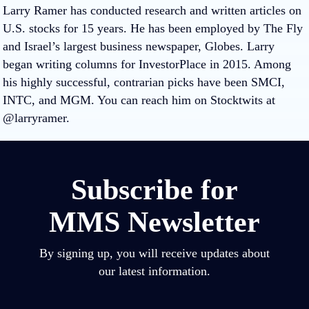
Larry Ramer has conducted research and written articles on
U.S. stocks for 15 years. He has been employed by The Fly
and Israel’s largest business newspaper, Globes. Larry
began writing columns for InvestorPlace in 2015. Among
his highly successful, contrarian picks have been SMCI,
INTC, and MGM. You can reach him on Stocktwits at
@larryramer.
Subscribe for
MMS Newsletter
By signing up, you will receive updates about
our latest information.