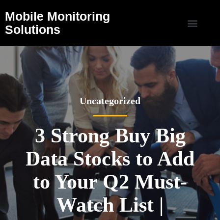
Mobile Monitoring
Solutions
Uncategorized
3 Strong Buy Big
Data Stocks to Add
to Your Q2 Must-
Watch List |