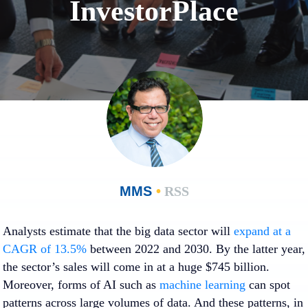
InvestorPlace
MMS
•
RSS
Analysts estimate that the big data sector will
expand at a
CAGR of 13.5%
between 2022 and 2030. By the latter year,
the sector’s sales will come in at a huge $745 billion.
Moreover, forms of AI such as
machine learning
can spot
patterns across large volumes of data. And these patterns, in