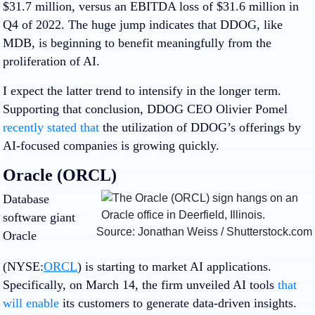
$31.7 million, versus an EBITDA loss of $31.6 million in
Q4 of 2022. The huge jump indicates that DDOG, like
MDB, is beginning to benefit meaningfully from the
proliferation of AI.
I expect the latter trend to intensify in the longer term.
Supporting that conclusion, DDOG CEO Olivier Pomel
recently stated that
the utilization of DDOG’s offerings by
AI-focused companies is growing quickly.
Oracle (ORCL)
Database
software giant
Source: Jonathan Weiss / Shutterstock.com
Oracle
(NYSE:
ORCL
) is starting to market AI applications.
Specifically, on March 14, the firm unveiled AI tools
that
will enable
its customers to generate data-driven insights.