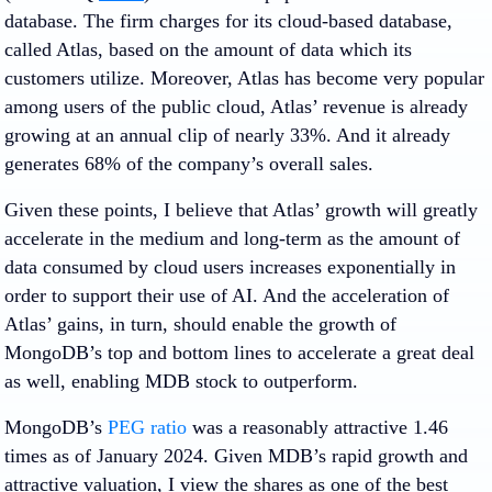
database. The firm charges for its cloud-based database,
called Atlas, based on the amount of data which its
customers utilize. Moreover, Atlas has become very popular
among users of the public cloud, Atlas’ revenue is already
growing at an annual clip of nearly 33%. And it already
generates 68% of the company’s overall sales.
Given these points, I believe that Atlas’ growth will greatly
accelerate in the medium and long-term as the amount of
data consumed by cloud users increases exponentially in
order to support their use of AI. And the acceleration of
Atlas’ gains, in turn, should enable the growth of
MongoDB’s top and bottom lines to accelerate a great deal
as well, enabling MDB stock to outperform.
MongoDB’s
PEG ratio
was a reasonably attractive 1.46
times as of January 2024. Given MDB’s rapid growth and
attractive valuation, I view the shares as one of the best