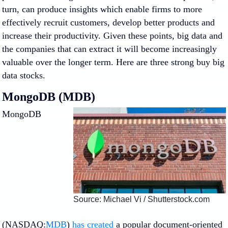
turn, can produce insights which enable firms to more
effectively recruit customers, develop better products and
increase their productivity. Given these points, big data and
the companies that can extract it will become increasingly
valuable over the longer term. Here are three strong buy big
data stocks.
MongoDB (MDB)
MongoDB
Source: Michael Vi / Shutterstock.com
(NASDAQ:
MDB
)
has created
a popular document-oriented