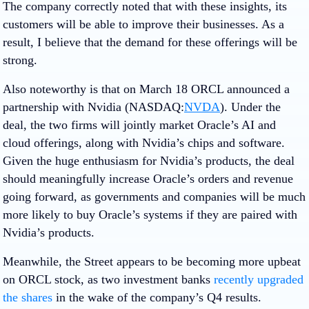
The company correctly noted that with these insights, its
customers will be able to improve their businesses. As a
result, I believe that the demand for these offerings will be
strong.
Also noteworthy is that on March 18 ORCL announced a
partnership with
Nvidia
(NASDAQ:
NVDA
). Under the
deal, the two firms will jointly market Oracle’s AI and
cloud offerings, along with Nvidia’s chips and software.
Given the huge enthusiasm for Nvidia’s products, the deal
should meaningfully increase Oracle’s orders and revenue
going forward, as governments and companies will be much
more likely to buy Oracle’s systems if they are paired with
Nvidia’s products.
Meanwhile, the Street appears to be becoming more upbeat
on ORCL stock, as two investment banks
recently upgraded
the shares
in the wake of the company’s Q4 results.