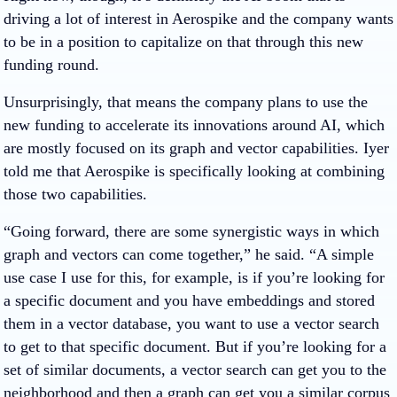
driving a lot of interest in Aerospike and the company wants
to be in a position to capitalize on that through this new
funding round.
Unsurprisingly, that means the company plans to use the
new funding to accelerate its innovations around AI, which
are mostly focused on its graph and vector capabilities. Iyer
told me that Aerospike is specifically looking at combining
those two capabilities.
“Going forward, there are some synergistic ways in which
graph and vectors can come together,” he said. “A simple
use case I use for this, for example, is if you’re looking for
a specific document and you have embeddings and stored
them in a vector database, you want to use a vector search
to get to that specific document. But if you’re looking for a
set of similar documents, a vector search can get you to the
neighborhood and then a graph can get you a similar corpus