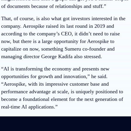
of documents because of relationships and stuff.”
That, of course, is also what got investors interested in the
company. Aerospike raised its last round in 2019 and
according to the company’s CEO, it didn’t need to raise
now, but there is a large opportunity for Aerospike to
capitalize on now, something Sumeru co-founder and
managing director George Kadifa also stressed.
“AI is transforming the economy and presents new
opportunities for growth and innovation,” he said.
“
Aerospike
, with its impressive customer base and
performance advantage at scale, is uniquely positioned to
become a foundational element for the next generation of
real-time AI applications.”