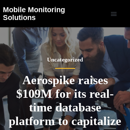
Mobile Monitoring
Solutions
Uncategorized
Aerospike raises
$109M for its real-
time database
platform to capitalize