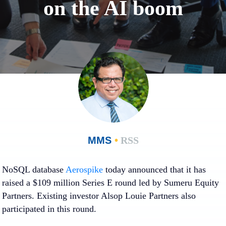
on the AI boom
MMS
•
RSS
NoSQL database
Aerospike
today announced that it has
raised a $109 million Series E round led by Sumeru Equity
Partners. Existing investor Alsop Louie Partners also
participated in this round.