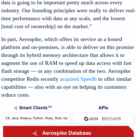
data is going to be important pretty much across every
industry. Our founding principles were really to deliver real-
time performance with data at any scale, and the lowest
[total cost of ownership] on the market.”
In part, Aerospike, which offers its service as a hosted
platform and on-premises, is able to deliver on this promise
through its hybrid memory architecture that allows it to
augment the use of RAM to speed up data access with fast
flash storage — or any combination of the two. Aerospike
competitor Redis recently
acquired Speedb
to offer similar
capabilities — also with an eye on helping its customers
reduce costs.