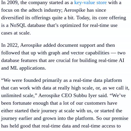
In 2009, the company started as a
key-value store
with a
focus on the adtech industry; Aerospike has since
diversified its offerings quite a bit. Today, its core offering
is a NoSQL database that’s optimized for real-time use
cases at scale.
In 2022, Aerospike added document support and then
followed that up with graph and vector capabilities — two
database features that are crucial for building real-time AI
and ML applications.
“We were founded primarily as a real-time data platform
that can work with data at really high scale, or, as we call it,
unlimited scale,” Aerospike CEO Subbu Iyer said. “We’ve
been fortunate enough that a lot of our customers have
either started their journey at scale with us, or started the
journey earlier and grown into the platform. So our premise
has held good that real-time data and real-time access to