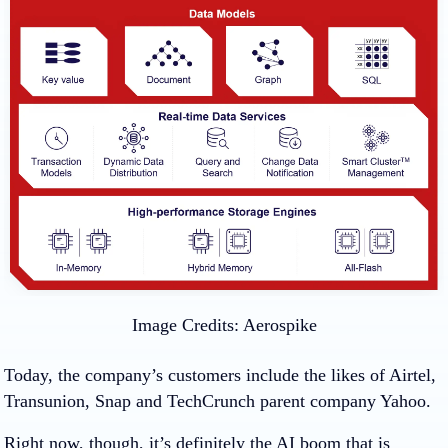
Image Credits:
Aerospike
Today, the company’s customers include the likes of Airtel,
Transunion, Snap and TechCrunch parent company Yahoo.
Right now, though, it’s definitely the AI boom that is