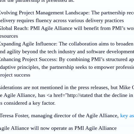
volving Project Management Landscape: The partnership reco
elivery requires fluency across various delivery practices
lobal Reach: PMI Agile Alliance will benefit from PMI’s wo
esources
xpanding Agile Influence: The collaboration aims to broaden
nd agility beyond the tech industry and software developmen
nhancing Project Success: By combining PMI’s structured ap
daptive principles, the partnership seeks to empower professi
roject success
iderations are not mentioned in the press releases, but Mike 
e Agile Alliance, has <a href="http://stated that the decline 
 considered a key factor.
Teresa Foster, managing director of the Agile Alliance,
key as
gile Alliance will now operate as PMI Agile Alliance