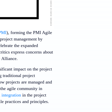
PMI
), forming the PMI Agile
l project management by
elebrate the expanded
critics express concerns about
 Alliance.
nificant impact on the project
 traditional project
ow projects are managed and
 the agile community in
d
integration
in the project
le practices and principles.