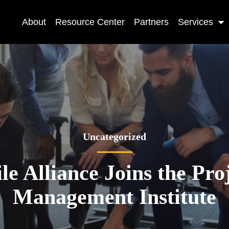
About
Resource Center
Partners
Services
Uncategorized
le Alliance Joins the Pro
Management Institute