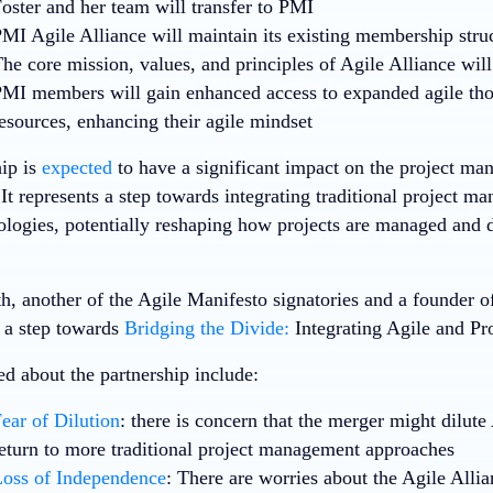
oster and her team will transfer to PMI
MI Agile Alliance will maintain its existing membership stru
he core mission, values, and principles of Agile Alliance wil
MI members will gain enhanced access to expanded agile thou
esources, enhancing their agile mindset
hip is
expected
to have a significant impact on the project m
It represents a step towards integrating traditional project 
logies, potentially reshaping how projects are managed and d
, another of the Agile Manifesto signatories and a founder of 
s a step towards
Bridging the Divide:
Integrating Agile and P
ed about the partnership include:
ear of Dilution
: there is concern that the merger might dilute 
eturn to more traditional project management approaches
oss of Independence
: There are worries about the Agile Allia