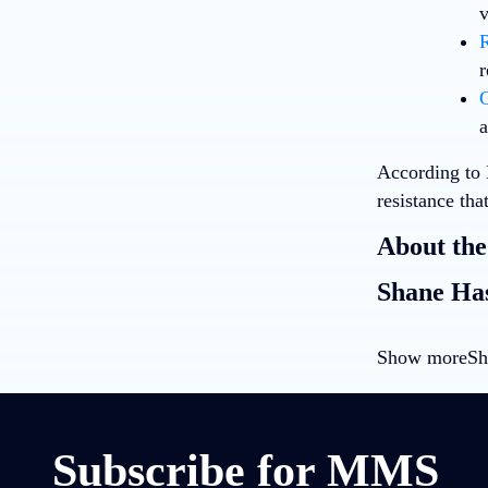
v
R
r
C
a
According to
resistance th
About the
Shane Has
Show more
Sh
Subscribe for MMS