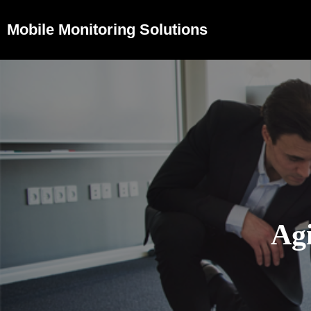
Mobile Monitoring Solutions
Agi