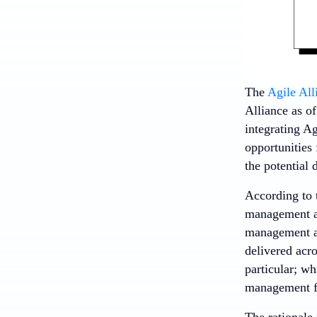
The
Agile All
Alliance as o
integrating A
opportunities 
the potential 
According to
management an
management ap
delivered acr
particular; wh
management fi
The rationale 