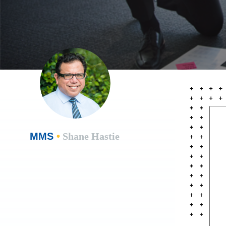
MMS
•
Shane Hastie