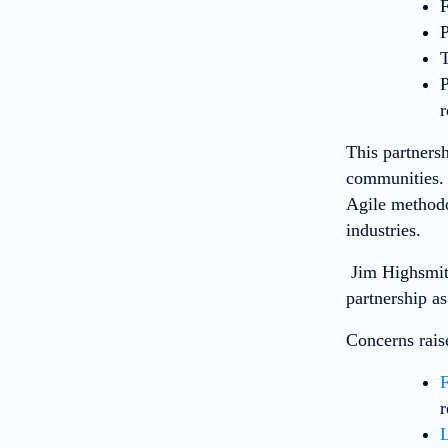
F
P
T
P
r
This partners
communities. 
Agile methodo
industries.
Jim Highsmith
partnership a
Concerns rais
F
r
L