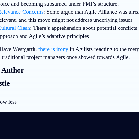
oice and becoming subsumed under PMI’s structure.
elevance Concerns
: Some argue that Agile Alliance was alre
elevant, and this move might not address underlying issues
ultural Clash
: There’s apprehension about potential conflict
pproach and Agile’s adaptive principles
 Dave Westgarth,
there is irony
in Agilists reacting to the mer
at traditional project managers once showed towards Agile.
 Author
tie
ow less