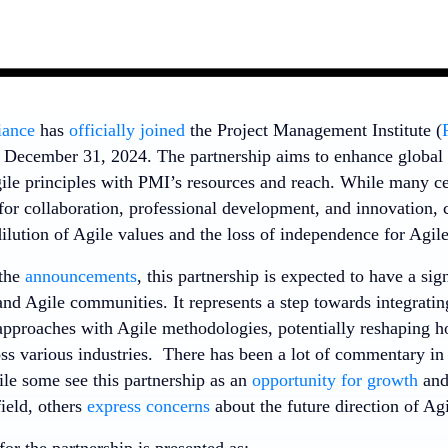
iance
has
officially joined
the Project Management Institute (
f December 31, 2024. The partnership aims to enhance globa
gile principles with PMI’s resources and reach. While many c
for collaboration, professional development, and innovation, 
dilution of Agile values and the loss of independence for Agile
 the
announcements
, this partnership is expected to have a sig
d Agile communities. It represents a step towards integrating
proaches with Agile methodologies, potentially reshaping h
oss various industries. There has been a lot of commentary in
ile some see this partnership as an
opportunity for growth
an
eld, others
express concerns
about the future direction of Agi
for the partnership is presented as: