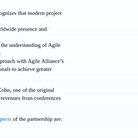
gnizes that modern project
rldwide presence and
 the understanding of Agile
t
proach with Agile Alliance’s
onals to achieve greater
Cohn, one of the original
in revenues from conferences
pects
of the partnership are: