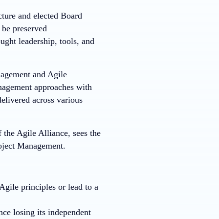
cture and elected Board
l be preserved
ght leadership, tools, and
anagement and Agile
management approaches with
elivered across various
the Agile Alliance, sees the
roject Management.
Agile principles or lead to a
nce losing its independent