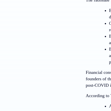
E
d
G
r
E
a
E
a
p
Financial cons
founders of th
post-COVID is
According to 
A