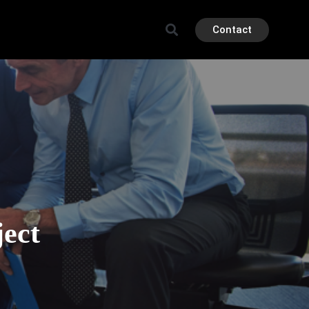
Contact
ject