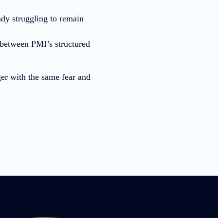
ady struggling to remain
s between PMI’s structured
ger with the same fear and