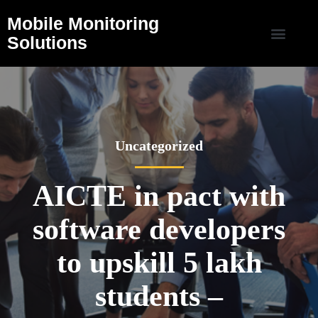
Mobile Monitoring
Solutions
Uncategorized
AICTE in pact with
software developers
to upskill 5 lakh
students –