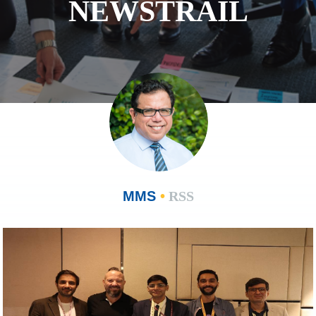
NEWSTRAIL
MMS
•
RSS