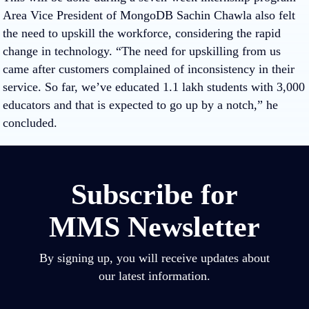
Area Vice President of MongoDB Sachin Chawla also felt
the need to upskill the workforce, considering the rapid
change in technology. “The need for upskilling from us
came after customers complained of inconsistency in their
service. So far, we’ve educated 1.1 lakh students with 3,000
educators and that is expected to go up by a notch,” he
concluded.
Subscribe for
MMS Newsletter
By signing up, you will receive updates about
our latest information.