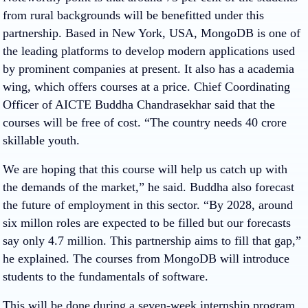
from rural backgrounds will be benefitted under this
partnership. Based in New York, USA, MongoDB is one of
the leading platforms to develop modern applications used
by prominent companies at present. It also has a academia
wing, which offers courses at a price. Chief Coordinating
Officer of AICTE Buddha Chandrasekhar said that the
courses will be free of cost. “The country needs 40 crore
skillable youth.
We are hoping that this course will help us catch up with
the demands of the market,” he said. Buddha also forecast
the future of employment in this sector. “By 2028, around
six millon roles are expected to be filled but our forecasts
say only 4.7 million. This partnership aims to fill that gap,”
he explained. The courses from MongoDB will introduce
students to the fundamentals of software.
This will be done during a seven-week internship program