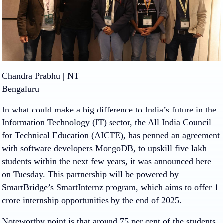
Chandra Prabhu | NT
Bengaluru
In what could make a big difference to India’s future in the
Information Technology (IT) sector, the All India Council
for Technical Education (AICTE), has penned an agreement
with software developers MongoDB, to upskill five lakh
students within the next few years, it was announced here
on Tuesday. This partnership will be powered by
SmartBridge’s SmartInternz program, which aims to offer 1
crore internship opportunities by the end of 2025.
Noteworthy point is that around 75 per cent of the students