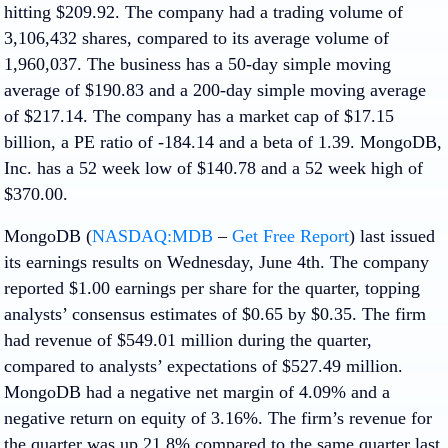
hitting $209.92. The company had a trading volume of
3,106,432 shares, compared to its average volume of
1,960,037. The business has a 50-day simple moving
average of $190.83 and a 200-day simple moving average
of $217.14. The company has a market cap of $17.15
billion, a PE ratio of -184.14 and a beta of 1.39. MongoDB,
Inc. has a 52 week low of $140.78 and a 52 week high of
$370.00.
MongoDB (
NASDAQ:MDB
–
Get Free Report
) last issued
its earnings results on Wednesday, June 4th. The company
reported $1.00 earnings per share for the quarter, topping
analysts’ consensus estimates of $0.65 by $0.35. The firm
had revenue of $549.01 million during the quarter,
compared to analysts’ expectations of $527.49 million.
MongoDB had a negative net margin of 4.09% and a
negative return on equity of 3.16%. The firm’s revenue for
the quarter was up 21.8% compared to the same quarter last