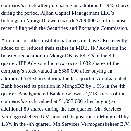
company’s stock after purchasing an additional 1,945 shares
during the period. Aljian Capital Management LLC’s
holdings in MongoDB were worth $789,000 as of its most
recent filing with the Securities and Exchange Commission.
A number of other institutional investors have also recently
added to or reduced their stakes in MDB. IFP Advisors Inc
boosted its position in MongoDB by 54.3% in the 4th
quarter. IFP Advisors Inc now owns 1,632 shares of the
company’s stock valued at $380,000 after buying an
additional 574 shares during the last quarter. Amalgamated
Bank boosted its position in MongoDB by 1.9% in the 4th
quarter. Amalgamated Bank now owns 4,713 shares of the
company’s stock valued at $1,097,000 after buying an
additional 89 shares during the last quarter. Mn Services
Vermogensbeheer B.V. boosted its position in MongoDB by
1.8% in the 4th quarter. Mn Services Vermogensbeheer B.V.