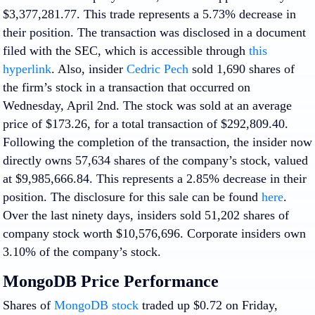
$3,377,281.77. This trade represents a 5.73% decrease in
their position. The transaction was disclosed in a document
filed with the SEC, which is accessible through
this
hyperlink
. Also, insider
Cedric Pech
sold 1,690 shares of
the firm’s stock in a transaction that occurred on
Wednesday, April 2nd. The stock was sold at an average
price of $173.26, for a total transaction of $292,809.40.
Following the completion of the transaction, the insider now
directly owns 57,634 shares of the company’s stock, valued
at $9,985,666.84. This represents a 2.85% decrease in their
position. The disclosure for this sale can be found
here
.
Over the last ninety days, insiders sold 51,202 shares of
company stock worth $10,576,696. Corporate insiders own
3.10% of the company’s stock.
MongoDB Price Performance
Shares of
MongoDB stock
traded up $0.72 on Friday,