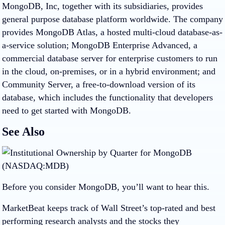
MongoDB, Inc, together with its subsidiaries, provides
general purpose database platform worldwide. The company
provides MongoDB Atlas, a hosted multi-cloud database-as-
a-service solution; MongoDB Enterprise Advanced, a
commercial database server for enterprise customers to run
in the cloud, on-premises, or in a hybrid environment; and
Community Server, a free-to-download version of its
database, which includes the functionality that developers
need to get started with MongoDB.
See Also
Before you consider MongoDB, you’ll want to hear this.
MarketBeat keeps track of Wall Street’s top-rated and best
performing research analysts and the stocks they