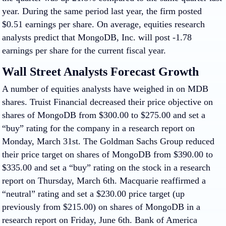
year. During the same period last year, the firm posted
$0.51 earnings per share. On average, equities research
analysts predict that MongoDB, Inc. will post -1.78
earnings per share for the current fiscal year.
Wall Street Analysts Forecast Growth
A number of equities analysts have weighed in on MDB
shares. Truist Financial decreased their price objective on
shares of MongoDB from $300.00 to $275.00 and set a
“buy” rating for the company in a research report on
Monday, March 31st. The Goldman Sachs Group reduced
their price target on shares of MongoDB from $390.00 to
$335.00 and set a “buy” rating on the stock in a research
report on Thursday, March 6th. Macquarie reaffirmed a
“neutral” rating and set a $230.00 price target (up
previously from $215.00) on shares of MongoDB in a
research report on Friday, June 6th. Bank of America