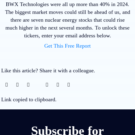
BWX Technologies were all up more than 40% in 2024.
The biggest market moves could still be ahead of us, and
there are seven nuclear energy stocks that could rise
much higher in the next several months. To unlock these
tickers, enter your email address below.
Get This Free Report
Like this article? Share it with a colleague.
Link copied to clipboard.
Subscribe for