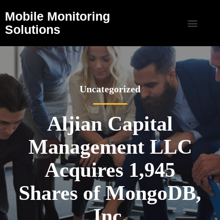
Mobile Monitoring
Solutions
Uncategorized
Aljian Capital
Management LLC
Acquires 1,945
Shares of MongoDB,
Inc.