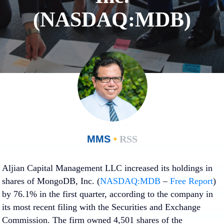
(NASDAQ:MDB)
MMS
•
RSS
Aljian Capital Management LLC increased its holdings in
shares of MongoDB, Inc. (
NASDAQ:MDB
–
Free Report
)
by 76.1% in the first quarter, according to the company in
its most recent filing with the Securities and Exchange
Commission. The firm owned 4,501 shares of the