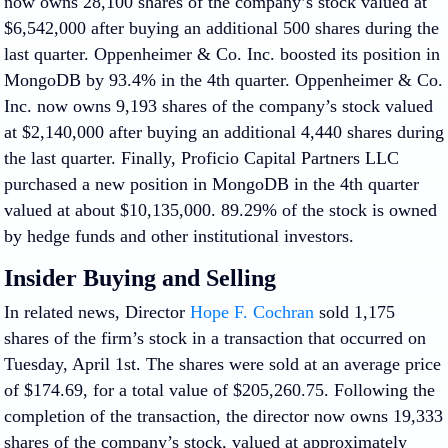
now owns 28,100 shares of the company’s stock valued at
$6,542,000 after buying an additional 500 shares during the
last quarter. Oppenheimer & Co. Inc. boosted its position in
MongoDB by 93.4% in the 4th quarter. Oppenheimer & Co.
Inc. now owns 9,193 shares of the company’s stock valued
at $2,140,000 after buying an additional 4,440 shares during
the last quarter. Finally, Proficio Capital Partners LLC
purchased a new position in MongoDB in the 4th quarter
valued at about $10,135,000. 89.29% of the stock is owned
by hedge funds and other institutional investors.
Insider Buying and Selling
In related news, Director
Hope F. Cochran
sold 1,175
shares of the firm’s stock in a transaction that occurred on
Tuesday, April 1st. The shares were sold at an average price
of $174.69, for a total value of $205,260.75. Following the
completion of the transaction, the director now owns 19,333
shares of the company’s stock, valued at approximately