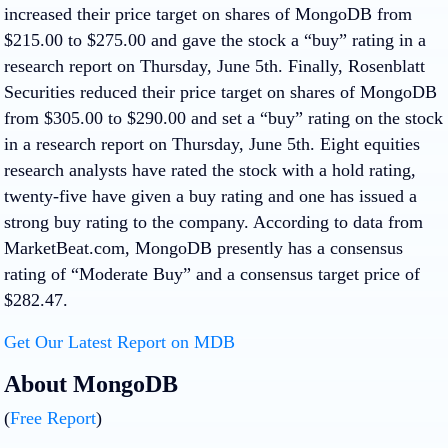
increased their price target on shares of MongoDB from
$215.00 to $275.00 and gave the stock a “buy” rating in a
research report on Thursday, June 5th. Finally, Rosenblatt
Securities reduced their price target on shares of MongoDB
from $305.00 to $290.00 and set a “buy” rating on the stock
in a research report on Thursday, June 5th. Eight equities
research analysts have rated the stock with a hold rating,
twenty-five have given a buy rating and one has issued a
strong buy rating to the company. According to data from
MarketBeat.com, MongoDB presently has a consensus
rating of “Moderate Buy” and a consensus target price of
$282.47.
Get Our Latest Report on MDB
About MongoDB
(
Free Report
)