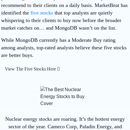
recommend to their clients on a daily basis. MarketBeat has
identified the
five stocks
that top analysts are quietly
whispering to their clients to buy now before the broader
market catches on… and MongoDB wasn’t on the list.
While MongoDB currently has a Moderate Buy rating
among analysts, top-rated analysts believe these five stocks
are better buys.
View The Five Stocks Here
Nuclear energy stocks are roaring. It’s the hottest energy
sector of the year. Cameco Corp, Paladin Energy, and