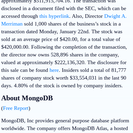
approximately $511,915,704.16. The transaction was
disclosed in a document filed with the SEC, which can be
accessed through
this hyperlink
. Also, Director
Dwight A.
Merriman
sold 1,000 shares of the business’s stock in a
transaction dated Monday, January 22nd. The stock was
sold at an average price of $420.00, for a total value of
$420,000.00. Following the completion of the transaction,
the director now owns 528,896 shares in the company,
valued at approximately $222,136,320. The disclosure for
this sale can be found
here
. Insiders sold a total of 81,777
shares of company stock worth $33,554,031 in the last 90
days. 4.80% of the stock is owned by company insiders.
About MongoDB
(
Free Report
)
MongoDB, Inc provides general purpose database platform
worldwide. The company offers MongoDB Atlas, a hosted