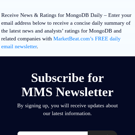
Receive News & Ratings for MongoDB Daily
– Enter your
email address below to receive a concise daily summary of
the latest news and analysts’ ratings for MongoDB and
related companies with
MarketBeat.com’s FREE daily
email newsletter
.
Subscribe for
MMS Newsletter
By signing up, you will receive updates about
our latest information.
Email