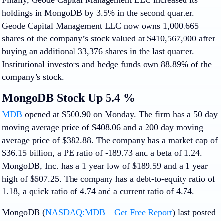
holdings in MongoDB by 3.5% in the second quarter.
Geode Capital Management LLC now owns 1,000,665
shares of the company’s stock valued at $410,567,000 after
buying an additional 33,376 shares in the last quarter.
Institutional investors and hedge funds own 88.89% of the
company’s stock.
MongoDB Stock Up 5.4 %
MDB
opened at $500.90 on Monday. The firm has a 50 day
moving average price of $408.06 and a 200 day moving
average price of $382.88. The company has a market cap of
$36.15 billion, a PE ratio of -189.73 and a beta of 1.24.
MongoDB, Inc. has a 1 year low of $189.59 and a 1 year
high of $507.25. The company has a debt-to-equity ratio of
1.18, a quick ratio of 4.74 and a current ratio of 4.74.
MongoDB (
NASDAQ:MDB
–
Get Free Report
) last posted