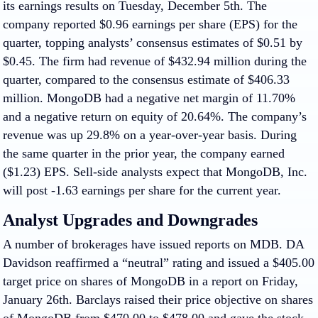
its earnings results on Tuesday, December 5th. The
company reported $0.96 earnings per share (EPS) for the
quarter, topping analysts’ consensus estimates of $0.51 by
$0.45. The firm had revenue of $432.94 million during the
quarter, compared to the consensus estimate of $406.33
million. MongoDB had a negative net margin of 11.70%
and a negative return on equity of 20.64%. The company’s
revenue was up 29.8% on a year-over-year basis. During
the same quarter in the prior year, the company earned
($1.23) EPS. Sell-side analysts expect that MongoDB, Inc.
will post -1.63 earnings per share for the current year.
Analyst Upgrades and Downgrades
A number of brokerages have issued reports on MDB. DA
Davidson reaffirmed a “neutral” rating and issued a $405.00
target price on shares of MongoDB in a report on Friday,
January 26th. Barclays raised their price objective on shares
of MongoDB from $470.00 to $478.00 and gave the stock