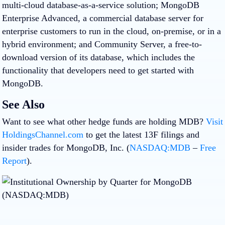
multi-cloud database-as-a-service solution; MongoDB
Enterprise Advanced, a commercial database server for
enterprise customers to run in the cloud, on-premise, or in a
hybrid environment; and Community Server, a free-to-
download version of its database, which includes the
functionality that developers need to get started with
MongoDB.
See Also
Want to see what other hedge funds are holding MDB?
Visit
HoldingsChannel.com
to get the latest 13F filings and
insider trades for MongoDB, Inc. (
NASDAQ:MDB
–
Free
Report
).