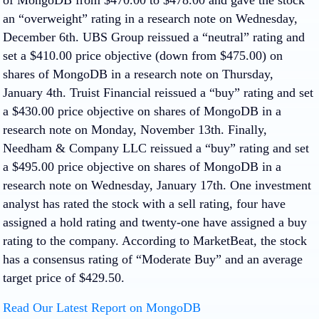
an “overweight” rating in a research note on Wednesday,
December 6th. UBS Group reissued a “neutral” rating and
set a $410.00 price objective (down from $475.00) on
shares of MongoDB in a research note on Thursday,
January 4th. Truist Financial reissued a “buy” rating and set
a $430.00 price objective on shares of MongoDB in a
research note on Monday, November 13th. Finally,
Needham & Company LLC reissued a “buy” rating and set
a $495.00 price objective on shares of MongoDB in a
research note on Wednesday, January 17th. One investment
analyst has rated the stock with a sell rating, four have
assigned a hold rating and twenty-one have assigned a buy
rating to the company. According to MarketBeat, the stock
has a consensus rating of “Moderate Buy” and an average
target price of $429.50.
Read Our Latest Report on MongoDB