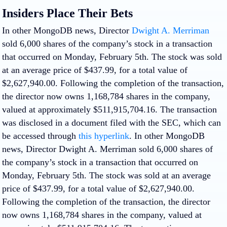
Insiders Place Their Bets
In other MongoDB news, Director
Dwight A. Merriman
sold 6,000 shares of the company’s stock in a transaction
that occurred on Monday, February 5th. The stock was sold
at an average price of $437.99, for a total value of
$2,627,940.00. Following the completion of the transaction,
the director now owns 1,168,784 shares in the company,
valued at approximately $511,915,704.16. The transaction
was disclosed in a document filed with the SEC, which can
be accessed through
this hyperlink
. In other MongoDB
news, Director Dwight A. Merriman sold 6,000 shares of
the company’s stock in a transaction that occurred on
Monday, February 5th. The stock was sold at an average
price of $437.99, for a total value of $2,627,940.00.
Following the completion of the transaction, the director
now owns 1,168,784 shares in the company, valued at