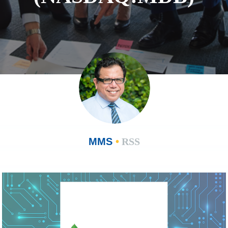
MMS
•
RSS