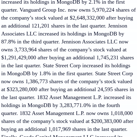
increased its holdings in MongoDB by 2.1% in the first
quarter. Vanguard Group Inc. now owns 5,970,224 shares of
the company’s stock valued at $2,648,332,000 after buying
an additional 121,201 shares in the last quarter. Jennison
Associates LLC increased its holdings in MongoDB by
87.8% in the third quarter. Jennison Associates LLC now
owns 3,733,964 shares of the company’s stock valued at
$1,291,429,000 after buying an additional 1,745,231 shares
in the last quarter. State Street Corp increased its holdings
in MongoDB by 1.8% in the first quarter. State Street Corp
now owns 1,386,773 shares of the company’s stock valued
at $323,280,000 after buying an additional 24,595 shares in
the last quarter. 1832 Asset Management L.P. increased its
holdings in MongoDB by 3,283,771.0% in the fourth
quarter. 1832 Asset Management L.P. now owns 1,018,000
shares of the company’s stock valued at $200,383,000 after
buying an additional 1,017,969 shares in the last quarter.
Finally, Geode Capital Management LLC increased its