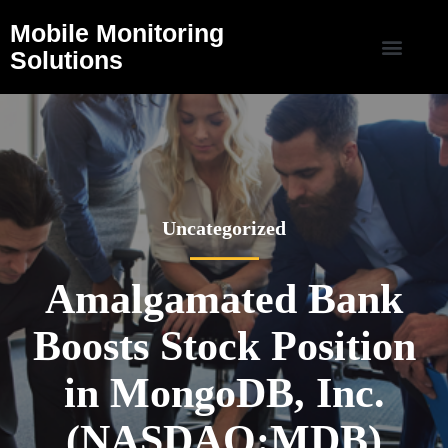
Mobile Monitoring
Solutions
Uncategorized
Amalgamated Bank
Boosts Stock Position
in MongoDB, Inc.
(NASDAQ:MDB)