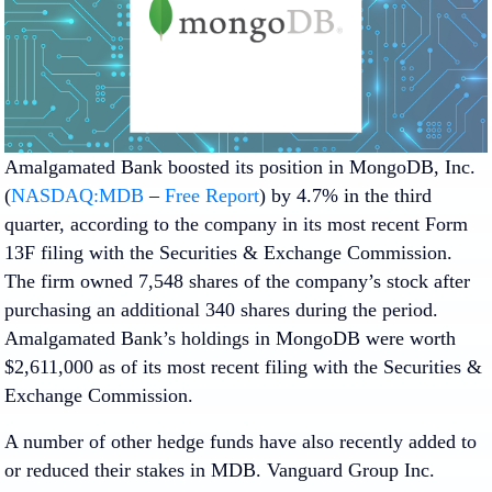
Amalgamated Bank boosted its position in MongoDB, Inc.
(
NASDAQ:MDB
–
Free Report
) by 4.7% in the third
quarter, according to the company in its most recent Form
13F filing with the Securities & Exchange Commission.
The firm owned 7,548 shares of the company’s stock after
purchasing an additional 340 shares during the period.
Amalgamated Bank’s holdings in MongoDB were worth
$2,611,000 as of its most recent filing with the Securities &
Exchange Commission.
A number of other hedge funds have also recently added to
or reduced their stakes in MDB. Vanguard Group Inc.