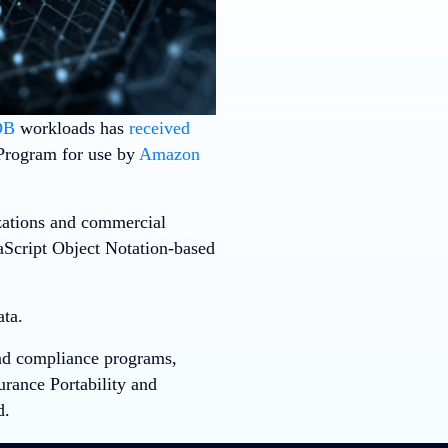
DB
workloads has
received
Program for use by
Amazon
zations and commercial
aScript Object Notation-based
ata.
and compliance programs,
urance Portability and
d.