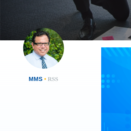
MMS
•
RSS