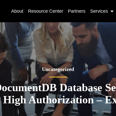
About
Resource Center
Partners
Services
Uncategorized
ocumentDB Database Ser
igh Authorization – Ex