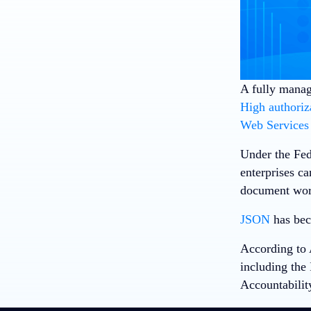
A fully manag
High authoriz
Web Services
Under the Fed
enterprises c
document wor
JSON
has bec
According to 
including the 
Accountabilit