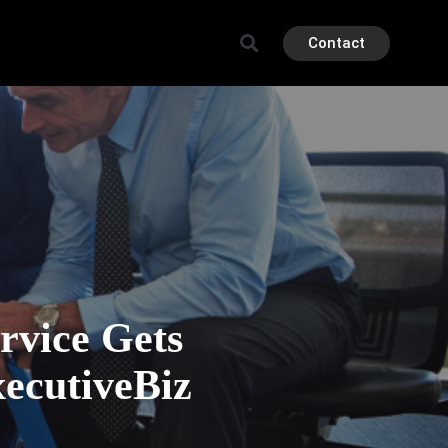
Contact
vice Gets
ecutiveBiz