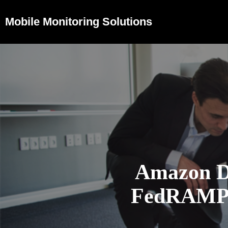
Mobile Monitoring Solutions
Amazon D
FedRAMP H