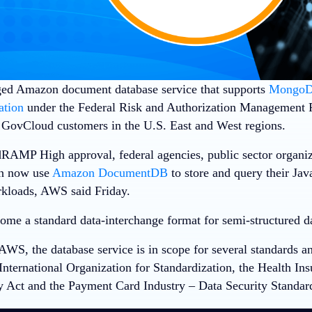
ed Amazon document database service that supports
Mongo
ation
under the Federal Risk and Authorization Management 
GovCloud customers in the U.S. East and West regions.
RAMP High approval, federal agencies, public sector organi
an now use
Amazon DocumentDB
to store and query their Jav
kloads
, AWS said Friday.
ome a standard data-interchange format for semi-structured d
AWS, the database service is in scope for several standards 
International Organization for Standardization, the Health Ins
y Act and the Payment Card Industry – Data Security Standar