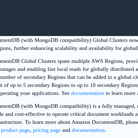
entDB (with MongoDB compatibility) Global Clusters now 
ons, further enhancing scalability and availability for globall
entDB Global Clusters spans multiple AWS Regions, providi
tages and enabling fast local reads for globally distributed a
 number of secondary Regions that can be added to a global cl
it of up to 5 secondary Regions to up to 10 secondary Regions
operating your applications. See
documentation
to learn more a
entDB (with MongoDB compatibility) is a fully managed, n
e and cost-effective to operate critical document workloads at
astructure. To learn more about Amazon DocumentDB, please
B
product page
,
pricing page
and
documentation
.