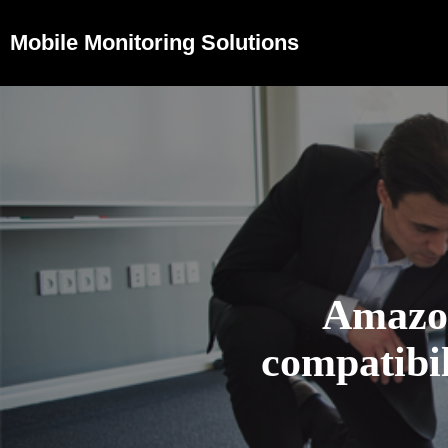
Mobile Monitoring Solutions
Amazo
compatibil