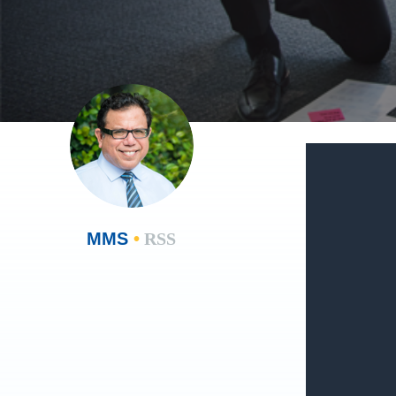
MMS
•
RSS