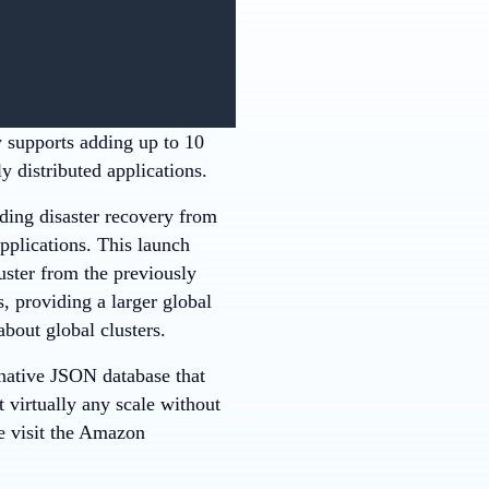
supports adding up to 10
y distributed applications.
ng disaster recovery from
pplications. This launch
uster from the previously
, providing a larger global
bout global clusters.
ative JSON database that
 virtually any scale without
 visit the Amazon