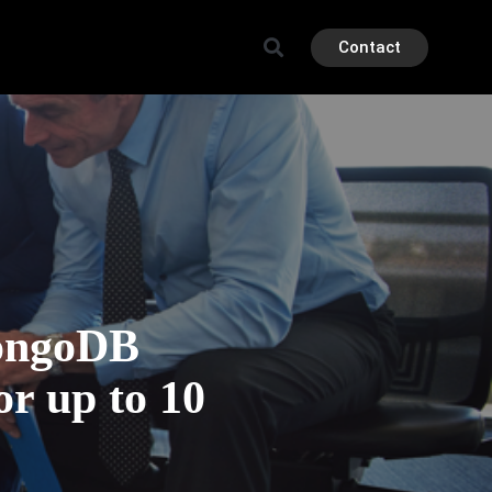
Contact
ongoDB
or up to 10