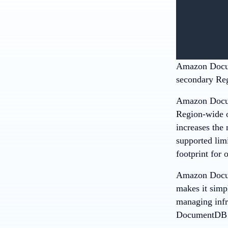
Amazon Docum
secondary Regi
Amazon Docum
Region-wide ou
increases the
supported lim
footprint for 
Amazon Docum
makes it simpl
managing infr
DocumentD