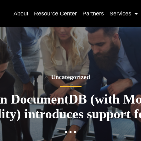
About
Resource Center
Partners
Services
Uncategorized
n DocumentDB (with M
ity) introduces support f
…