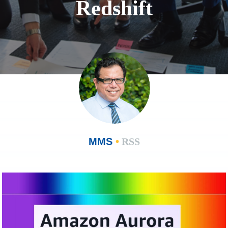
Redshift
MMS
•
RSS