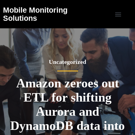
Mobile Monitoring
Solutions
Uncategorized
Amazon zeroes out
ETL for shifting
Aurora and
DynamoDB data into