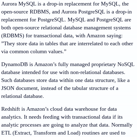
Aurora MySQL is a drop-in replacement for MySQL, the
open-source RDBMS, and Aurora PostgreSQL is a drop-in
replacement for PostgreSQL. MySQL and PostgreSQL are
both open-source relational database management systems
(RDBMS) for transactional data, with Amazon saying:
”They store data in tables that are interrelated to each other
via common column values.”
DynamoDB is Amazon’s fully managed proprietary NoSQL
database intended for use with non-relational databases.
Such databases store data within one data structure, like a
JSON document, instead of the tabular structure of a
relational database.
Redshift is Amazon’s cloud data warehouse for data
analytics. It needs feeding with transactional data if its
analytic processes are going to analyze that data. Normally
ETL (Extract, Transform and Load) routines are used to