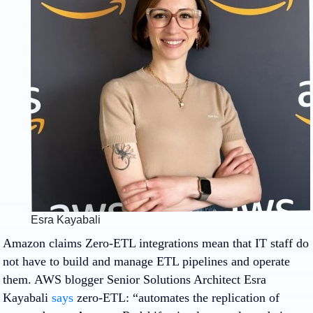
Esra Kayabali
Amazon claims Zero-ETL integrations mean that IT staff do
not have to build and manage ETL pipelines and operate
them. AWS blogger Senior Solutions Architect Esra
Kayabali
says
zero-ETL: “automates the replication of