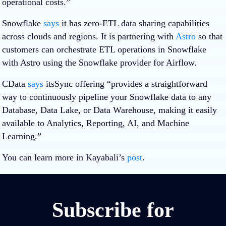
operational costs.”
Snowflake
says
it has zero-ETL data sharing capabilities
across clouds and regions. It is partnering with
Astro
so that
customers can orchestrate ETL operations in Snowflake
with Astro using the Snowflake provider for Airflow.
CData
says
itsSync offering “provides a straightforward
way to continuously pipeline your Snowflake data to any
Database, Data Lake, or Data Warehouse, making it easily
available to Analytics, Reporting, AI, and Machine
Learning.”
You can learn more in Kayabali’s
post
.
Subscribe for