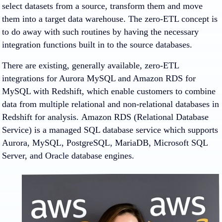
select datasets from a source, transform them and move
them into a target data warehouse. The zero-ETL concept is
to do away with such routines by having the necessary
integration functions built in to the source databases.
There are existing, generally available, zero-ETL
integrations for Aurora MySQL and Amazon RDS for
MySQL with Redshift, which enable customers to combine
data from multiple relational and non-relational databases in
Redshift for analysis. Amazon RDS (Relational Database
Service) is a managed SQL database service which supports
Aurora, MySQL, PostgreSQL, MariaDB, Microsoft SQL
Server, and Oracle database engines.