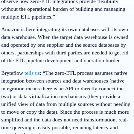
observe how zero-ETL integrations provide flexibility
without the operational burden of building and managing
multiple ETL pipelines.”
Amazon is here integrating its own databases with its own
data warehouse. When the target data warehouse is owned
and operated by one supplier and the source databases by
others, partnerships with third parties are needed to get rid
of the ETL pipeline development and operation burden.
Bryteflow
tells us
: “The zero-ETL process assumes native
integration between sources and data warehouses (native
integration means there is an API to directly connect the
two) or data virtualization mechanisms (they provide a
unified view of data from multiple sources without needing
to move or copy the data). Since the process is much more
simplified and the data does not need transformation, real-
time querying is easily possible, reducing latency and