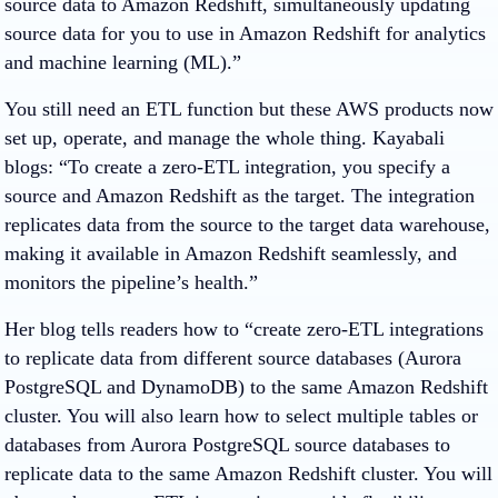
source data to Amazon Redshift, simultaneously updating
source data for you to use in Amazon Redshift for analytics
and machine learning (ML).”
You still need an ETL function but these AWS products now
set up, operate, and manage the whole thing. Kayabali
blogs: “To create a zero-ETL integration, you specify a
source and Amazon Redshift as the target. The integration
replicates data from the source to the target data warehouse,
making it available in Amazon Redshift seamlessly, and
monitors the pipeline’s health.”
Her blog tells readers how to “create zero-ETL integrations
to replicate data from different source databases (Aurora
PostgreSQL and DynamoDB) to the same Amazon Redshift
cluster. You will also learn how to select multiple tables or
databases from Aurora PostgreSQL source databases to
replicate data to the same Amazon Redshift cluster. You will