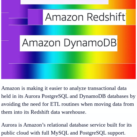
Amazon is making it easier to analyze transactional data
held in its Aurora PostgreSQL and DynamoDB databases by
avoiding the need for ETL routines when moving data from
them into its Redshift data warehouse.
Aurora is Amazon’s relational database service built for its
public cloud with full MySQL and PostgreSQL support.