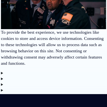
To provide the best experience, we use technologies like
cookies to store and access device information. Consenting
to these technologies will allow us to process data such as
browsing behavior on this site. Not consenting or
withdrawing consent may adversely affect certain features
and functions.