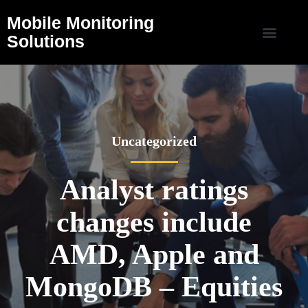
Mobile Monitoring
Solutions
Uncategorized
Analyst ratings
changes include
AMD, Apple and
MongoDB – Equities