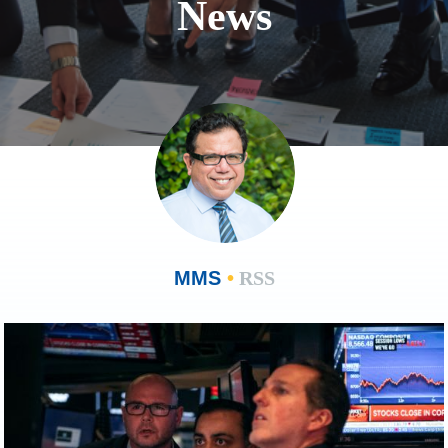
News
MMS
•
RSS