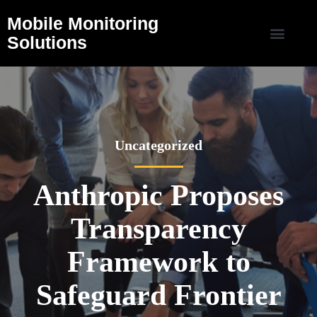
Mobile Monitoring
Solutions
Uncategorized
Anthropic Proposes
Transparency
Framework to
Safeguard Frontier