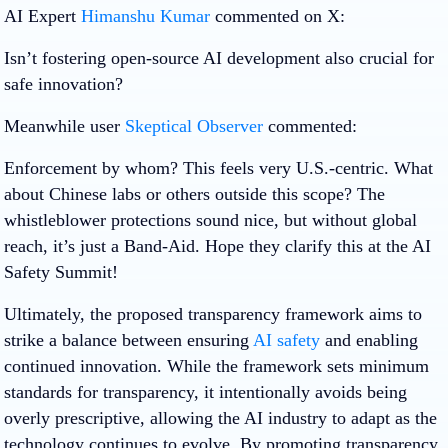
AI Expert
Himanshu Kumar
commented on X:
Isn’t fostering open-source AI development also crucial for
safe innovation?
Meanwhile user
Skeptical Observer
commented:
Enforcement by whom? This feels very U.S.-centric. What
about Chinese labs or others outside this scope? The
whistleblower protections sound nice, but without global
reach, it’s just a Band-Aid. Hope they clarify this at the AI
Safety Summit!
Ultimately, the proposed transparency framework aims to
strike a balance between ensuring
AI safety
and enabling
continued innovation. While the framework sets minimum
standards for transparency, it intentionally avoids being
overly prescriptive, allowing the AI industry to adapt as the
technology continues to evolve. By promoting transparency,