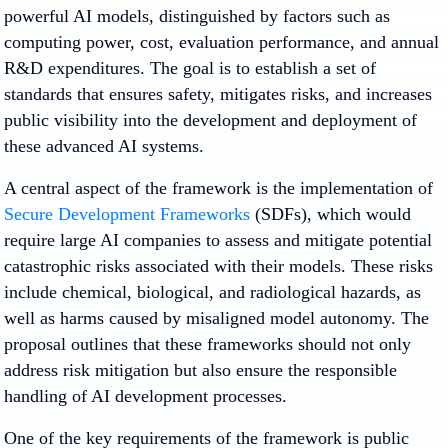
powerful AI models, distinguished by factors such as
computing power, cost, evaluation performance, and annual
R&D expenditures. The goal is to establish a set of
standards that ensures safety, mitigates risks, and increases
public visibility into the development and deployment of
these advanced AI systems.
A central aspect of the framework is the implementation of
Secure Development Frameworks
(SDFs), which would
require large AI companies to assess and mitigate potential
catastrophic risks associated with their models. These risks
include chemical, biological, and radiological hazards, as
well as harms caused by misaligned model autonomy. The
proposal outlines that these frameworks should not only
address risk mitigation but also ensure the responsible
handling of AI development processes.
One of the key requirements of the framework is public