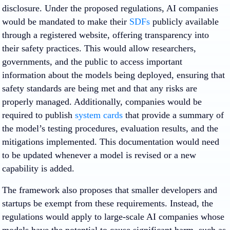
disclosure. Under the proposed regulations, AI companies
would be mandated to make their
SDFs
publicly available
through a registered website, offering transparency into
their safety practices. This would allow researchers,
governments, and the public to access important
information about the models being deployed, ensuring that
safety standards are being met and that any risks are
properly managed. Additionally, companies would be
required to publish
system cards
that provide a summary of
the model’s testing procedures, evaluation results, and the
mitigations implemented. This documentation would need
to be updated whenever a model is revised or a new
capability is added.
The framework also proposes that smaller developers and
startups be exempt from these requirements. Instead, the
regulations would apply to large-scale AI companies whose