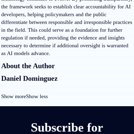
the framework seeks to establish clear accountability for AI
developers, helping policymakers and the public
differentiate between responsible and irresponsible practices
in the field. This could serve as a foundation for further
regulation if needed, providing the evidence and insights
necessary to determine if additional oversight is warranted
as AI models advance.
About the Author
Daniel Dominguez
Show more
Show less
Subscribe for