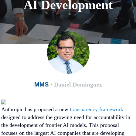
AI Development
MMS
•
Daniel Dominguez
Anthropic has proposed a new
transparency framework
designed to address the growing need for accountability in
the development of frontier AI models. This proposal
focuses on the largest AI companies that are developing