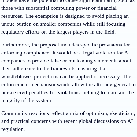
models have the potential to cause significant harm, such as
those with substantial computing power or financial
resources. The exemption is designed to avoid placing an
undue burden on smaller companies while still focusing
regulatory efforts on the largest players in the field.
Furthermore, the proposal includes specific provisions for
enforcing compliance. It would be a legal violation for AI
companies to provide false or misleading statements about
their adherence to the framework, ensuring that
whistleblower protections can be applied if necessary. The
enforcement mechanism would allow the attorney general to
pursue civil penalties for violations, helping to maintain the
integrity of the system.
Community reactions reflect a mix of optimism, skepticism,
and practical concerns with recent global discussions on AI
regulation.