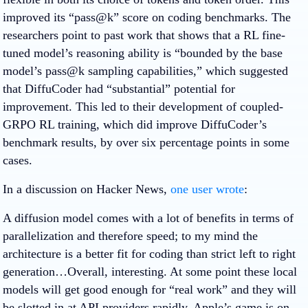
improved its “pass@k” score on coding benchmarks. The
researchers point to past work that shows that a RL fine-
tuned model’s reasoning ability is “bounded by the base
model’s pass@k sampling capabilities,” which suggested
that DiffuCoder had “substantial” potential for
improvement. This led to their development of coupled-
GRPO RL training, which did improve DiffuCoder’s
benchmark results, by over six percentage points in some
cases.
In a discussion on Hacker News,
one user wrote
:
A diffusion model comes with a lot of benefits in terms of
parallelization and therefore speed; to my mind the
architecture is a better fit for coding than strict left to right
generation…Overall, interesting. At some point these local
models will get good enough for “real work” and they will
be slotted in at API providers rapidly. Apple’s game is on-