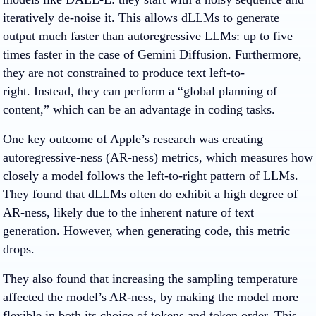
iteratively de-noise it. This allows dLLMs to generate
output much faster than autoregressive LLMs: up to five
times faster in the case of Gemini Diffusion. Furthermore,
they are not constrained to produce text left-to-
right. Instead, they can perform a “global planning of
content,” which can be an advantage in coding tasks.
One key outcome of Apple’s research was creating
autoregressive-ness (AR-ness) metrics, which measures how
closely a model follows the left-to-right pattern of LLMs.
They found that dLLMs often do exhibit a high degree of
AR-ness, likely due to the inherent nature of text
generation. However, when generating code, this metric
drops.
They also found that increasing the sampling temperature
affected the model’s AR-ness, by making the model more
flexible in both its choice of tokens and token order. This