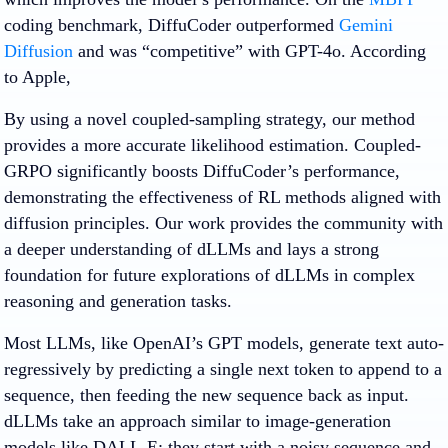
coding benchmark, DiffuCoder outperformed
Gemini
Diffusion
and was “competitive” with GPT-4o. According
to Apple,
By using a novel coupled-sampling strategy, our method
provides a more accurate likelihood estimation. Coupled-
GRPO significantly boosts DiffuCoder’s performance,
demonstrating the effectiveness of RL methods aligned with
diffusion principles. Our work provides the community with
a deeper understanding of dLLMs and lays a strong
foundation for future explorations of dLLMs in complex
reasoning and generation tasks.
Most LLMs, like OpenAI’s GPT models, generate text auto-
regressively by predicting a single next token to append to a
sequence, then feeding the new sequence back as input.
dLLMs take an approach similar to image-generation
models like DALL-E: they start with a noisy sequence and