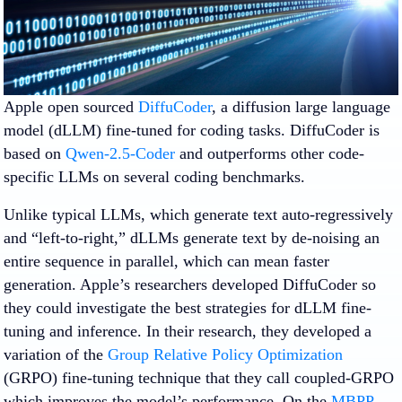
Apple open sourced
DiffuCoder
, a diffusion large language
model (dLLM) fine-tuned for coding tasks. DiffuCoder is
based on
Qwen-2.5-Coder
and outperforms other code-
specific LLMs on several coding benchmarks.
Unlike typical LLMs, which generate text auto-regressively
and “left-to-right,” dLLMs generate text by de-noising an
entire sequence in parallel, which can mean faster
generation. Apple’s researchers developed DiffuCoder so
they could investigate the best strategies for dLLM fine-
tuning and inference. In their research, they developed a
variation of the
Group Relative Policy Optimization
(GRPO) fine-tuning technique that they call coupled-GRPO
which improves the model’s performance. On the
MBPP