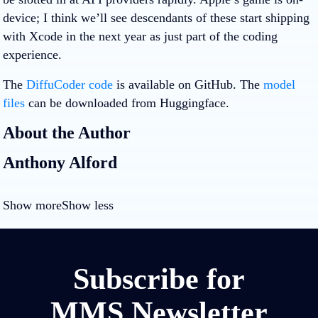
device; I think we’ll see descendants of these start shipping
with Xcode in the next year as just part of the coding
experience.
The
DiffuCoder code
is available on GitHub. The
model
files
can be downloaded from Huggingface.
About the Author
Anthony Alford
Show more
Show less
Subscribe for
MMS Newsletter