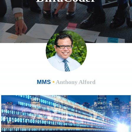
MMS
•
Anthony Alford