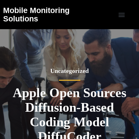
Mobile Monitoring
Solutions
Uncategorized
Apple Open Sources
Diffusion-Based
Coding Model
DiffuCoder