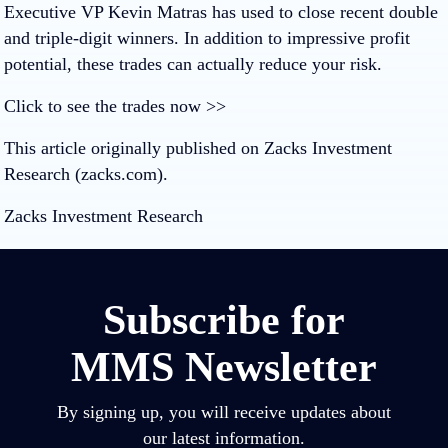
Executive VP Kevin Matras has used to close recent double
and triple-digit winners. In addition to impressive profit
potential, these trades can actually reduce your risk.
Click to see the trades now >>
This article originally published on Zacks Investment
Research (zacks.com).
Zacks Investment Research
Subscribe for
MMS Newsletter
By signing up, you will receive updates about
our latest information.