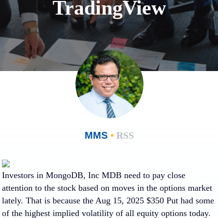
TradingView
MMS
•
RSS
Investors in
MongoDB, Inc
MDB need to pay close
attention to the stock based on moves in the options market
lately. That is because the Aug 15, 2025 $350 Put had some
of the highest implied volatility of all equity options today.