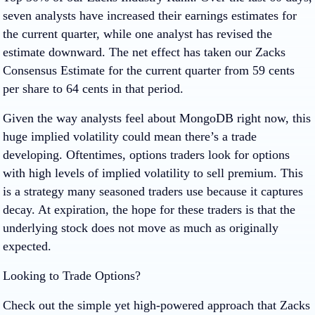
seven analysts have increased their earnings estimates for
the current quarter, while one analyst has revised the
estimate downward. The net effect has taken our Zacks
Consensus Estimate for the current quarter from 59 cents
per share to 64 cents in that period.
Given the way analysts feel about MongoDB right now, this
huge implied volatility could mean there’s a trade
developing. Oftentimes, options traders look for options
with high levels of implied volatility to sell premium. This
is a strategy many seasoned traders use because it captures
decay. At expiration, the hope for these traders is that the
underlying stock does not move as much as originally
expected.
Looking to Trade Options?
Check out the simple yet high-powered approach that Zacks