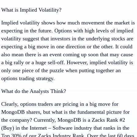
What is Implied Volatility?
Implied volatility shows how much movement the market is
expecting in the future. Options with high levels of implied
volatility suggest that investors in the underlying stocks are
expecting a big move in one direction or the other. It could
also mean there is an event coming up soon that may cause
a big rally or a huge sell-off. However, implied volatility is
only one piece of the puzzle when putting together an
options trading strategy.
What do the Analysts Think?
Clearly, options traders are pricing in a big move for
MongoDB shares, but what is the fundamental picture for
the company? Currently, MongoDB is a Zacks Rank #2
(Buy) in the Internet – Software industry that ranks in the
Top 30% of our Zacks Industry Rank. Over the last 60 days,