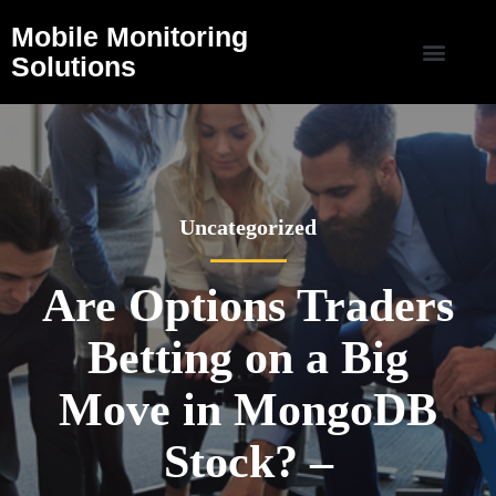
Mobile Monitoring
Solutions
Uncategorized
Are Options Traders
Betting on a Big
Move in MongoDB
Stock? –