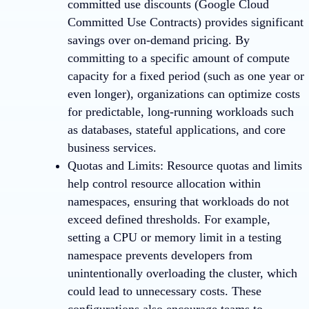
committed use discounts (Google Cloud
Committed Use Contracts) provides significant
savings over on-demand pricing. By
committing to a specific amount of compute
capacity for a fixed period (such as one year or
even longer), organizations can optimize costs
for predictable, long-running workloads such
as databases, stateful applications, and core
business services.
Quotas and Limits
: Resource quotas and limits
help control resource allocation within
namespaces, ensuring that workloads do not
exceed defined thresholds. For example,
setting a CPU or memory limit in a testing
namespace prevents developers from
unintentionally overloading the cluster, which
could lead to unnecessary costs. These