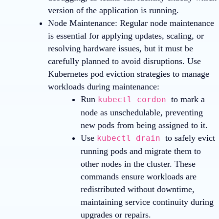
version of the application is running.
Node Maintenance
: Regular node maintenance
is essential for applying updates, scaling, or
resolving hardware issues, but it must be
carefully planned to avoid disruptions. Use
Kubernetes pod eviction strategies to manage
workloads during maintenance:
Run
to mark a
kubectl cordon
node as unschedulable, preventing
new pods from being assigned to it.
Use
to safely evict
kubectl drain
running pods and migrate them to
other nodes in the cluster. These
commands ensure workloads are
redistributed without downtime,
maintaining service continuity during
upgrades or repairs.