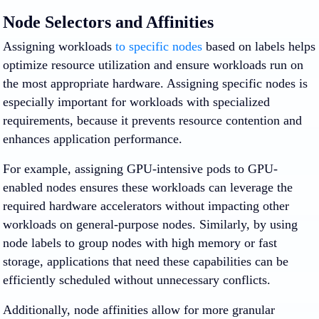
Node Selectors and Affinities
Assigning workloads
to specific nodes
based on labels helps
optimize resource utilization and ensure workloads run on
the most appropriate hardware. Assigning specific nodes is
especially important for workloads with specialized
requirements, because it prevents resource contention and
enhances application performance.
For example, assigning GPU-intensive pods to GPU-
enabled nodes ensures these workloads can leverage the
required hardware accelerators without impacting other
workloads on general-purpose nodes. Similarly, by using
node labels to group nodes with high memory or fast
storage, applications that need these capabilities can be
efficiently scheduled without unnecessary conflicts.
Additionally, node affinities allow for more granular