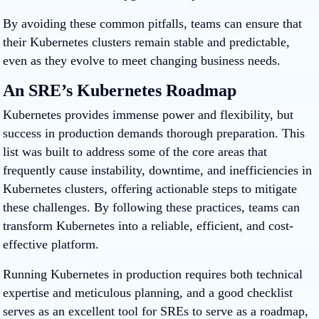
By avoiding these common pitfalls, teams can ensure that
their Kubernetes clusters remain stable and predictable,
even as they evolve to meet changing business needs.
An SRE’s Kubernetes Roadmap
Kubernetes provides immense power and flexibility, but
success in production demands thorough preparation. This
list was built to address some of the core areas that
frequently cause instability, downtime, and inefficiencies in
Kubernetes clusters, offering actionable steps to mitigate
these challenges. By following these practices, teams can
transform Kubernetes into a reliable, efficient, and cost-
effective platform.
Running Kubernetes in production requires both technical
expertise and meticulous planning, and a good checklist
serves as an excellent tool for SREs to serve as a roadmap,