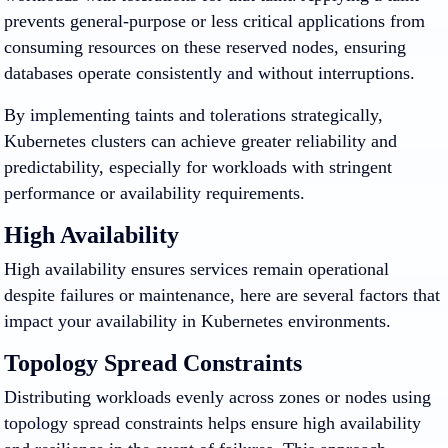
prevents general-purpose or less critical applications from
consuming resources on these reserved nodes, ensuring
databases operate consistently and without interruptions.
By implementing taints and tolerations strategically,
Kubernetes clusters can achieve greater reliability and
predictability, especially for workloads with stringent
performance or availability requirements.
High Availability
High availability ensures services remain operational
despite failures or maintenance, here are several factors that
impact your availability in Kubernetes environments.
Topology Spread Constraints
Distributing workloads evenly across zones or nodes using
topology spread constraints helps ensure high availability