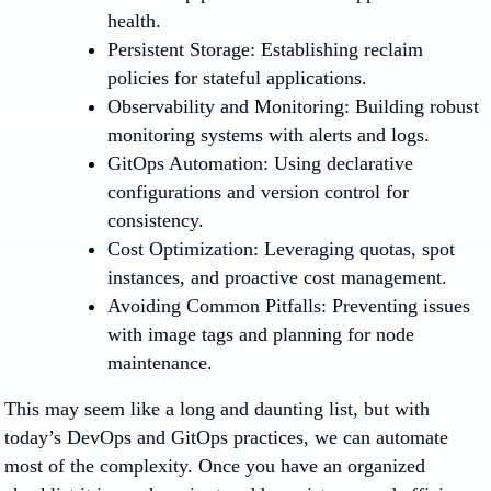
health.
Persistent Storage
: Establishing reclaim
policies for stateful applications.
Observability and Monitoring
: Building robust
monitoring systems with alerts and logs.
GitOps Automation
: Using declarative
configurations and version control for
consistency.
Cost Optimization
: Leveraging quotas, spot
instances, and proactive cost management.
Avoiding Common Pitfalls
: Preventing issues
with image tags and planning for node
maintenance.
This may seem like a long and daunting list, but with
today’s DevOps and GitOps practices, we can automate
most of the complexity. Once you have an organized