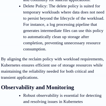
Delete Policy
: The delete policy is suited for
temporary workloads where data does not need
to persist beyond the lifecycle of the workload.
For instance, a log processing pipeline that
generates intermediate files can use this policy
to automatically clean up storage after
completion, preventing unnecessary resource
consumption.
By aligning the reclaim policy with workload requirements,
Kubernetes ensures efficient use of storage resources while
maintaining the reliability needed for both critical and
transient applications.
Observability and Monitoring
Robust observability is essential for detecting
and resolving issues in Kubernetes