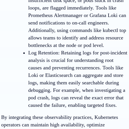
insufficient disk space, or pods stuck in crash
loops, are flagged immediately. Tools like
Prometheus Alertmanager or Grafana Loki can
send notifications to on-call engineers.
Additionally, using commands like kubectl top
allows teams to identify and address resource
bottlenecks at the node or pod level.
Log Retention: Retaining logs for post-incident
analysis is crucial for understanding root
causes and preventing recurrences. Tools like
Loki or Elasticsearch can aggregate and store
logs, making them easily searchable during
debugging. For example, when investigating a
pod crash, logs can reveal the exact error that
caused the failure, enabling targeted fixes.
By integrating these observability practices, Kubernetes
operators can maintain high availability, optimize