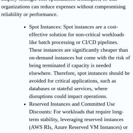
organizations can reduce expenses without compromising
reliability or performance.
Spot Instances
: Spot instances are a cost-
effective solution for non-critical workloads
like batch processing or CI/CD pipelines.
These instances are significantly cheaper than
on-demand instances but come with the risk of
being terminated if capacity is needed
elsewhere. Therefore, spot instances should be
avoided for critical applications, such as
databases or stateful services, where
disruptions could impact operations.
Reserved Instances and Committed Use
Discounts
: For workloads that require long-
term stability, leveraging reserved instances
(AWS RIs, Azure Reserved VM Instances) or