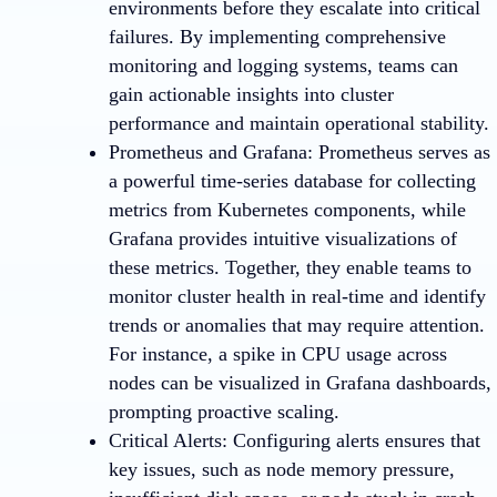
environments before they escalate into critical
failures. By implementing comprehensive
monitoring and logging systems, teams can
gain actionable insights into cluster
performance and maintain operational stability.
Prometheus and Grafana: Prometheus serves as
a powerful time-series database for collecting
metrics from Kubernetes components, while
Grafana provides intuitive visualizations of
these metrics. Together, they enable teams to
monitor cluster health in real-time and identify
trends or anomalies that may require attention.
For instance, a spike in CPU usage across
nodes can be visualized in Grafana dashboards,
prompting proactive scaling.
Critical Alerts: Configuring alerts ensures that
key issues, such as node memory pressure,