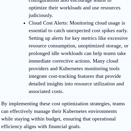
configurations also encourage teams to
optimize their workloads and use resources
judiciously.
Cloud Cost Alerts
: Monitoring cloud usage is
essential to catch unexpected cost spikes early.
Setting up alerts for key metrics like excessive
resource consumption, unoptimized storage, or
prolonged idle workloads can help teams take
immediate corrective actions. Many cloud
providers and Kubernetes monitoring tools
integrate cost-tracking features that provide
detailed insights into resource utilization and
associated costs.
By implementing these cost optimization strategies, teams
can effectively manage their Kubernetes environments
while staying within budget, ensuring that operational
efficiency aligns with financial goals.