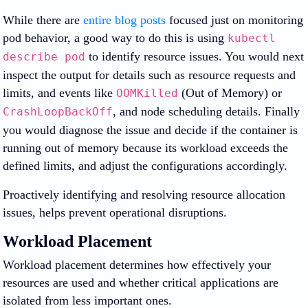
While there are
entire blog posts
focused just on monitoring
pod behavior, a good way to do this is using
kubectl
to identify resource issues. You would next
describe pod
inspect the output for details such as resource requests and
limits, and events like
(Out of Memory) or
OOMKilled
, and node scheduling details. Finally
CrashLoopBackOff
you would diagnose the issue and decide if the container is
running out of memory because its workload exceeds the
defined limits, and adjust the configurations accordingly.
Proactively identifying and resolving resource allocation
issues, helps prevent operational disruptions.
Workload Placement
Workload placement determines how effectively your
resources are used and whether critical applications are
isolated from less important ones.