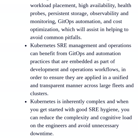
workload placement, high availability, health
probes, persistent storage, observability and
monitoring, GitOps automation, and cost
optimization, which will assist in helping to
avoid common pitfalls.
Kubernetes SRE management and operations
can benefit from GitOps and automation
practices that are embedded as part of
development and operations workflows, in
order to ensure they are applied in a unified
and transparent manner across large fleets and
clusters.
Kubernetes is inherently complex and when
you get started with good SRE hygiene, you
can reduce the complexity and cognitive load
on the engineers and avoid unnecessary
downtime.