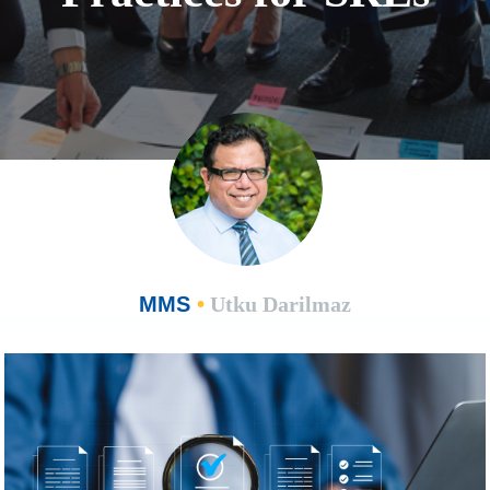
MMS
•
Utku Darilmaz