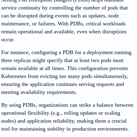
service continuity by controlling the number of pods that
can be disrupted during events such as updates, node
maintenance, or failures. With PDBs, critical workloads
remain operational and available, even when disruptions
occur.
For instance, configuring a PDB for a deployment running
three replicas might specify that at least two pods must
remain available at all times. This configuration prevents
Kubernetes from evicting too many pods simultaneously,
ensuring the application continues serving requests and
meeting availability requirements.
By using PDBs, organizations can strike a balance between
operational flexibility (e.g., rolling updates or scaling
nodes) and application reliability, making them a crucial
tool for maintaining stability in production environments.