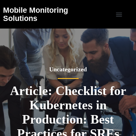
Mobile Monitoring
Solutions
Uncategorized
Article: Checklist for
Kubernetes in
Production: Best
Practices for SREs