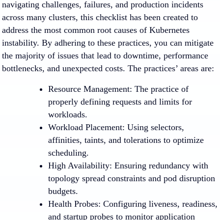
navigating challenges, failures, and production incidents
across many clusters, this checklist has been created to
address the most common root causes of Kubernetes
instability. By adhering to these practices, you can mitigate
the majority of issues that lead to downtime, performance
bottlenecks, and unexpected costs. The practices’ areas are:
Resource Management
: The practice of
properly defining requests and limits for
workloads.
Workload Placement
: Using selectors,
affinities, taints, and tolerations to optimize
scheduling.
High Availability
: Ensuring redundancy with
topology spread constraints and pod disruption
budgets.
Health Probes
: Configuring liveness, readiness,
and startup probes to monitor application