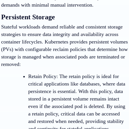
demands with minimal manual intervention.
Persistent Storage
Stateful workloads demand reliable and consistent storage
strategies to ensure data integrity and availability across
container lifecycles. Kubernetes provides persistent volumes
(PVs) with configurable reclaim policies that determine how
storage is managed when associated pods are terminated or
removed:
Retain Policy
: The retain policy is ideal for
critical applications like databases, where data
persistence is essential. With this policy, data
stored in a persistent volume remains intact
even if the associated pod is deleted. By using
a retain policy, critical data can be accessed
and restored when needed, providing stability
and continuity for stateful applications.