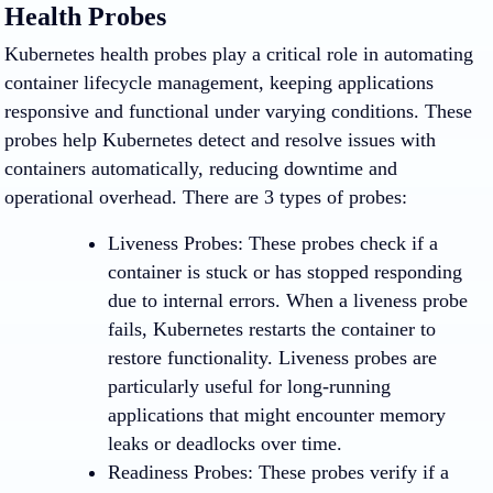
Health Probes
Kubernetes health probes play a critical role in automating
container lifecycle management, keeping applications
responsive and functional under varying conditions. These
probes help Kubernetes detect and resolve issues with
containers automatically, reducing downtime and
operational overhead. There are 3 types of probes:
Liveness Probes
: These probes check if a
container is stuck or has stopped responding
due to internal errors. When a liveness probe
fails, Kubernetes restarts the container to
restore functionality. Liveness probes are
particularly useful for long-running
applications that might encounter memory
leaks or deadlocks over time.
Readiness Probes
: These probes verify if a