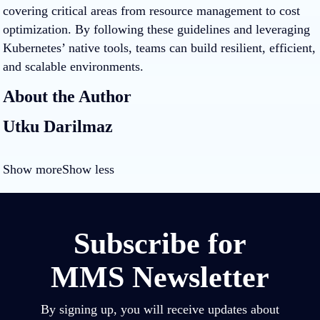
covering critical areas from resource management to cost
optimization. By following these guidelines and leveraging
Kubernetes’ native tools, teams can build resilient, efficient,
and scalable environments.
About the Author
Utku Darilmaz
Show more
Show less
Subscribe for
MMS Newsletter
By signing up, you will receive updates about