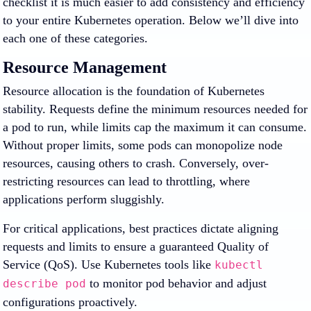
checklist it is much easier to add consistency and efficiency
to your entire Kubernetes operation. Below we’ll dive into
each one of these categories.
Resource Management
Resource allocation is the foundation of Kubernetes
stability. Requests define the minimum resources needed for
a pod to run, while limits cap the maximum it can consume.
Without proper limits, some pods can monopolize node
resources, causing others to crash. Conversely, over-
restricting resources can lead to throttling, where
applications perform sluggishly.
For critical applications, best practices dictate aligning
requests and limits to ensure a guaranteed Quality of
Service (QoS). Use Kubernetes tools like
kubectl
to monitor pod behavior and adjust
describe pod
configurations proactively.