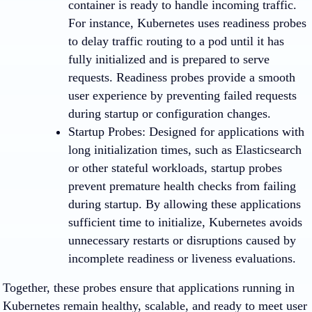
container is ready to handle incoming traffic.
For instance, Kubernetes uses readiness probes
to delay traffic routing to a pod until it has
fully initialized and is prepared to serve
requests. Readiness probes provide a smooth
user experience by preventing failed requests
during startup or configuration changes.
Startup Probes
: Designed for applications with
long initialization times, such as Elasticsearch
or other stateful workloads, startup probes
prevent premature health checks from failing
during startup. By allowing these applications
sufficient time to initialize, Kubernetes avoids
unnecessary restarts or disruptions caused by
incomplete readiness or liveness evaluations.
Together, these probes ensure that applications running in
Kubernetes remain healthy, scalable, and ready to meet user