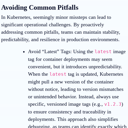
Avoiding Common Pitfalls
In Kubernetes, seemingly minor missteps can lead to
significant operational challenges. By proactively
addressing common pitfalls, teams can maintain stability,
predictability, and resilience in production environments.
Avoid “Latest” Tags
: Using the
image
latest
tag for container deployments may seem
convenient, but it introduces unpredictability.
When the
tag is updated, Kubernetes
latest
might pull a new version of the container
without notice, leading to version mismatches
or unintended behavior. Instead, always use
specific, versioned image tags (e.g.,
)
v1.2.3
to ensure consistency and traceability in
deployments. This approach also simplifies
debugging, as teams can identify exactly which