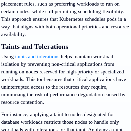
placement rules, such as preferring workloads to run on
certain nodes, while still permitting scheduling flexibility.
This approach ensures that Kubernetes schedules pods in a
way that aligns with both operational priorities and resource
availability.
Taints and Tolerations
Using
taints and tolerations
helps maintain workload
isolation by preventing non-critical applications from
running on nodes reserved for high-priority or specialized
workloads. This tool ensures that critical applications have
uninterrupted access to the resources they require,
minimizing the risk of performance degradation caused by
resource contention.
For instance, applying a taint to nodes designated for
database workloads restricts those nodes to handle only
workloads with tolerations for that taint. Applying a taint