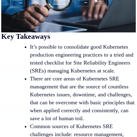
Key Takeaways
It’s possible to consolidate good Kubernetes
production engineering practices to a tried and
tested checklist for Site Reliability Engineers
(SREs) managing Kubernetes at scale.
There are core areas of Kubernetes SRE
management that are the source of countless
Kubernetes issues, downtime, and challenges,
that can be overcome with basic principles that
when applied correctly and consistently, can
save a lot of human toil.
Common sources of Kubernetes SRE
challenges include: resource management,