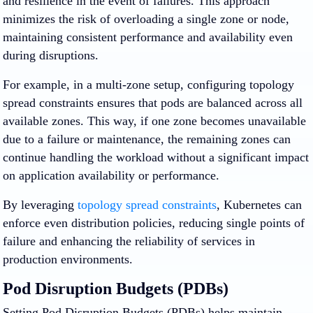
and resilience in the event of failures. This approach
minimizes the risk of overloading a single zone or node,
maintaining consistent performance and availability even
during disruptions.
For example, in a multi-zone setup, configuring topology
spread constraints ensures that pods are balanced across all
available zones. This way, if one zone becomes unavailable
due to a failure or maintenance, the remaining zones can
continue handling the workload without a significant impact
on application availability or performance.
By leveraging
topology spread constraints
, Kubernetes can
enforce even distribution policies, reducing single points of
failure and enhancing the reliability of services in
production environments.
Pod Disruption Budgets (PDBs)
Setting Pod Disruption Budgets (PDBs) helps maintain