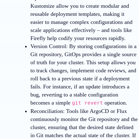
Kustomize allow you to create modular and
reusable deployment templates, making it
easier to manage complex configurations and
scale applications effectively – and tools like
Firefly help codify your resources rapidly.
Version Control
: By storing configurations in a
Git repository, GitOps provides a single source
of truth for your cluster. This setup allows you
to track changes, implement code reviews, and
roll back to a previous state if a deployment
fails. For instance, if an update introduces a
bug, reverting to a stable configuration
becomes a simple
operation.
git revert
Reconciliation
: Tools like ArgoCD or Flux
continuously monitor the Git repository and the
cluster, ensuring that the desired state defined
in Git matches the actual state of the cluster. If