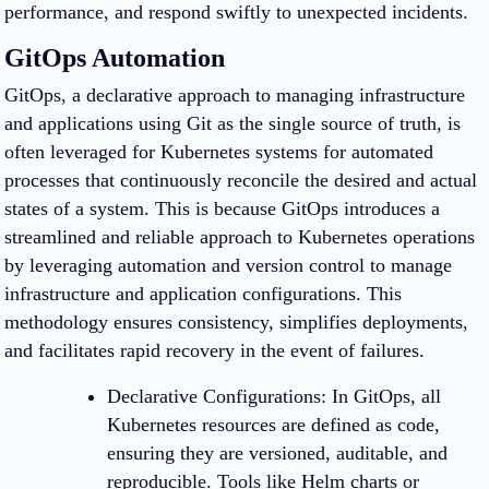
performance, and respond swiftly to unexpected incidents.
GitOps Automation
GitOps, a declarative approach to managing infrastructure
and applications using Git as the single source of truth, is
often leveraged for Kubernetes systems for automated
processes that continuously reconcile the desired and actual
states of a system. This is because GitOps introduces a
streamlined and reliable approach to Kubernetes operations
by leveraging automation and version control to manage
infrastructure and application configurations. This
methodology ensures consistency, simplifies deployments,
and facilitates rapid recovery in the event of failures.
Declarative Configurations
: In GitOps, all
Kubernetes resources are defined as code,
ensuring they are versioned, auditable, and
reproducible. Tools like Helm charts or