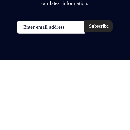
our latest information.
Email