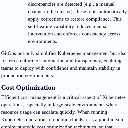
discrepancies are detected (e.g., a manual
change in the cluster), these tools automatically
apply corrections to restore compliance. This
self-healing capability reduces manual
intervention and enforces consistency across
environments.
GitOps not only simplifies Kubernetes management but also
fosters a culture of automation and transparency, enabling
teams to deploy with confidence and maintain stability in
production environments.
Cost Optimization
Efficient cost management is a critical aspect of Kubernetes
operations, especially in large-scale environments where
resource usage can escalate quickly. When running
Kubernetes operations on public clouds, it is a good idea to
employ strategic cost optimization techniques, so that