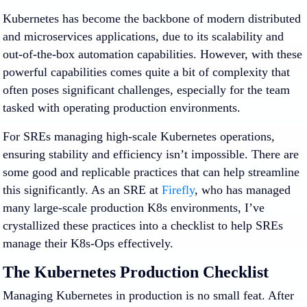
Kubernetes has become the backbone of modern distributed
and microservices applications, due to its scalability and
out-of-the-box automation capabilities. However, with these
powerful capabilities comes quite a bit of complexity that
often poses significant challenges, especially for the team
tasked with operating production environments.
For SREs managing high-scale Kubernetes operations,
ensuring stability and efficiency isn’t impossible. There are
some good and replicable practices that can help streamline
this significantly. As an SRE at
Firefly
, who has managed
many large-scale production K8s environments, I’ve
crystallized these practices into a checklist to help SREs
manage their K8s-Ops effectively.
The Kubernetes Production Checklist
Managing Kubernetes in production is no small feat. After