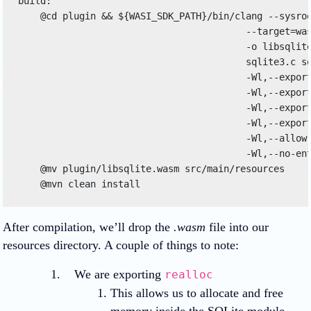
build: 

    @cd plugin && ${WASI_SDK_PATH}/bin/clang --sysroo
                                         --target=was
                                         -o libsqlite
                                         sqlite3.c sq
                                         -Wl,--export
                                         -Wl,--export
                                         -Wl,--export
                                         -Wl,--export
                                         -Wl,--allow-
                                         -Wl,--no-ent
    @mv plugin/libsqlite.wasm src/main/resources 

After compilation, we’ll drop the
.wasm
file into our
resources directory. A couple of things to note:
We are exporting
realloc
This allows us to allocate and free