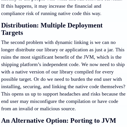
If this happens, it may increase the financial and
compliance risk of running native code this way.
Distribution: Multiple Deployment
Targets
The second problem with dynamic linking is we can no
longer distribute our library or application as just a jar. This
ruins the most significant benefit of the JVM, which is the
shipping platform’s independent code. We now need to ship
with a native version of our library compiled for every
possible target. Or do we need to burden the end user with
installing, securing, and linking the native code themselves?
This opens us up to support headaches and risks because the
end user may misconfigure the compilation or have code
from an invalid or malicious source.
An Alternative Option: Porting to JVM