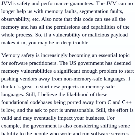
JVM’s safety and performance guarantees. The JVM can no
longer help us with memory faults, segmentation faults,
observability, etc. Also note that this code can see all the
memory and has all the permissions and capabilities of the
whole process. So, if a vulnerability or malicious payload
makes it in, you may be in deep trouble.
Memory safety is increasingly becoming an essential topic
for software practitioners. The US government has deemed
memory vulnerabilities a significant enough problem to start
pushing vendors away from non-memory-safe languages. I
think it’s great to start new projects in memory-safe
languages. Still, I believe the likelihood of these
foundational codebases being ported away from C and C++
is low, and the ask to port is unreasonable. Still, the effort is
valid and may eventually impact your business. For
example, the government is also considering shifting some
liability to the people who write and run software services.