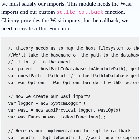
we must satisfy our imports. This module needs the Wasi
imports and our custom
function.
sqlite_callback
Chicory provides the Wasi imports; for the callback, we
need to create a HostFunction:
// Chicory needs us to map the host filesystem to the
//We'll take the basename of the path to the database
// it to `/` in the guest. 

var parent = hostPathToDatabase.toAbsolutePath().getP
var guestPath = Path.of("/" + hostPathToDatabase.getF
var wasiOptions = WasiOptions.builder().withDirectory
// Now we create our Wasi imports 

var logger = new SystemLogger(); 

var wasi = new WasiPreview1(logger, wasiOpts); 

var wasiFuncs = wasi.toHostFunctions(); 

// Here is our implementation for sqlite_callback 

var results = SqliteResults(); //we'll use to capture