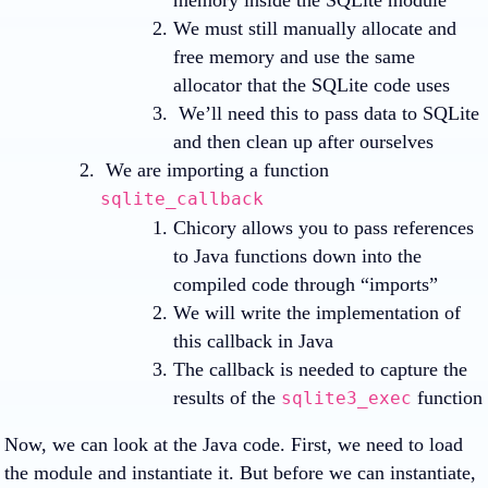
memory inside the SQLite module
We must still manually allocate and
free memory and use the same
allocator that the SQLite code uses
We’ll need this to pass data to SQLite
and then clean up after ourselves
We are importing a function
sqlite_callback
Chicory allows you to pass references
to Java functions down into the
compiled code through “imports”
We will write the implementation of
this callback in Java
The callback is needed to capture the
results of the
function
sqlite3_exec
Now, we can look at the Java code. First, we need to load
the module and instantiate it. But before we can instantiate,