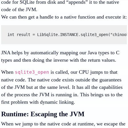
code for SQLite from disk and “appends” it to the native
code of the JVM.
We can then get a handle to a native function and execute it:
int result = LibSqlite.INSTANCE.sqlite3_open("chinoo
JNA helps by automatically mapping our Java types to C
types and then doing the inverse with the return values.
When
is called, our CPU jumps to that
sqlite3_open
native code. The native code exists outside the guarantees
of the JVM but at the same level. It has all the capabilities
of the process the JVM is running in. This brings us to the
first problem with dynamic linking.
Runtime: Escaping the JVM
When we jump to the native code at runtime, we escape the