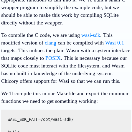
wrapper program to simplify the example code, but we
should be able to make this work by compiling SQLite
directly without the wrapper.
To compile the C code, we are using
wasi-sdk
. This
modified version of
clang
can be compiled with
Wasi 0.1
targets. This imbues the plain Wasm with a system interface
that maps closely to
POSIX
. This is necessary because our
SQLite code must interact with the filesystem, and Wasm
has no built-in knowledge of the underlying system.
Chicory offers support for Wasi so that we can run this.
We’ll compile this in our Makefile and export the minimum
functions we need to get something working:
WASI_SDK_PATH=/opt/wasi-sdk/ 
