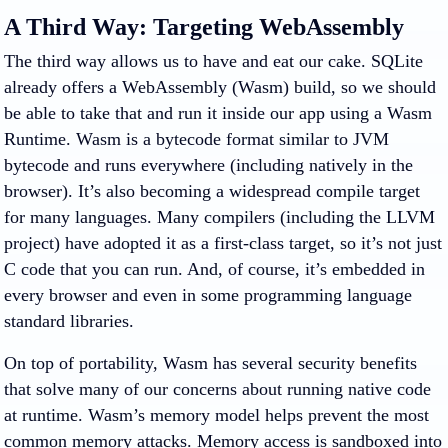
A Third Way: Targeting WebAssembly
The third way allows us to have and eat our cake. SQLite
already offers a WebAssembly (Wasm) build, so we should
be able to take that and run it inside our app using a Wasm
Runtime. Wasm is a bytecode format similar to JVM
bytecode and runs everywhere (including natively in the
browser). It’s also becoming a widespread compile target
for many languages. Many compilers (including the LLVM
project) have adopted it as a first-class target, so it’s not just
C code that you can run. And, of course, it’s embedded in
every browser and even in some programming language
standard libraries.
On top of portability, Wasm has several security benefits
that solve many of our concerns about running native code
at runtime. Wasm’s memory model helps prevent the most
common memory attacks. Memory access is sandboxed into