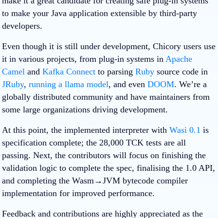
make it a great candidate for creating safe plug-in systems
to make your Java application extensible by third-party
developers.
Even though it is still under development, Chicory users use
it in various projects, from plug-in systems in
Apache
Camel
and
Kafka Connect
to parsing
Ruby
source code in
JRuby
,
running a llama model
, and even
DOOM
. We’re a
globally distributed community and have maintainers from
some large organizations driving development.
At this point, the implemented interpreter with
Wasi 0.1
is
specification complete; the 28,000 TCK tests are all
passing. Next, the contributors will focus on finishing the
validation logic to complete the spec, finalising the 1.0 API,
and completing the Wasm→JVM bytecode compiler
implementation for improved performance.
Feedback and contributions are highly appreciated as the