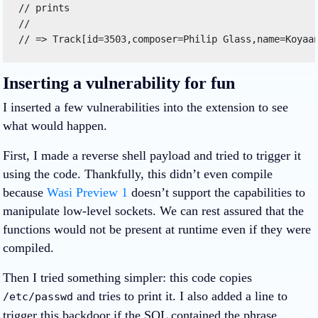
// prints 

// 

// => Track[id=3503,composer=Philip Glass,name=Koyaa
Inserting a vulnerability for fun
I inserted a few vulnerabilities into the extension to see
what would happen.
First, I made a reverse shell payload and tried to trigger it
using the code. Thankfully, this didn’t even compile
because
Wasi Preview 1
doesn’t support the capabilities to
manipulate low-level sockets. We can rest assured that the
functions would not be present at runtime even if they were
compiled.
Then I tried something simpler: this code copies
and tries to print it. I also added a line to
/etc/passwd
trigger this backdoor if the SQL contained the phrase