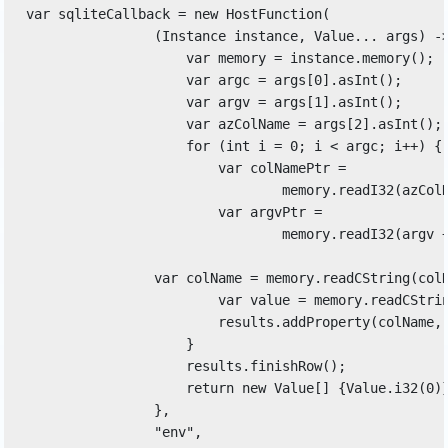
var sqliteCallback = new HostFunction( 

                (Instance instance, Value... args) ->
                    var memory = instance.memory(); 

                    var argc = args[0].asInt(); 

                    var argv = args[1].asInt(); 

                    var azColName = args[2].asInt(); 
                    for (int i = 0; i < argc; i++) { 
                        var colNamePtr = 

                                memory.readI32(azColN
                        var argvPtr = 

                                memory.readI32(argv +
                var colName = memory.readCString(colN
                        var value = memory.readCStrin
                        results.addProperty(colName, 
                    } 

                    results.finishRow(); 

                    return new Value[] {Value.i32(0)}
                }, 

                "env", 
