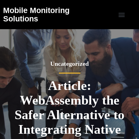
Mobile Monitoring
Solutions
Uncategorized
Article:
WebAssembly the
Safer Alternative to
Integrating Native