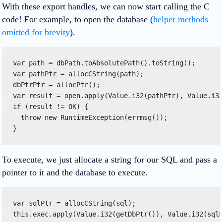
With these export handles, we can now start calling the C
code! For example, to open the database (
helper methods
omitted for brevity
).
var path = dbPath.toAbsolutePath().toString(); 

var pathPtr = allocCString(path); 

dbPtrPtr = allocPtr(); 

var result = open.apply(Value.i32(pathPtr), Value.i32
if (result != OK) { 

  throw new RuntimeException(errmsg()); 

} 
To execute, we just allocate a string for our SQL and pass a
pointer to it and the database to execute.
var sqlPtr = allocCString(sql); 

this.exec.apply(Value.i32(getDbPtr()), Value.i32(sql