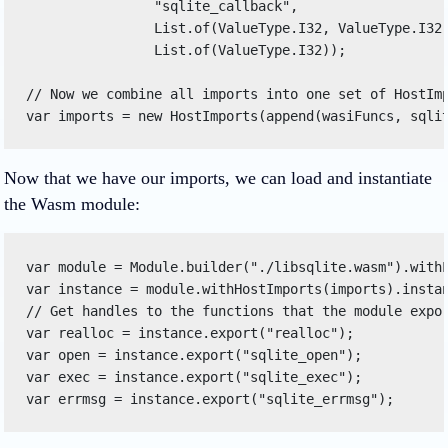
                "sqlite_callback", 

                List.of(ValueType.I32, ValueType.I32,
                List.of(ValueType.I32)); 

// Now we combine all imports into one set of HostImp
var imports = new HostImports(append(wasiFuncs, sqli
Now that we have our imports, we can load and instantiate
the Wasm module:
var module = Module.builder("./libsqlite.wasm").withL
var instance = module.withHostImports(imports).instan
// Get handles to the functions that the module expor
var realloc = instance.export("realloc"); 

var open = instance.export("sqlite_open"); 

var exec = instance.export("sqlite_exec"); 

var errmsg = instance.export("sqlite_errmsg"); 