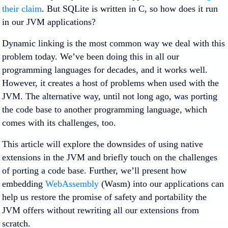
their claim
. But SQLite is written in C, so how does it run
in our JVM applications?
Dynamic linking is the most common way we deal with this
problem today. We’ve been doing this in all our
programming languages for decades, and it works well.
However, it creates a host of problems when used with the
JVM. The alternative way, until not long ago, was porting
the code base to another programming language, which
comes with its challenges, too.
This article will explore the downsides of using native
extensions in the JVM and briefly touch on the challenges
of porting a code base. Further, we’ll present how
embedding
WebAssembly
(Wasm) into our applications can
help us restore the promise of safety and portability the
JVM offers without rewriting all our extensions from
scratch.