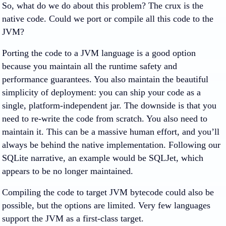
So, what do we do about this problem? The crux is the
native code. Could we port or compile all this code to the
JVM?
Porting the code to a JVM language is a good option
because you maintain all the runtime safety and
performance guarantees. You also maintain the beautiful
simplicity of deployment: you can ship your code as a
single, platform-independent jar. The downside is that you
need to re-write the code from scratch. You also need to
maintain it. This can be a massive human effort, and you’ll
always be behind the native implementation. Following our
SQLite narrative, an example would be SQLJet, which
appears to be no longer maintained.
Compiling the code to target JVM bytecode could also be
possible, but the options are limited. Very few languages
support the JVM as a first-class target.