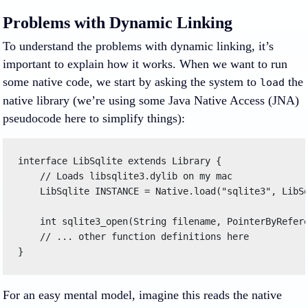
Problems with Dynamic Linking
To understand the problems with dynamic linking, it’s
important to explain how it works. When we want to run
some native code, we start by asking the system to
the
load
native library (we’re using some Java Native Access (JNA)
pseudocode here to simplify things):
interface LibSqlite extends Library { 

    // Loads libsqlite3.dylib on my mac 

    LibSqlite INSTANCE = Native.load("sqlite3", LibSq
    int sqlite3_open(String filename, PointerByRefere
    // ... other function definitions here 

} 
For an easy mental model, imagine this reads the native