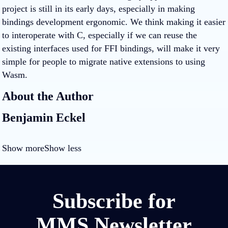
project is still in its early days, especially in making
bindings development ergonomic. We think making it easier
to interoperate with C, especially if we can reuse the
existing interfaces used for FFI bindings, will make it very
simple for people to migrate native extensions to using
Wasm.
About the Author
Benjamin Eckel
Show more
Show less
Subscribe for
MMS Newsletter