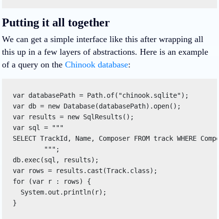
Putting it all together
We can get a simple interface like this after wrapping all
this up in a few layers of abstractions. Here is an example
of a query on the
Chinook database
:
var databasePath = Path.of("chinook.sqlite"); 

var db = new Database(databasePath).open(); 

var results = new SqlResults
(); 

var sql = """ 

SELECT TrackId, Name, Composer FROM track WHERE Compo
        """; 

db.exec(sql, results); 

var rows = results.cast(Track.class); 

for (var r : rows) { 

  System.out.println(r); 

} 
