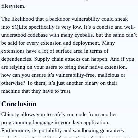
filesystem.
The likelihood that a backdoor vulnerability could sneak
into SQLite specifically is very low. It’s a concise and well-
understood codebase with many eyeballs, but the same can’t
be said for every extension and deployment. Many
extensions have a lot of surface area in terms of
dependencies. Supply chain attacks can happen. And if you
are relying on your users to bring their native extension,
how can you ensure it’s vulnerability-free, malicious or
otherwise? To them, it’s just another binary on their
machine that they have to trust.
Conclusion
Chicory allows you to safely run code from another
programming language in your Java application.
Furthermore, its portability and sandboxing guarantees