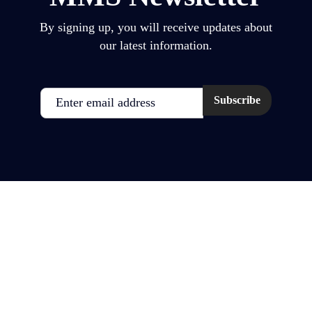
By signing up, you will receive updates about
our latest information.
Email