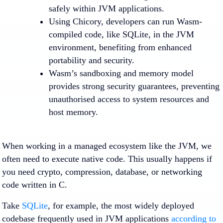
safely within JVM applications.
Using Chicory, developers can run Wasm-
compiled code, like SQLite, in the JVM
environment, benefiting from enhanced
portability and security.
Wasm’s sandboxing and memory model
provides strong security guarantees, preventing
unauthorised access to system resources and
host memory.
When working in a managed ecosystem like the JVM, we
often need to execute native code. This usually happens if
you need crypto, compression, database, or networking
code written in C.
Take
SQLite
, for example, the most widely deployed
codebase frequently used in JVM applications
according to