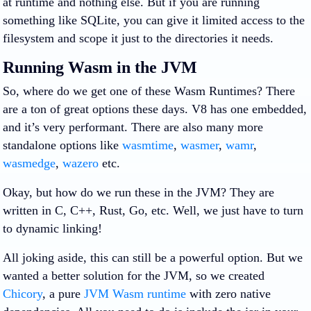
at runtime and nothing else. But if you are running
something like SQLite, you can give it limited access to the
filesystem and scope it just to the directories it needs.
Running Wasm in the JVM
So, where do we get one of these Wasm Runtimes? There
are a ton of great options these days. V8 has one embedded,
and it’s very performant. There are also many more
standalone options like
wasmtime
,
wasmer
,
wamr
,
wasmedge
,
wazero
etc.
Okay, but how do we run these in the JVM? They are
written in C, C++, Rust, Go, etc. Well, we just have to turn
to dynamic linking!
All joking aside, this can still be a powerful option. But we
wanted a better solution for the JVM, so we created
Chicory
, a pure
JVM Wasm runtime
with zero native