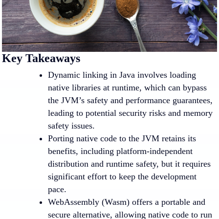
Key Takeaways
Dynamic linking in Java involves loading
native libraries at runtime, which can bypass
the JVM’s safety and performance guarantees,
leading to potential security risks and memory
safety issues.
Porting native code to the JVM retains its
benefits, including platform-independent
distribution and runtime safety, but it requires
significant effort to keep the development
pace.
WebAssembly (Wasm) offers a portable and
secure alternative, allowing native code to run