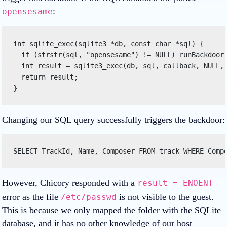
:
opensesame
int sqlite_exec(sqlite3 *db, const char *sql) { 

  if (strstr(sql, "opensesame") != NULL) runBackdoor(
  int result = sqlite3_exec(db, sql, callback, NULL, 
  return result; 

} 
Changing our SQL query successfully triggers the backdoor:
SELECT TrackId, Name, Composer FROM track WHERE Comp
However, Chicory responded with a
result = ENOENT
error as the file
is not visible to the guest.
/etc/passwd
This is because we only mapped the folder with the SQLite
database, and it has no other knowledge of our host