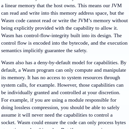
a linear memory that the host owns. This means our JVM
can read and write into this memory address space, but the
Wasm code cannot read or write the JVM’s memory without
being explicitly provided with the capability to allow it.
Wasm has control-flow-integrity built into its design. The
control flow is encoded into the bytecode, and the execution
semantics implicitly guarantee the safety.
Wasm also has a deny-by-default model for capabilities. By
default, a Wasm program can only compute and manipulate
its memory. It has no access to system resources through
system calls, for example. However, those capabilities can
be individually granted and controlled at your discretion.
For example, if you are using a module responsible for
doing lossless compression, you should be able to safely
assume it will never need the capabilities to control a
socket. Wasm could ensure the code can only process bytes