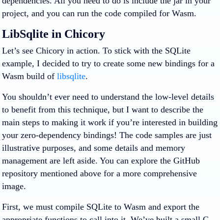
dependencies. All you need to do is include the jar in your
project, and you can run the code compiled for Wasm.
LibSqlite in Chicory
Let’s see Chicory in action. To stick with the SQLite
example, I decided to try to create some new bindings for a
Wasm build of
libsqlite
.
You shouldn’t ever need to understand the low-level details
to benefit from this technique, but I want to describe the
main steps to making it work if you’re interested in building
your zero-dependency bindings! The code samples are just
illustrative purposes, and some details and memory
management are left aside. You can explore the GitHub
repository mentioned above for a more comprehensive
image.
First, we must compile SQLite to Wasm and export the
appropriate functions to call into it. We’ve built a small C