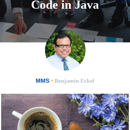
Code in Java
MMS
•
Benjamin Eckel