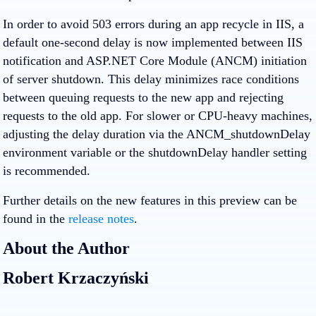
In order to avoid 503 errors during an app recycle in IIS, a
default one-second delay is now implemented between IIS
notification and ASP.NET Core Module (ANCM) initiation
of server shutdown. This delay minimizes race conditions
between queuing requests to the new app and rejecting
requests to the old app. For slower or CPU-heavy machines,
adjusting the delay duration via the ANCM_shutdownDelay
environment variable or the shutdownDelay handler setting
is recommended.
Further details on the new features in this preview can be
found in the
release notes
.
About the Author
Robert Krzaczyński