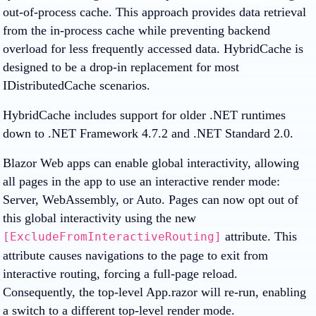
out-of-process cache. This approach provides data retrieval
from the in-process cache while preventing backend
overload for less frequently accessed data. HybridCache is
designed to be a drop-in replacement for most
IDistributedCache scenarios.
HybridCache includes support for older .NET runtimes
down to .NET Framework 4.7.2 and .NET Standard 2.0.
Blazor Web apps can enable global interactivity, allowing
all pages in the app to use an interactive render mode:
Server, WebAssembly, or Auto. Pages can now opt out of
this global interactivity using the new
attribute. This
[ExcludeFromInteractiveRouting]
attribute causes navigations to the page to exit from
interactive routing, forcing a full-page reload.
Consequently, the top-level App.razor will re-run, enabling
a switch to a different top-level render mode.