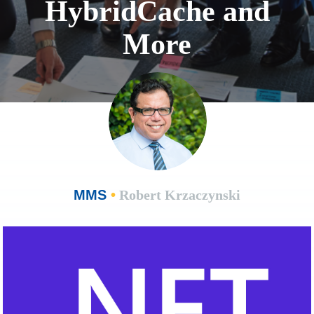
HybridCache and
More
MMS
•
Robert Krzaczynski