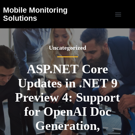
Mobile Monitoring
Solutions
Uncategorized
ASP.NET Core
Updates in .NET 9
Preview 4: Support
for OpenAI Doc
Generation,