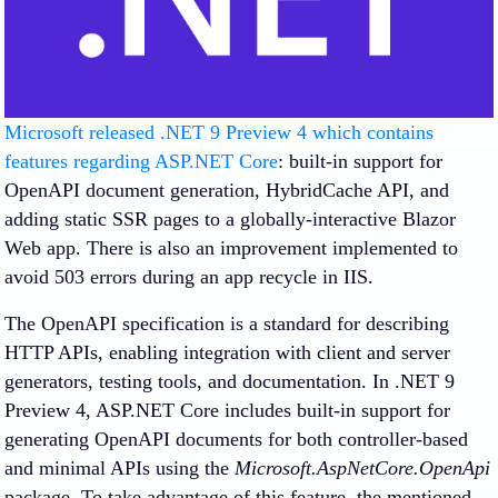
Microsoft released .NET 9 Preview 4 which contains
features regarding ASP.NET Core
: built-in support for
OpenAPI document generation, HybridCache API, and
adding static SSR pages to a globally-interactive Blazor
Web app. There is also an improvement implemented to
avoid 503 errors during an app recycle in IIS.
The OpenAPI specification is a standard for describing
HTTP APIs, enabling integration with client and server
generators, testing tools, and documentation. In .NET 9
Preview 4, ASP.NET Core includes built-in support for
generating OpenAPI documents for both controller-based
and minimal APIs using the
Microsoft.AspNetCore.OpenApi
package. To take advantage of this feature, the mentioned