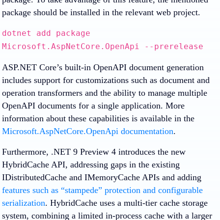
package should be installed in the relevant web project.
dotnet add package
Microsoft.AspNetCore.OpenApi --prerelease
ASP.NET Core’s built-in OpenAPI document generation
includes support for customizations such as document and
operation transformers and the ability to manage multiple
OpenAPI documents for a single application. More
information about these capabilities is available in the
Microsoft.AspNetCore.OpenApi documentation
.
Furthermore, .NET 9 Preview 4 introduces the new
HybridCache API, addressing gaps in the existing
IDistributedCache and IMemoryCache APIs and adding
features such as “stampede” protection and configurable
serialization
. HybridCache uses a multi-tier cache storage
system, combining a limited in-process cache with a larger