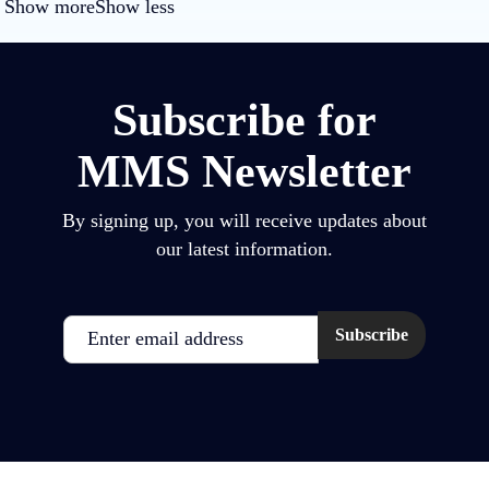
Show more
Show less
Subscribe for
MMS Newsletter
By signing up, you will receive updates about
our latest information.
Email