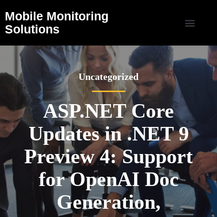
Mobile Monitoring
Solutions
Uncategorized
ASP.NET Core
Updates in .NET 9
Preview 4: Support
for OpenAI Doc
Generation,