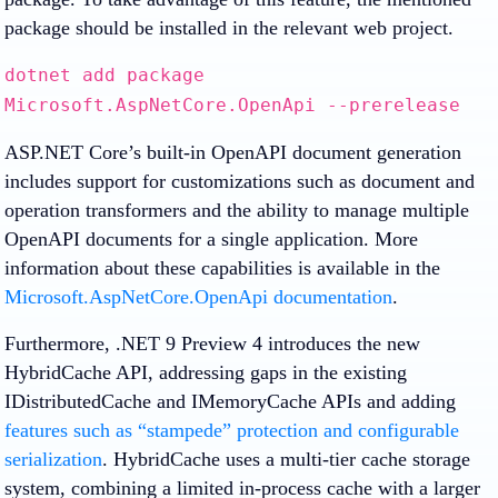
package should be installed in the relevant web project.
dotnet add package
Microsoft.AspNetCore.OpenApi --prerelease
ASP.NET Core’s built-in OpenAPI document generation
includes support for customizations such as document and
operation transformers and the ability to manage multiple
OpenAPI documents for a single application. More
information about these capabilities is available in the
Microsoft.AspNetCore.OpenApi documentation
.
Furthermore, .NET 9 Preview 4 introduces the new
HybridCache API, addressing gaps in the existing
IDistributedCache and IMemoryCache APIs and adding
features such as “stampede” protection and configurable
serialization
. HybridCache uses a multi-tier cache storage
system, combining a limited in-process cache with a larger