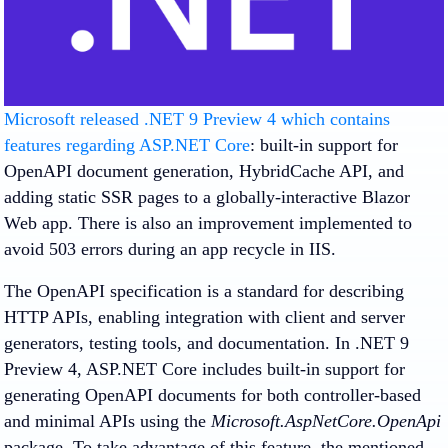
Microsoft released .NET 9 Preview 4 which contains
features regarding ASP.NET Core
: built-in support for
OpenAPI document generation, HybridCache API, and
adding static SSR pages to a globally-interactive Blazor
Web app. There is also an improvement implemented to
avoid 503 errors during an app recycle in IIS.
The OpenAPI specification is a standard for describing
HTTP APIs, enabling integration with client and server
generators, testing tools, and documentation. In .NET 9
Preview 4, ASP.NET Core includes built-in support for
generating OpenAPI documents for both controller-based
and minimal APIs using the
Microsoft.AspNetCore.OpenApi
package. To take advantage of this feature, the mentioned