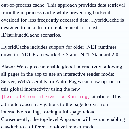
out-of-process cache. This approach provides data retrieval
from the in-process cache while preventing backend
overload for less frequently accessed data. HybridCache is
designed to be a drop-in replacement for most
IDistributedCache scenarios.
HybridCache includes support for older .NET runtimes
down to .NET Framework 4.7.2 and .NET Standard 2.0.
Blazor Web apps can enable global interactivity, allowing
all pages in the app to use an interactive render mode:
Server, WebAssembly, or Auto. Pages can now opt out of
this global interactivity using the new
attribute. This
[ExcludeFromInteractiveRouting]
attribute causes navigations to the page to exit from
interactive routing, forcing a full-page reload.
Consequently, the top-level App.razor will re-run, enabling
a switch to a different top-level render mode.