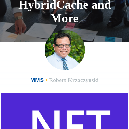
HybridCache and
More
MMS
•
Robert Krzaczynski