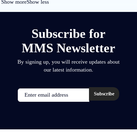
Show more
Show less
Subscribe for
MMS Newsletter
By signing up, you will receive updates about
our latest information.
Email