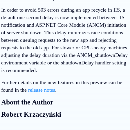
In order to avoid 503 errors during an app recycle in IIS, a
default one-second delay is now implemented between IIS
notification and ASP.NET Core Module (ANCM) initiation
of server shutdown. This delay minimizes race conditions
between queuing requests to the new app and rejecting
requests to the old app. For slower or CPU-heavy machines,
adjusting the delay duration via the ANCM_shutdownDelay
environment variable or the shutdownDelay handler setting
is recommended.
Further details on the new features in this preview can be
found in the
release notes
.
About the Author
Robert Krzaczyński