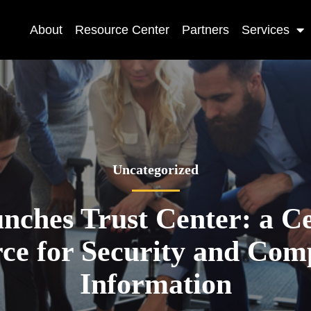
About
Resource Center
Partners
Services
Uncategorized
ches Trust Center: a Ce
ce for Security and Com
Information