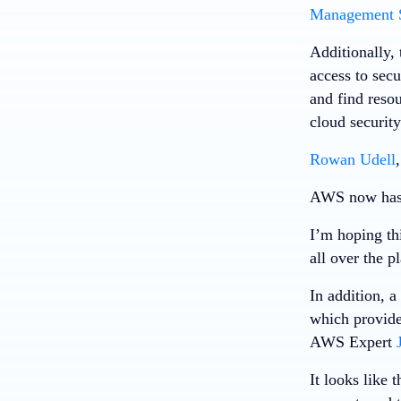
Management 
Additionally, 
access to secu
and find reso
cloud security
Rowan Udell
AWS now has a
I’m hoping thi
all over the p
In addition, 
which provide
AWS Expert
It looks like 