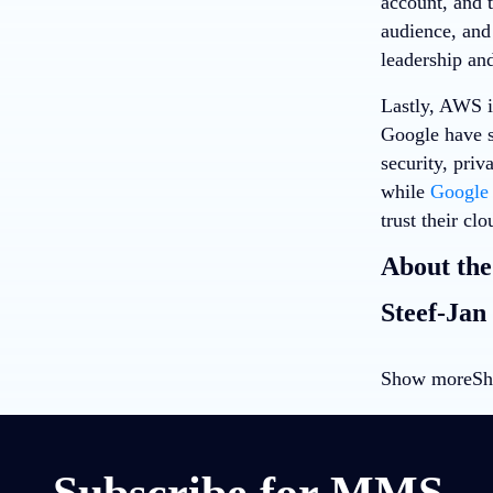
account, and 
audience, and
leadership and
Lastly, AWS is
Google have s
security, priv
while
Google 
trust their clo
About the
Steef-Jan
Show more
Sh
Subscribe for MMS