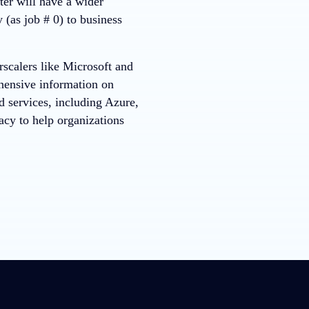
er will have a wider
 (as job # 0) to business
rscalers like Microsoft and
ensive information on
d services, including Azure,
acy to help organizations