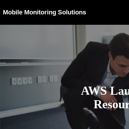
Mobile Monitoring Solutions
AWS Laun
Resour