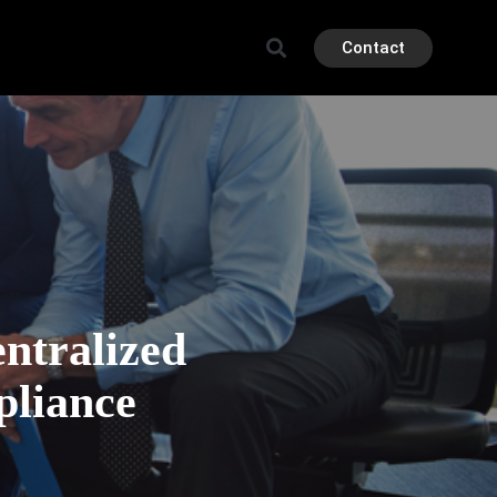
Contact
ntralized
pliance