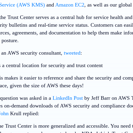
Service (AWS KMS)
and
Amazon EC2
, as well as our globa
the Trust Center serves as a central hub for service health and
rity bulletins and real-time service status. Customers can easi
urces, agreements, and documentation to help them make infor
 posture.
, an AWS security consultant,
tweeted
:
 central location for security and trust content
s makes it easier to reference and share the security and comp
lace, given the size of AWS these days!
a question was asked in a
LinkedIn Post
by Jeff Barr on AWS T
s on-demand downloads of AWS security and compliance docu
John
Krull replied:
the Trust Center is more generalized and accessible. You need t