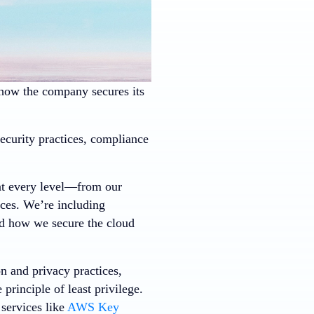
s how the company secures its
curity practices, compliance
:
 at every level—from our
ices. We’re including
nd how we secure the cloud
n and privacy practices,
principle of least privilege.
services like
AWS Key