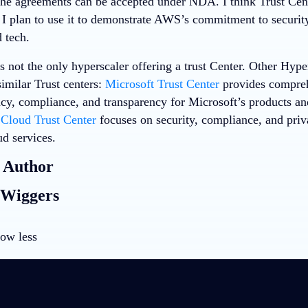
the agreements can be accepted under NDA. I think Trust Cent
 I plan to use it to demonstrate AWS’s commitment to security
 tech.
 not the only hyperscaler offering a trust Center. Other Hype
imilar Trust centers:
Microsoft Trust Center
provides compreh
acy, compliance, and transparency for Microsoft’s products an
Cloud Trust Center
focuses on security, compliance, and priv
ud services.
 Author
 Wiggers
ow less