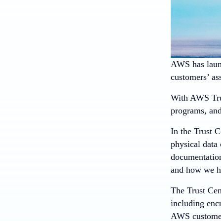
AWS has laun
customers’ ass
With AWS Trus
programs, and
In the Trust C
physical data 
documentation
and how we he
The Trust Cen
including en
AWS customers