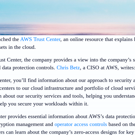
ched the
AWS Trust Center
, an online resource that explain
ets in the cloud.
t Center, the company provides a view into the company’s se
 data protection controls.
Chris Betz
, a CISO at AWS, writes
enter, you’ll find information about our approach to security
centers to our cloud infrastructure and portfolio of cloud serv
 about our security services and tools, helping you understa
lp you secure your workloads within it.
ter provides essential information about AWS’s data protectio
cryption management and
operator access controls
based on the 
 can learn about the company’s zero-access designs for key 