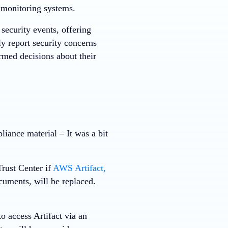
l monitoring systems.
 security events, offering
ly report security concerns
med decisions about their
liance material – It was a bit
rust Center if
AWS Artifact,
ments, will be replaced.
o access Artifact via an