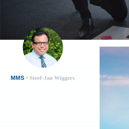
MMS
•
Steef-Jan Wiggers