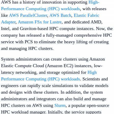
AWS has a history of innovation in supporting
High-
Performance Computing (HPC) workloads
, with releases
like
AWS ParallelCluster
,
AWS Batch
,
Elastic Fabric
Adapter
,
Amazon FSx for Lustre
, and dedicated AMD,
Intel, and Graviton-based HPC compute instances. Now, the
company has released a fully-managed comprehensive HPC
service with PCS to eliminate the heavy lifting of creating
and managing HPC clusters.
System administrators can create clusters using Amazon
Elastic Compute Cloud (Amazon EC2) instances, low-
latency networking, and storage optimized for
High
Performance Computing (HPC) workloads
. Scientists and
engineers can rapidly scale simulations to validate models
and designs with these clusters. In addition, the system
administrators and integrators can also build and manage
HPC clusters on AWS using
Slurm
, a popular open-source
HPC workload manager. Initially, the service supports