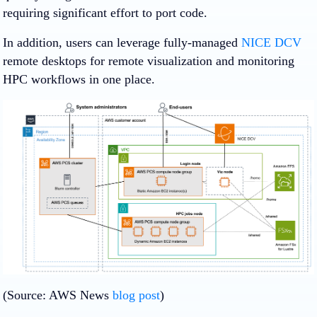
requiring significant effort to port code.
In addition, users can leverage fully-managed
NICE DCV
remote desktops for remote visualization and monitoring
HPC workflows in one place.
(Source: AWS News
blog post
)