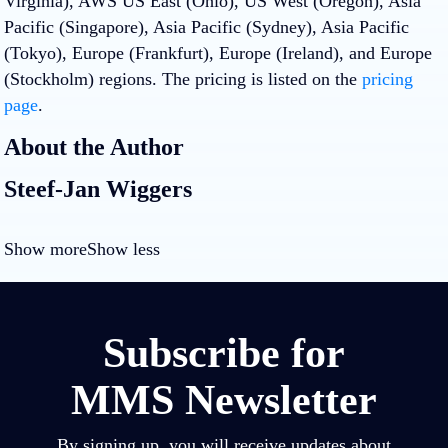
Virginia), AWS US East (Ohio), US West (Oregon), Asia
Pacific (Singapore), Asia Pacific (Sydney), Asia Pacific
(Tokyo), Europe (Frankfurt), Europe (Ireland), and Europe
(Stockholm) regions. The pricing is listed on the
pricing
page
.
About the Author
Steef-Jan Wiggers
Show more
Show less
Subscribe for
MMS Newsletter
By signing up, you will receive updates about