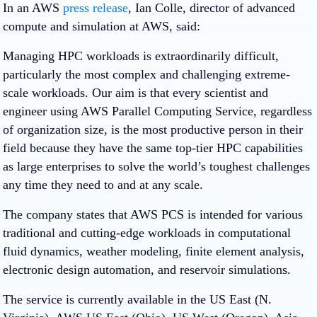
In an AWS
press release
, Ian Colle, director of advanced
compute and simulation at AWS, said:
Managing HPC workloads is extraordinarily difficult,
particularly the most complex and challenging extreme-
scale workloads. Our aim is that every scientist and
engineer using AWS Parallel Computing Service, regardless
of organization size, is the most productive person in their
field because they have the same top-tier HPC capabilities
as large enterprises to solve the world’s toughest challenges
any time they need to and at any scale.
The company states that AWS PCS is intended for various
traditional and cutting-edge workloads in computational
fluid dynamics, weather modeling, finite element analysis,
electronic design automation, and reservoir simulations.
The service is currently available in the US East (N.