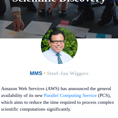
MMS
•
Steef-Jan Wiggers
Amazon Web Services (AWS) has announced the general
availability of its new
Parallel Computing Service
(PCS),
which aims to reduce the time required to process complex
scientific computations significantly.