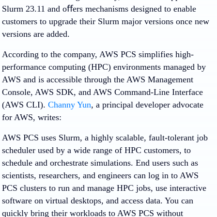
Slurm 23.11 and oﬀers mechanisms designed to enable
customers to upgrade their Slurm major versions once new
versions are added.
According to the company, AWS PCS simplifies high-
performance computing (HPC) environments managed by
AWS and is accessible through the AWS Management
Console, AWS SDK, and AWS Command-Line Interface
(AWS CLI).
Channy Yun
, a principal developer advocate
for AWS, writes:
AWS PCS uses Slurm, a highly scalable, fault-tolerant job
scheduler used by a wide range of HPC customers, to
schedule and orchestrate simulations. End users such as
scientists, researchers, and engineers can log in to AWS
PCS clusters to run and manage HPC jobs, use interactive
software on virtual desktops, and access data. You can
quickly bring their workloads to AWS PCS without