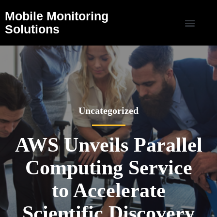
Mobile Monitoring
Solutions
Uncategorized
AWS Unveils Parallel
Computing Service
to Accelerate
Scientific Discovery