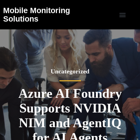
Mobile Monitoring
Solutions
Uncategorized
Azure AI Foundry
Supports NVIDIA
NIM and AgentIQ
for AI Agents