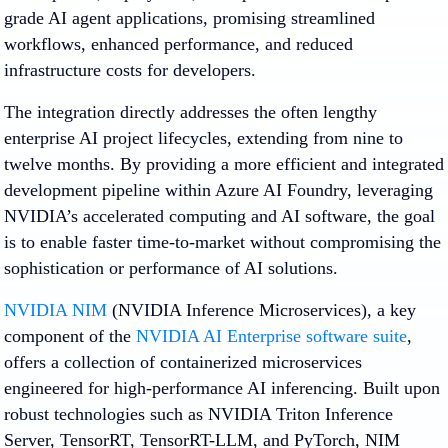
grade AI agent applications, promising streamlined
workflows, enhanced performance, and reduced
infrastructure costs for developers.
The integration directly addresses the often lengthy
enterprise AI project lifecycles, extending from nine to
twelve months. By providing a more efficient and integrated
development pipeline within Azure AI Foundry, leveraging
NVIDIA’s accelerated computing and AI software, the goal
is to enable faster time-to-market without compromising the
sophistication or performance of AI solutions.
NVIDIA NIM
(NVIDIA Inference Microservices), a key
component of the
NVIDIA AI Enterprise software suite
,
offers a collection of containerized microservices
engineered for high-performance AI inferencing. Built upon
robust technologies such as NVIDIA Triton Inference
Server, TensorRT, TensorRT-LLM, and PyTorch, NIM