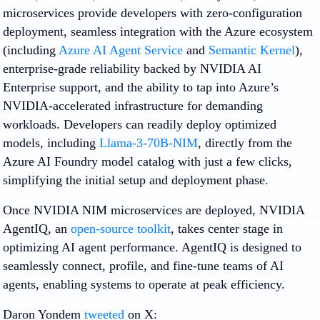
microservices provide developers with zero-configuration
deployment, seamless integration with the Azure ecosystem
(including
Azure AI Agent Service
and
Semantic Kernel
),
enterprise-grade reliability backed by NVIDIA AI
Enterprise support, and the ability to tap into Azure’s
NVIDIA-accelerated infrastructure for demanding
workloads. Developers can readily deploy optimized
models, including
Llama-3-70B-NIM
, directly from the
Azure AI Foundry model catalog with just a few clicks,
simplifying the initial setup and deployment phase.
Once NVIDIA NIM microservices are deployed, NVIDIA
AgentIQ, an
open-source toolkit
, takes center stage in
optimizing AI agent performance. AgentIQ is designed to
seamlessly connect, profile, and fine-tune teams of AI
agents, enabling systems to operate at peak efficiency.
Daron Yondem
tweeted
on X: