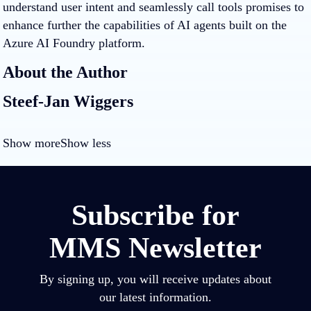
understand user intent and seamlessly call tools promises to
enhance further the capabilities of AI agents built on the
Azure AI Foundry platform.
About the Author
Steef-Jan Wiggers
Show more
Show less
Subscribe for
MMS Newsletter
By signing up, you will receive updates about
our latest information.