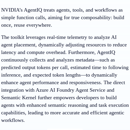
NVIDIA’s AgentIQ treats agents, tools, and workflows as
simple function calls, aiming for true composability: build
once, reuse everywhere.
The toolkit leverages real-time telemetry to analyze AI
agent placement, dynamically adjusting resources to reduce
latency and compute overhead. Furthermore, AgentIQ
continuously collects and analyzes metadata—such as
predicted output tokens per call, estimated time to following
inference, and expected token lengths—to dynamically
enhance agent performance and responsiveness. The direct
integration with Azure AI Foundry Agent Service and
Semantic Kernel further empowers developers to build
agents with enhanced semantic reasoning and task execution
capabilities, leading to more accurate and efficient agentic
workflows.