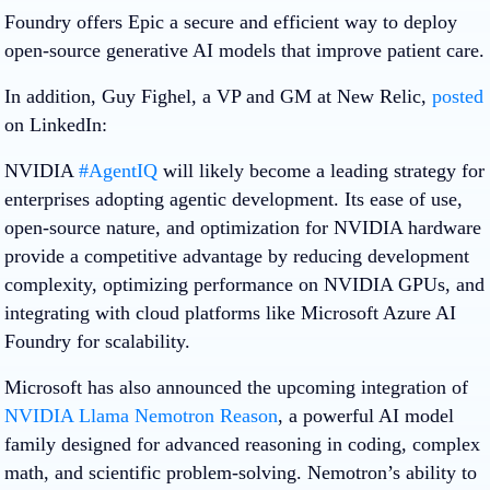
Foundry offers Epic a secure and efficient way to deploy
open-source generative AI models that improve patient care.
In addition, Guy Fighel, a VP and GM at New Relic,
posted
on LinkedIn:
NVIDIA
#AgentIQ
will likely become a leading strategy for
enterprises adopting agentic development. Its ease of use,
open-source nature, and optimization for NVIDIA hardware
provide a competitive advantage by reducing development
complexity, optimizing performance on NVIDIA GPUs, and
integrating with cloud platforms like Microsoft Azure AI
Foundry for scalability.
Microsoft has also announced the upcoming integration of
NVIDIA Llama Nemotron Reason
, a powerful AI model
family designed for advanced reasoning in coding, complex
math, and scientific problem-solving. Nemotron’s ability to