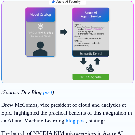
(Source: Dev Blog
post
)
Drew McCombs, vice president of cloud and analytics at
Epic, highlighted the practical benefits of this integration in
an AI and Machine Learning
blog post
, stating:
The launch of NVIDIA NIM microservices in Azure AI