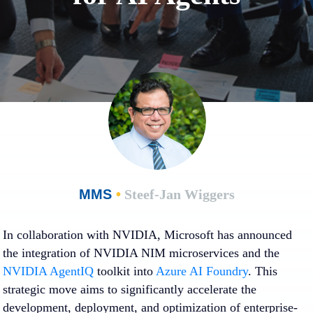
MMS
•
Steef-Jan Wiggers
In collaboration with NVIDIA, Microsoft has announced
the integration of NVIDIA NIM microservices and the
NVIDIA AgentIQ
toolkit into
Azure AI Foundry
. This
strategic move aims to significantly accelerate the
development, deployment, and optimization of enterprise-