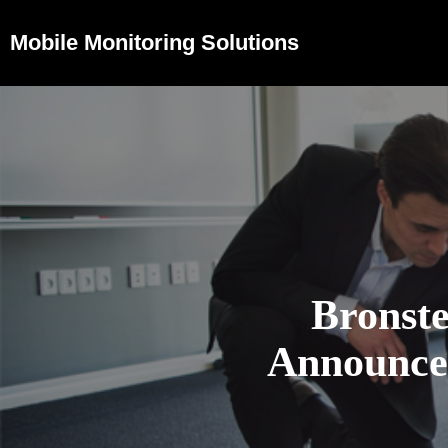
Mobile Monitoring Solutions
Bronst
Announces