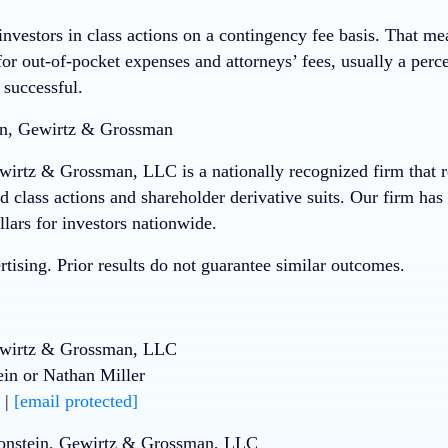
nvestors in class actions on a contingency fee basis. That me
or out-of-pocket expenses and attorneys’ fees, usually a perce
 successful.
n, Gewirtz & Grossman
wirtz & Grossman, LLC is a nationally recognized firm that re
ud class actions and shareholder derivative suits. Our firm ha
llars for investors nationwide.
tising. Prior results do not guarantee similar outcomes.
ewirtz & Grossman, LLC
ein or Nathan Miller
 |
[email protected]
onstein, Gewirtz & Grossman, LLC