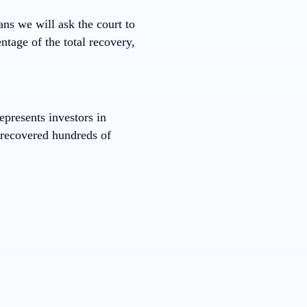
ans we will ask the court to
ntage of the total recovery,
presents investors in
s recovered hundreds of