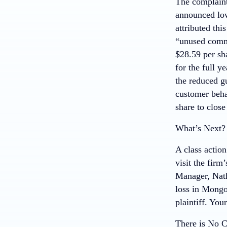
The complaint
announced low
attributed thi
“unused commi
$28.59 per sh
for the full 
the reduced g
customer beha
share to close
What’s Next?
A class action
visit the firm’
Manager, Nath
loss in Mongo
plaintiff. You
There is No C