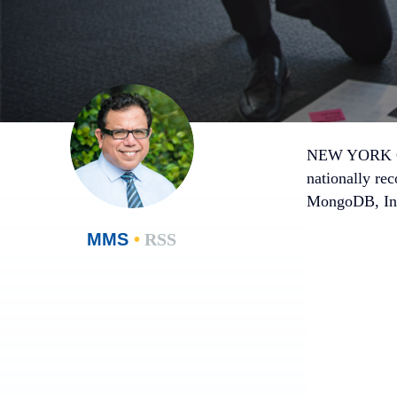
NEW YORK CI
nationally rec
MongoDB, Inc
MMS
•
RSS