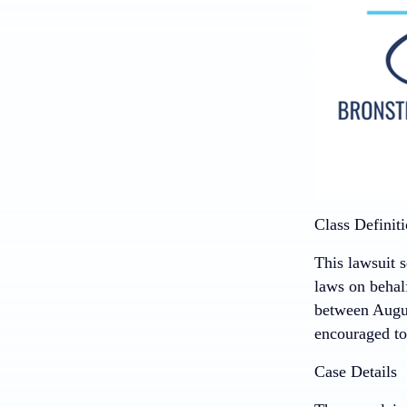
Class Definit
This lawsuit s
laws on behal
between Augus
encouraged to 
Case Details