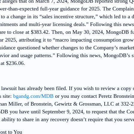
 alleges that on March 7, 2024, MongoDB reported strong Q4
er-than-expected full-year guidance for 2025. The Complain
s to a change in its “sales incentive structure,” which led to a 
tments and multi-year licensing deals.” Following this ne
are to close at $383.42. Then, on May 30, 2024, MongoDB fu
year 2025, attributing it to “macro impacting consumption gr
uidance questioned whether changes to the Company’s marketi
vior and usage patterns.” Following this news, MongoDB’s s
 at $236.06.
 lawsuit has already been filed. If you wish to review a copy
s site:
bgandg.com/MDB
or you may contact Peretz Bronstein,
an Miller, of Bronstein, Gewirtz & Grossman, LLC at 332-23
DB you have until September 9, 2024, to request that the Cou
r ability to share in any recovery doesn’t require that you serve
ost to You