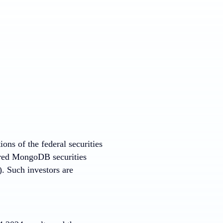
ons of the federal securities
uired MongoDB securities
. Such investors are