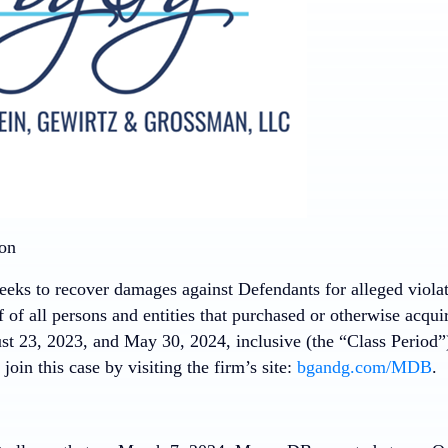
ion
eeks to recover damages against Defendants for alleged violati
f of all persons and entities that purchased or otherwise acq
t 23, 2023, and May 30, 2024, inclusive (the “Class Period”)
join this case by visiting the firm’s site:
bgandg.com/MDB
.