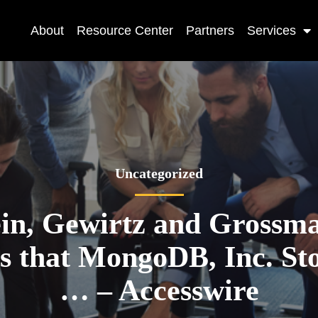
About
Resource Center
Partners
Services
Uncategorized
ein, Gewirtz and Grossm
 that MongoDB, Inc. St
… – Accesswire