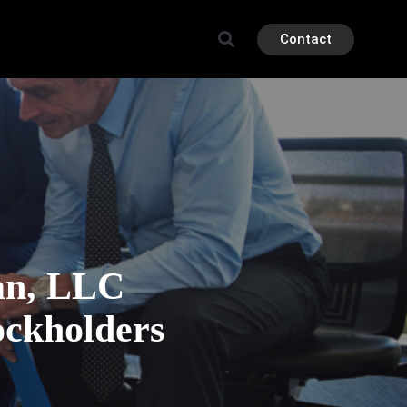
Contact
an, LLC
ockholders