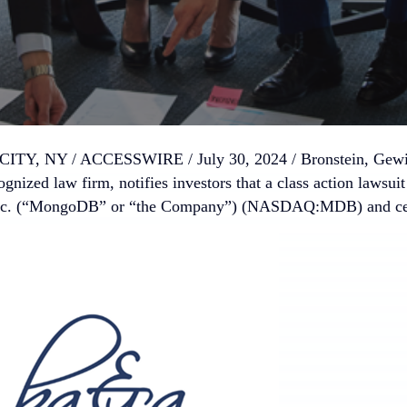
TY, NY / ACCESSWIRE / July 30, 2024 /
Bronstein, Gew
ognized law firm, notifies investors that a class action lawsuit
. (“MongoDB” or “the Company”) (NASDAQ:MDB) and certai