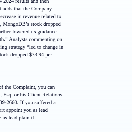
 2024 results and then
t adds that the Company
decrease in revenue related to
ws, MongoDB’s stock dropped
rther lowered its guidance
owth.” Analysts commenting on
ng strategy “led to change in
tock dropped $73.94 per
 of the Complaint, you can
 Esq. or his Client Relations
9-2660. If you suffered a
rt appoint you as lead
 as lead plaintiff.