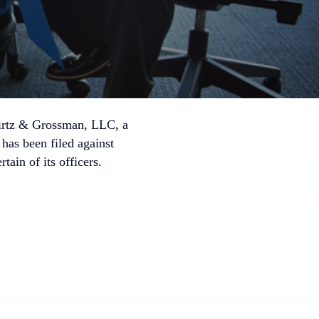
irtz & Grossman, LLC, a
 has been filed against
n of its officers.