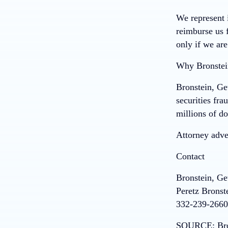
We represent i
reimburse us f
only if we are
Why Bronstei
Bronstein, Ge
securities fra
millions of do
Attorney adver
Contact
Bronstein, G
Peretz Bronst
332-239-2660
SOURCE:
Br